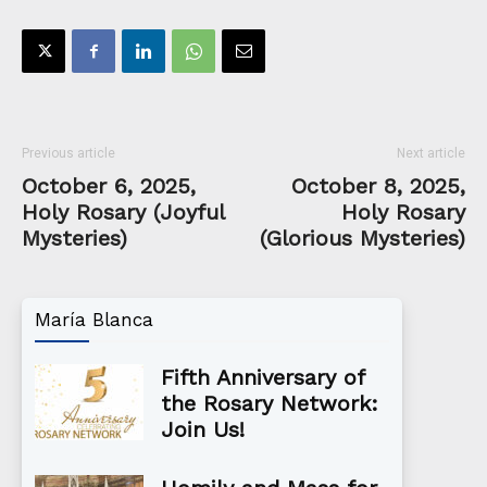
Previous article
Next article
October 6, 2025,
October 8, 2025,
Holy Rosary (Joyful
Holy Rosary
Mysteries)
(Glorious Mysteries)
María Blanca
Fifth Anniversary of
the Rosary Network:
Join Us!