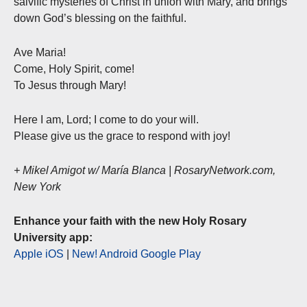
salvific mysteries of Christ in union with Mary, and brings
down God’s blessing on the faithful.
Ave Maria!
Come, Holy Spirit, come!
To Jesus through Mary!
Here I am, Lord; I come to do your will.
Please give us the grace to respond with joy!
+ Mikel Amigot w/ María Blanca | RosaryNetwork.com,
New York
Enhance your faith with the new Holy Rosary
University app:
Apple iOS
|
New! Android Google Play