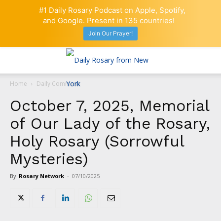
#1 Daily Rosary Podcast on Apple, Spotify,
and Google. Present in 135 countries!
Join Our Prayer!
Home
Daily Comment
October 7, 2025, Memorial
of Our Lady of the Rosary,
Holy Rosary (Sorrowful
Mysteries)
By
Rosary Network
-
07/10/2025