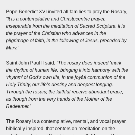
Pope Benedict XVI invited all families to pray the Rosary,
“It is a contemplative and Christocentric prayer,
inseparable from the meditation of Sacred Scripture. It is
the prayer of the Christian who advances in the
pilgrimage of faith, in the following of Jesus, preceded by
Mary.”
Saint John Paul II said,
“The rosary does indeed ‘mark
the rhythm of human life,’ bringing it into harmony with the
‘rhythm’ of God’s own life, in the joyful communion of the
Holy Trinity, our life’s destiny and deepest longing.
Through the rosary, the faithful receive abundant grace,
as though from the very hands of the Mother of the
Redeemer.”
The Rosary is a contemplative, mental, and vocal prayer,
biblically inspired, that centers on meditation on the