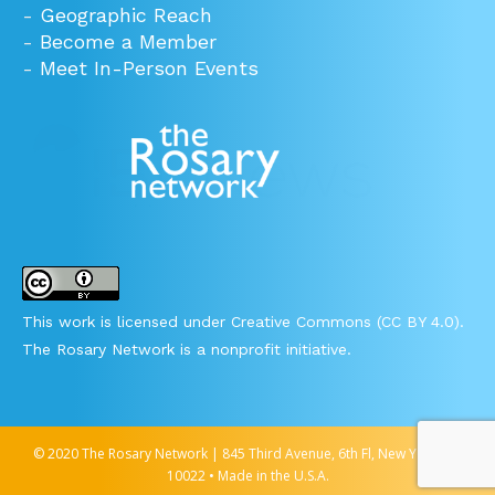
-
Geographic Reach
-
Become a Member
-
Meet In-Person Events
This work is licensed under Creative Commons (CC BY 4.0).
The Rosary Network is a nonprofit initiative.
© 2020 The Rosary Network | 845 Third Avenue, 6th Fl, New York, NY
10022 • Made in the U.S.A.