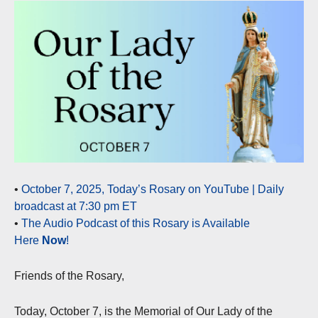
•
October 7, 2025, Today’s Rosary on YouTube | Daily
broadcast at 7:30 pm ET
•
The Audio Podcast of this Rosary is Available
Here
Now
!
Friends of the Rosary,
Today, October 7, is the Memorial of Our Lady of the