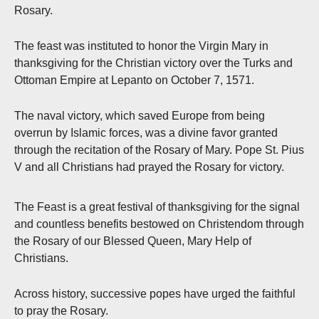
Rosary.
The feast was instituted to honor the Virgin Mary in
thanksgiving for the Christian victory over the Turks and
Ottoman Empire at Lepanto on October 7, 1571.
The naval victory, which saved Europe from being
overrun by Islamic forces, was a divine favor granted
through the recitation of the Rosary of Mary. Pope St. Pius
V and all Christians had prayed the Rosary for victory.
The Feast is a great festival of thanksgiving for the signal
and countless benefits bestowed on Christendom through
the Rosary of our Blessed Queen, Mary Help of
Christians.
Across history, successive popes have urged the faithful
to pray the Rosary.