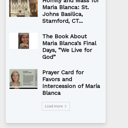
Homily and Mass for
Maria Blanca: St.
Johns Basilica,
Stamford, CT...
The Book About
Maria Blanca’s Final
Days, “We Live for
God”
Prayer Card for
Favors and
Intercession of María
Blanca
Load more