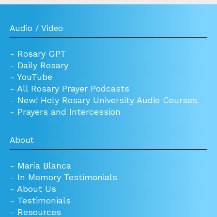
Audio / Video
-
Rosary GPT
-
Daily Rosary
-
YouTube
-
All Rosary Prayer Podcasts
-
New! Holy Rosary University Audio Courses
-
Prayers and Intercession
About
-
María Blanca
-
In Memory Testimonials
-
About Us
-
Testimonials
-
Resources