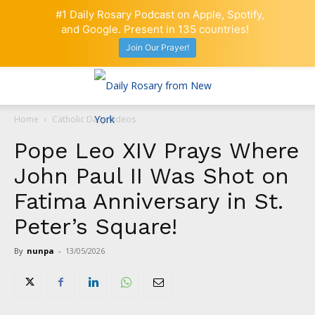
#1 Daily Rosary Podcast on Apple, Spotify,
and Google. Present in 135 countries!
Join Our Prayer!
Home
Catholic Daily Videos
Pope Leo XIV Prays Where
John Paul II Was Shot on
Fatima Anniversary in St.
Peter’s Square!
By
nunpa
-
13/05/2026