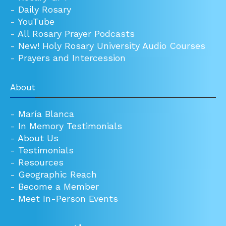
-
Daily Rosary
-
YouTube
-
All Rosary Prayer Podcasts
-
New! Holy Rosary University Audio Courses
-
Prayers and Intercession
About
-
María Blanca
-
In Memory Testimonials
-
About Us
-
Testimonials
-
Resources
-
Geographic Reach
-
Become a Member
-
Meet In-Person Events