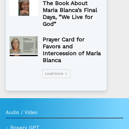
The Book About
Maria Blanca’s Final
Days, “We Live for
God”
Prayer Card for
Favors and
Intercession of María
Blanca
Load more
Audio / Video
-
Rosary GPT