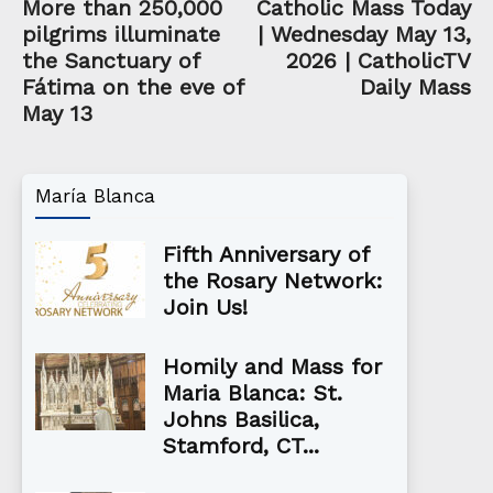
More than 250,000
Catholic Mass Today
pilgrims illuminate
| Wednesday May 13,
the Sanctuary of
2026 | CatholicTV
Fátima on the eve of
Daily Mass
May 13
María Blanca
Fifth Anniversary of
the Rosary Network:
Join Us!
Homily and Mass for
Maria Blanca: St.
Johns Basilica,
Stamford, CT...