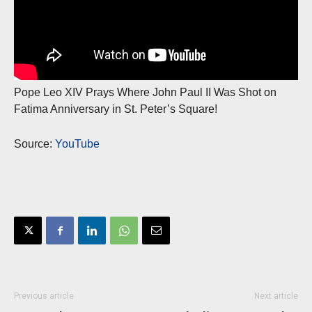
Pope Leo XIV Prays Where John Paul II Was Shot on
Fatima Anniversary in St. Peter’s Square!
Source:
YouTube
Previous article
Next article