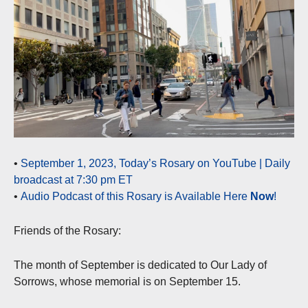
•
September 1, 2023, Today’s Rosary on YouTube | Daily
broadcast at 7:30 pm ET
•
Audio Podcast of this Rosary is Available Here
Now
!
Friends of the Rosary:
The month of September is dedicated to Our Lady of
Sorrows, whose memorial is on September 15.