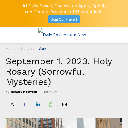
#1 Daily Rosary Podcast on Apple, Spotify,
and Google. Present in 135 countries!
Join Our Prayer!
Home
Daily Comment
September 1, 2023, Holy
Rosary (Sorrowful
Mysteries)
By
Rosary Network
-
01/09/2023