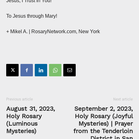
Jesus, I Trust In You!
To Jesus through Mary!
+ Mikel A. | RosaryNetwork.com, New York
Previous article
Next article
August 31, 2023,
September 2, 2023,
Holy Rosary
Holy Rosary (Joyful
(Luminous
Mysteries) | Prayer
Mysteries)
from the Tenderloin
District in San