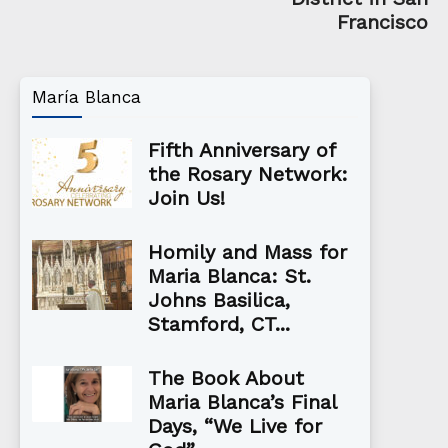
Francisco
María Blanca
Fifth Anniversary of
the Rosary Network:
Join Us!
Homily and Mass for
Maria Blanca: St.
Johns Basilica,
Stamford, CT...
The Book About
Maria Blanca’s Final
Days, “We Live for