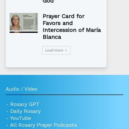
God”
Prayer Card for
Favors and
Intercession of María
Blanca
Load more
Audio / Video
-
Rosary GPT
-
Daily Rosary
-
YouTube
-
All Rosary Prayer Podcasts