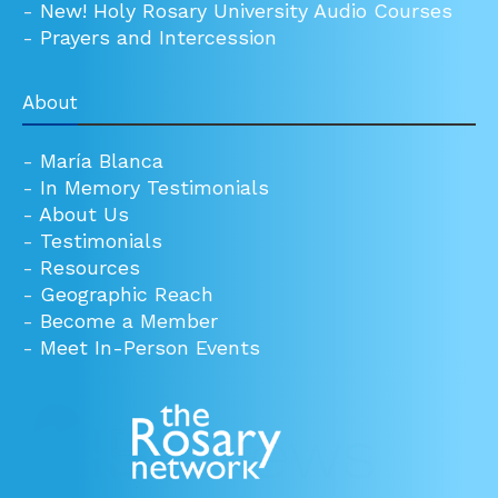
-
New! Holy Rosary University Audio Courses
-
Prayers and Intercession
About
-
María Blanca
-
In Memory Testimonials
-
About Us
-
Testimonials
-
Resources
-
Geographic Reach
-
Become a Member
-
Meet In-Person Events