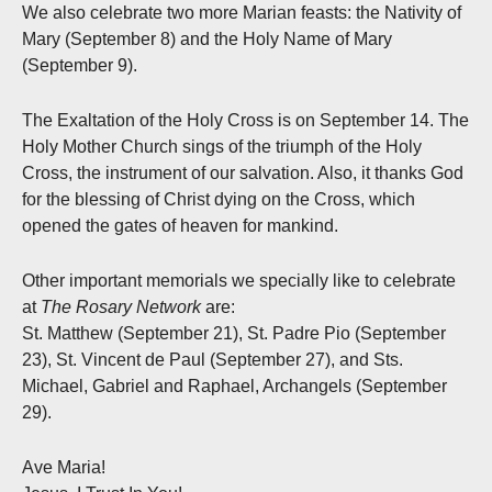
We also celebrate two more Marian feasts: the Nativity of
Mary (September 8) and the Holy Name of Mary
(September 9).
The Exaltation of the Holy Cross is on September 14. The
Holy Mother Church sings of the triumph of the Holy
Cross, the instrument of our salvation. Also, it thanks God
for the blessing of Christ dying on the Cross, which
opened the gates of heaven for mankind.
Other important memorials we specially like to celebrate
at
The Rosary Network
are:
St. Matthew (September 21), St. Padre Pio (September
23), St. Vincent de Paul (September 27), and Sts.
Michael, Gabriel and Raphael, Archangels (September
29).
Ave Maria!