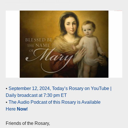
•
September 12, 2024, Today’s Rosary on YouTube |
Daily broadcast at 7:30 pm ET
•
The Audio Podcast of this Rosary is Available
Here
Now
!
Friends of the Rosary,