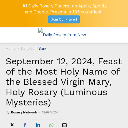
#1 Daily Rosary Podcast on Apple, Spotify,
and Google. Present in 135 countries!
Join Our Prayer!
Home
Daily Comment
September 12, 2024, Feast
of the Most Holy Name of
the Blessed Virgin Mary,
Holy Rosary (Luminous
Mysteries)
By
Rosary Network
-
12/09/2024