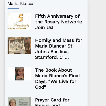
María Blanca
Fifth Anniversary of
the Rosary Network:
Join Us!
Homily and Mass for
Maria Blanca: St.
Johns Basilica,
Stamford, CT...
The Book About
Maria Blanca’s Final
Days, “We Live for
God”
Prayer Card for
Favors and