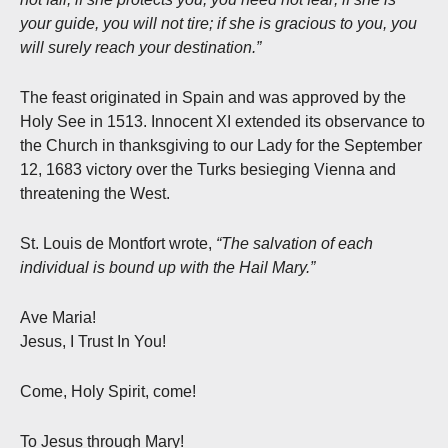
your guide, you will not tire; if she is gracious to you, you
will surely reach your destination.”
The feast originated in Spain and was approved by the
Holy See in 1513. Innocent XI extended its observance to
the Church in thanksgiving to our Lady for the September
12, 1683 victory over the Turks besieging Vienna and
threatening the West.
St. Louis de Montfort wrote,
“The salvation of each
individual is bound up with the Hail Mary.”
Ave Maria!
Jesus, I Trust In You!
Come, Holy Spirit, come!
To Jesus through Mary!