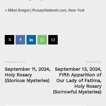
+ Mikel Amigot | RosaryNetwork.com, New York
Previous article
Next article
September 11, 2024,
September 13, 2024,
Holy Rosary
Fifth Apparition of
(Glorious Mysteries)
Our Lady of Fatima,
Holy Rosary
(Sorrowful Mysteries)