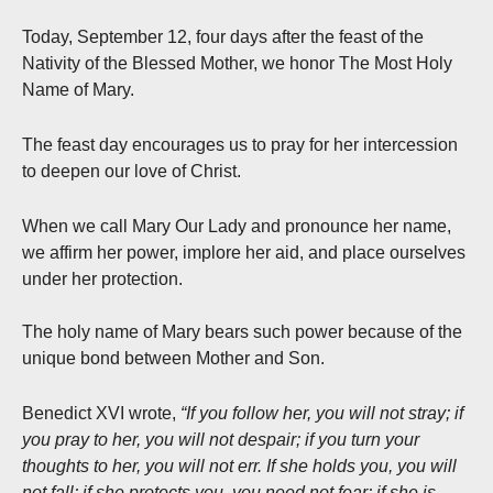
Today, September 12, four days after the feast of the
Nativity of the Blessed Mother, we honor The Most Holy
Name of Mary.
The feast day encourages us to pray for her intercession
to deepen our love of Christ.
When we call Mary Our Lady and pronounce her name,
we affirm her power, implore her aid, and place ourselves
under her protection.
The holy name of Mary bears such power because of the
unique bond between Mother and Son.
Benedict XVI wrote,
“If you follow her, you will not stray; if
you pray to her, you will not despair; if you turn your
thoughts to her, you will not err. If she holds you, you will
not fall; if she protects you, you need not fear; if she is