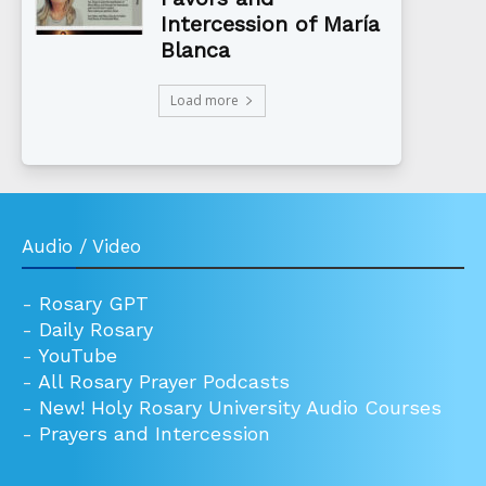
Intercession of María
Blanca
Load more
Audio / Video
-
Rosary GPT
-
Daily Rosary
-
YouTube
-
All Rosary Prayer Podcasts
-
New! Holy Rosary University Audio Courses
-
Prayers and Intercession