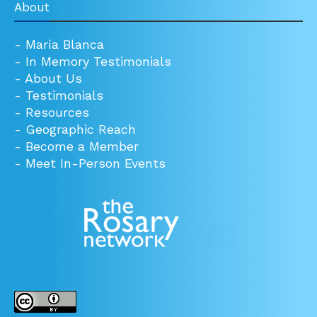
About
-
María Blanca
-
In Memory Testimonials
-
About Us
-
Testimonials
-
Resources
-
Geographic Reach
-
Become a Member
-
Meet In-Person Events