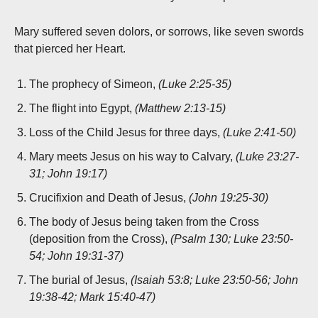
Mary suffered seven dolors, or sorrows, like seven swords
that pierced her Heart.
The prophecy of Simeon,
(Luke 2:25-35)
The flight into Egypt,
(Matthew 2:13-15)
Loss of the Child Jesus for three days,
(Luke 2:41-50)
Mary meets Jesus on his way to Calvary,
(Luke 23:27-
31; John 19:17)
Crucifixion and Death of Jesus,
(John 19:25-30)
The body of Jesus being taken from the Cross
(deposition from the Cross),
(Psalm 130; Luke 23:50-
54; John 19:31-37)
The burial of Jesus,
(Isaiah 53:8; Luke 23:50-56; John
19:38-42; Mark 15:40-47)