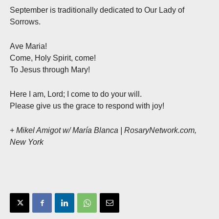
September is traditionally dedicated to Our Lady of
Sorrows.
Ave Maria!
Come, Holy Spirit, come!
To Jesus through Mary!
Here I am, Lord; I come to do your will.
Please give us the grace to respond with joy!
+ Mikel Amigot w/ María Blanca | RosaryNetwork.com,
New York