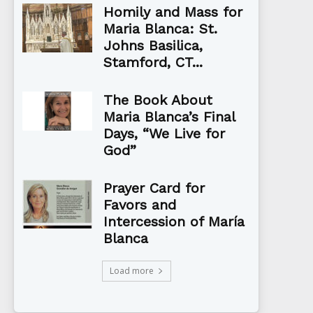
Homily and Mass for
Maria Blanca: St.
Johns Basilica,
Stamford, CT...
The Book About
Maria Blanca’s Final
Days, “We Live for
God”
Prayer Card for
Favors and
Intercession of María
Blanca
Load more