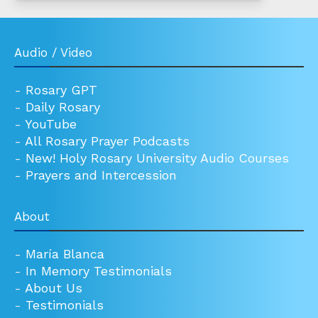
Audio / Video
-
Rosary GPT
-
Daily Rosary
-
YouTube
-
All Rosary Prayer Podcasts
-
New! Holy Rosary University Audio Courses
-
Prayers and Intercession
About
-
María Blanca
-
In Memory Testimonials
-
About Us
-
Testimonials