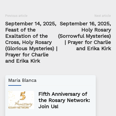
Previous article
Next article
September 14, 2025,
September 16, 2025,
Feast of the
Holy Rosary
Exaltation of the
(Sorrowful Mysteries)
Cross, Holy Rosary
| Prayer for Charlie
(Glorious Mysteries) |
and Erika Kirk
Prayer for Charlie
and Erika Kirk
María Blanca
Fifth Anniversary of
the Rosary Network:
Join Us!