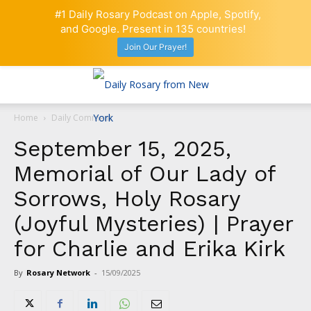
#1 Daily Rosary Podcast on Apple, Spotify,
and Google. Present in 135 countries!
Join Our Prayer!
Home
Daily Comment
September 15, 2025,
Memorial of Our Lady of
Sorrows, Holy Rosary
(Joyful Mysteries) | Prayer
for Charlie and Erika Kirk
By
Rosary Network
-
15/09/2025