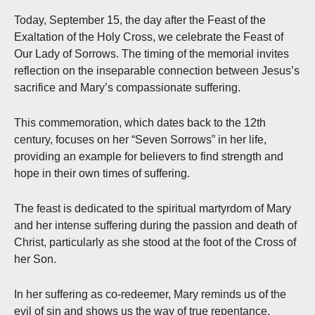
Today, September 15, the day after the Feast of the
Exaltation of the Holy Cross, we celebrate the Feast of
Our Lady of Sorrows. The timing of the memorial invites
reflection on the inseparable connection between Jesus’s
sacrifice and Mary’s compassionate suffering.
This commemoration, which dates back to the 12th
century, focuses on her “Seven Sorrows” in her life,
providing an example for believers to find strength and
hope in their own times of suffering.
The feast is dedicated to the spiritual martyrdom of Mary
and her intense suffering during the passion and death of
Christ, particularly as she stood at the foot of the Cross of
her Son.
In her suffering as co-redeemer, Mary reminds us of the
evil of sin and shows us the way of true repentance.