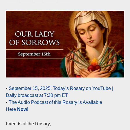
•
September 15, 2025, Today’s Rosary on YouTube |
Daily broadcast at 7:30 pm ET
•
The Audio Podcast of this Rosary is Available
Here
Now
!
Friends of the Rosary,