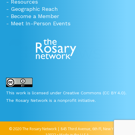
-
Resources
-
Geographic Reach
-
Become a Member
-
Meet In-Person Events
This work is licensed under Creative Commons (CC BY 4.0).
The Rosary Network is a nonprofit initiative.
© 2020 The Rosary Network | 845 Third Avenue, 6th Fl, New York, NY
10022 • Made in the U.S.A.