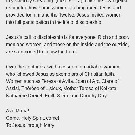
In yesterday’s reading (Luke 8:1–3), Luke the Evangelist
recounted how some women accompanied Jesus and
provided for him and the Twelve. Jesus invited women
into full participation in the life of discipleship.
Jesus’s call to discipleship is for everyone. Rich and poor,
men and women, and those on the inside and the outside,
are summoned to follow the Lord.
Over the centuries, we have seen remarkable women
who followed Jesus as exemplars of Christian faith.
Women such as Teresa of Avila, Joan of Arc, Clare of
Assisi, Thérèse of Lisieux, Mother Teresa of Kolkata,
Katharine Drexel, Edith Stein, and Dorothy Day.
Ave Maria!
Come, Holy Spirit, come!
To Jesus through Mary!