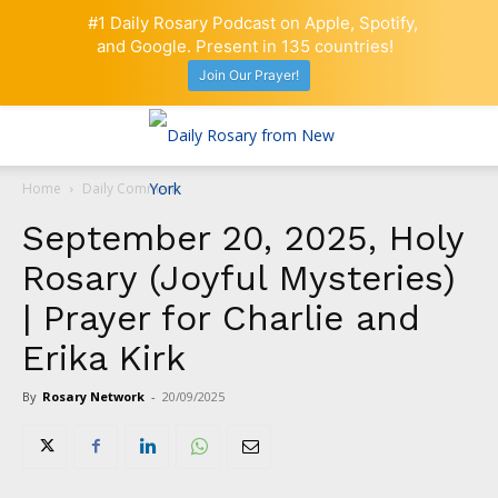
#1 Daily Rosary Podcast on Apple, Spotify,
and Google. Present in 135 countries!
Join Our Prayer!
Home
Daily Comment
September 20, 2025, Holy
Rosary (Joyful Mysteries)
| Prayer for Charlie and
Erika Kirk
By
Rosary Network
-
20/09/2025