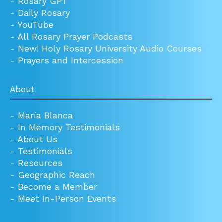
-
Rosary GPT
-
Daily Rosary
-
YouTube
-
All Rosary Prayer Podcasts
-
New! Holy Rosary University Audio Courses
-
Prayers and Intercession
About
-
María Blanca
-
In Memory Testimonials
-
About Us
-
Testimonials
-
Resources
-
Geographic Reach
-
Become a Member
-
Meet In-Person Events