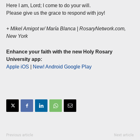
Here I am, Lord; I come to do your will.
Please give us the grace to respond with joy!
+ Mikel Amigot w/ María Blanca | RosaryNetwork.com,
New York
Enhance your faith with the new Holy Rosary
University app:
Apple iOS
|
New! Android Google Play
Previous article
Next article