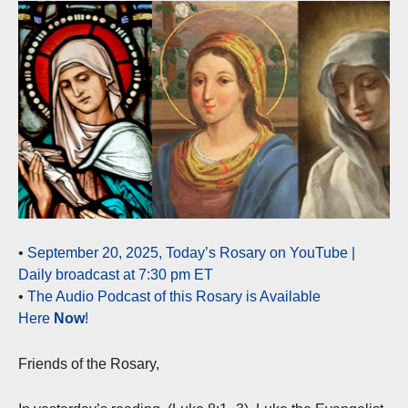
•
September 20, 2025, Today’s Rosary on YouTube |
Daily broadcast at 7:30 pm ET
•
The Audio Podcast of this Rosary is Available
Here
Now
!
Friends of the Rosary,