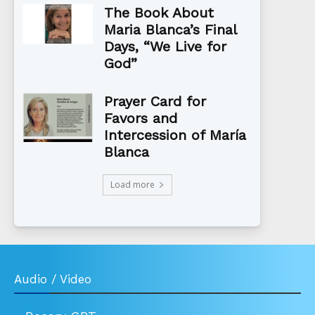
The Book About
Maria Blanca’s Final
Days, “We Live for
God”
Prayer Card for
Favors and
Intercession of María
Blanca
Load more
Audio / Video