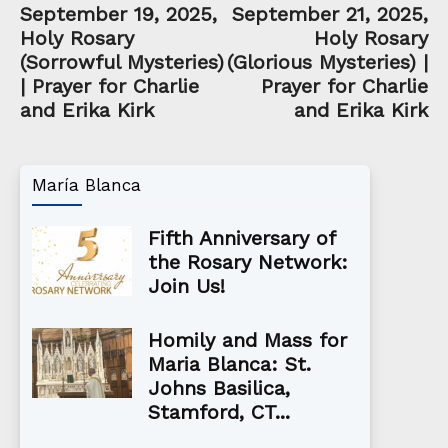
September 19, 2025,
September 21, 2025,
Holy Rosary
Holy Rosary
(Sorrowful Mysteries)
(Glorious Mysteries) |
| Prayer for Charlie
Prayer for Charlie
and Erika Kirk
and Erika Kirk
María Blanca
Fifth Anniversary of
the Rosary Network:
Join Us!
Homily and Mass for
Maria Blanca: St.
Johns Basilica,
Stamford, CT...