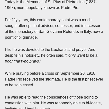
Today is the Memorial of St. Pius of Pietrelcina (1887-
1968), more popularly known as Padre Pio.
For fifty years, this contemporary saint was a much
sought-after spiritual advisor, confessor, and intercessor
at the monastery of San Giovanni Rotundo, in Italy, now a
point of pilgrimage.
His life was devoted to the Eucharist and prayer. And
despite his notoriety, he often said,
“I only want to be a
poor friar who prays.”
While praying before a cross on September 20, 1918,
Padre Pio received the stigmata. He is the first priest ever
to be so blessed.
He was able to read the consciences of those going to
confession with him. He was reportedly able to bi-locate,
levitate, and heal by touch.