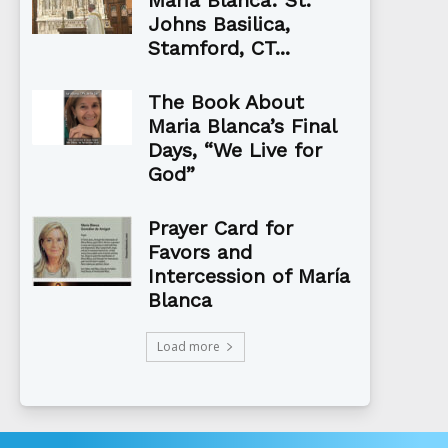
Johns Basilica,
Stamford, CT...
The Book About
Maria Blanca’s Final
Days, “We Live for
God”
Prayer Card for
Favors and
Intercession of María
Blanca
Load more