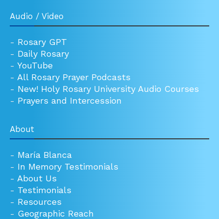
Audio / Video
-
Rosary GPT
-
Daily Rosary
-
YouTube
-
All Rosary Prayer Podcasts
-
New! Holy Rosary University Audio Courses
-
Prayers and Intercession
About
-
María Blanca
-
In Memory Testimonials
-
About Us
-
Testimonials
-
Resources
-
Geographic Reach