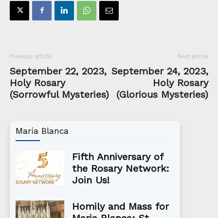
Previous article
Next article
September 22, 2023,
September 24, 2023,
Holy Rosary
Holy Rosary
(Sorrowful Mysteries)
(Glorious Mysteries)
María Blanca
Fifth Anniversary of
the Rosary Network:
Join Us!
Homily and Mass for
Maria Blanca: St.