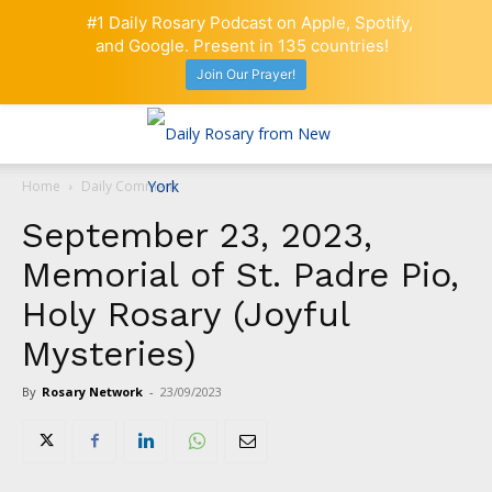
#1 Daily Rosary Podcast on Apple, Spotify,
and Google. Present in 135 countries!
Join Our Prayer!
Home
Daily Comment
September 23, 2023,
Memorial of St. Padre Pio,
Holy Rosary (Joyful
Mysteries)
By
Rosary Network
-
23/09/2023