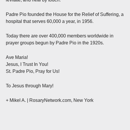
Padre Pio founded the House for the Relief of Suffering, a
hospital that serves 60,000 a year, in 1956.
Today there are over 400,000 members worldwide in
prayer groups begun by Padre Pio in the 1920s.
Ave Maria!
Jesus, I Trust In You!
St. Padre Pio, Pray for Us!
To Jesus through Mary!
+ Mikel A. | RosaryNetwork.com, New York