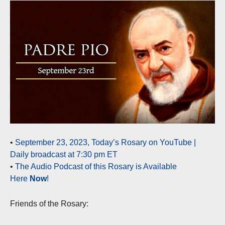
•
September 23, 2023, Today’s Rosary on YouTube |
Daily broadcast at 7:30 pm ET
•
The Audio Podcast of this Rosary is Available
Here
Now
!
Friends of the Rosary: