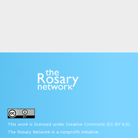
This work is licensed under Creative Commons (CC BY 4.0).
The Rosary Network is a nonprofit initiative.