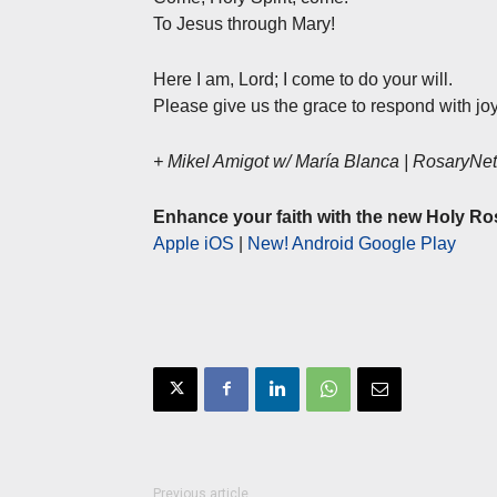
To Jesus through Mary!
Here I am, Lord; I come to do your will.
Please give us the grace to respond with joy
+ Mikel Amigot w/ María Blanca | RosaryN
Enhance your faith with the new Holy Ro
Apple iOS
|
New! Android Google Play
Previous article