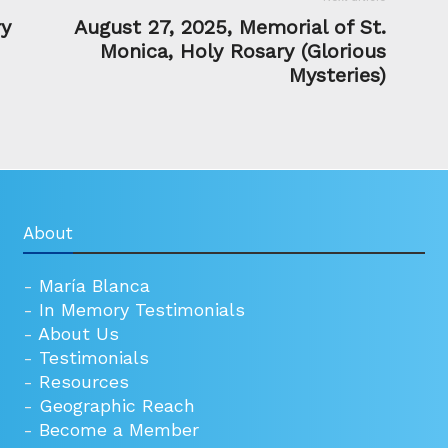
ry
August 27, 2025, Memorial of St.
Monica, Holy Rosary (Glorious
Mysteries)
About
-
María Blanca
-
In Memory Testimonials
-
About Us
-
Testimonials
-
Resources
-
Geographic Reach
-
Become a Member