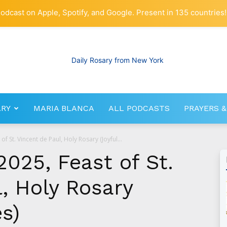
odcast on Apple, Spotify, and Google. Present in 135 countries!
ARY
MARIA BLANCA
ALL PODCASTS
PRAYERS &
RosaryNetwork.com
f St. Vincent de Paul, Holy Rosary (Joyful...
025, Feast of St.
, Holy Rosary
es)