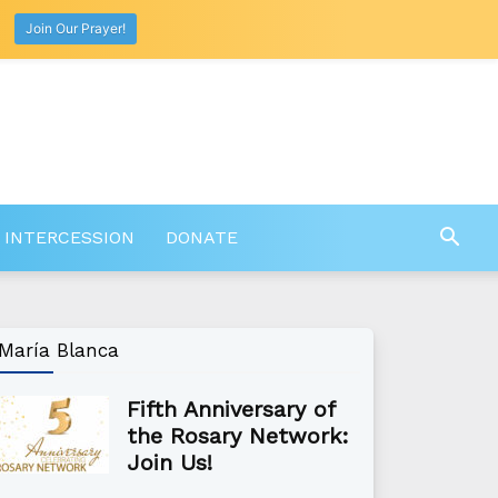
Join Our Prayer!
 INTERCESSION
DONATE
María Blanca
Fifth Anniversary of
the Rosary Network:
Join Us!