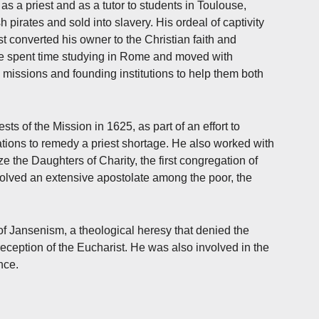
 as a priest and as a tutor to students in Toulouse,
pirates and sold into slavery. His ordeal of captivity
st converted his owner to the Christian faith and
he spent time studying in Rome and moved with
missions and founding institutions to help them both
ts of the Mission in 1625, as part of an effort to
ations to remedy a priest shortage. He also worked with
ze the Daughters of Charity, the first congregation of
olved an extensive apostolate among the poor, the
of Jansenism, a theological heresy that denied the
eception of the Eucharist. He was also involved in the
nce.