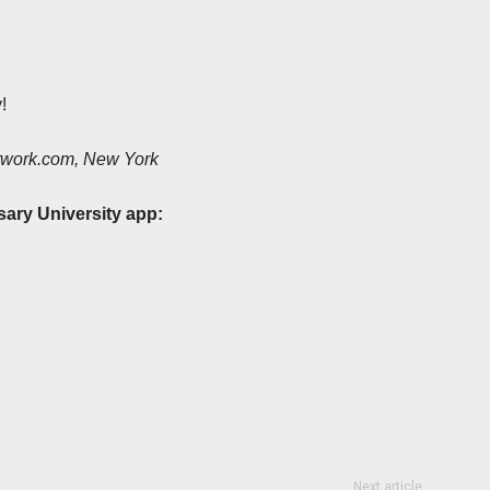
!
etwork.com, New York
sary University app:
Next article