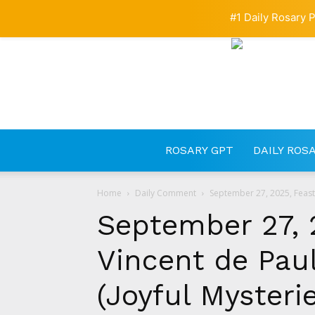
#1 Daily Rosary P
ROSARY GPT
DAILY ROS
Home
Daily Comment
September 27, 2025, Feast o
September 27, 2
Vincent de Paul
(Joyful Mysteri