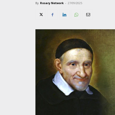
By
Rosary Network
-
27/09/2025