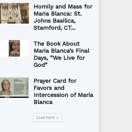
Homily and Mass for
Maria Blanca: St.
Johns Basilica,
Stamford, CT...
The Book About
Maria Blanca’s Final
Days, “We Live for
God”
Prayer Card for
Favors and
Intercession of María
Blanca
Load more