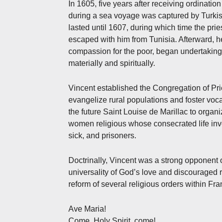
In 1605, five years after receiving ordination
during a sea voyage was captured by Turkish 
lasted until 1607, during which time the prie
escaped with him from Tunisia. Afterward, 
compassion for the poor, began undertaking 
materially and spiritually.
Vincent established the Congregation of Pries
evangelize rural populations and foster voc
the future Saint Louise de Marillac to organi
women religious whose consecrated life inv
sick, and prisoners.
Doctrinally, Vincent was a strong opponent 
universality of God’s love and discouraged r
reform of several religious orders within Fra
Ave Maria!
Come, Holy Spirit, come!