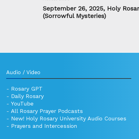
September 26, 2025, Holy Rosa
(Sorrowful Mysteries)
Audio / Video
-
Rosary GPT
-
Daily Rosary
-
YouTube
-
All Rosary Prayer Podcasts
-
New! Holy Rosary University Audio Courses
-
Prayers and Intercession