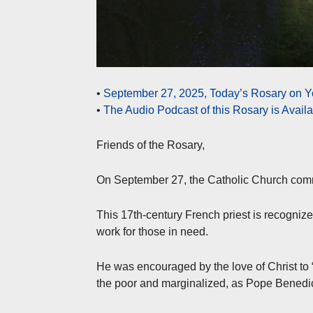
•
September 27, 2025, Today’s Rosary on Y
•
The Audio Podcast of this Rosary is Avail
Friends of the Rosary,
On September 27, the Catholic Church comm
This 17th-century French priest is recognized
work for those in need.
He was encouraged by the love of Christ to 
the poor and marginalized, as Pope Benedic