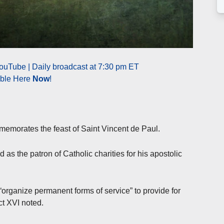
ouTube | Daily broadcast at 7:30 pm ET
able Here
Now
!
emorates the feast of Saint Vincent de Paul.
 as the patron of Catholic charities for his apostolic
“organize permanent forms of service” to provide for
t XVI noted.