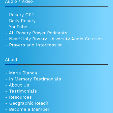
Audio / Video
-
Rosary GPT
-
Daily Rosary
-
YouTube
-
All Rosary Prayer Podcasts
-
New! Holy Rosary University Audio Courses
-
Prayers and Intercession
About
-
María Blanca
-
In Memory Testimonials
-
About Us
-
Testimonials
-
Resources
-
Geographic Reach
-
Become a Member