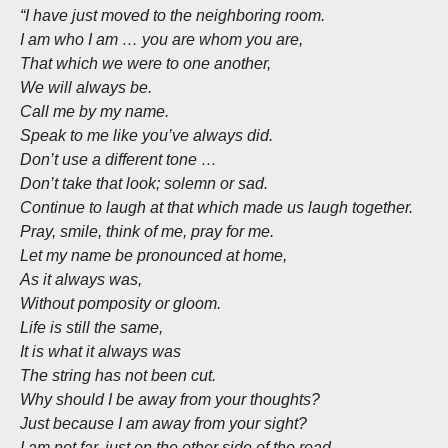
“I have just moved to the neighboring room.
I am who I am … you are whom you are,
That which we were to one another,
We will always be.
Call me by my name.
Speak to me like you’ve always did.
Don’t use a different tone …
Don’t take that look; solemn or sad.
Continue to laugh at that which made us laugh together.
Pray, smile, think of me, pray for me.
Let my name be pronounced at home,
As it always was,
Without pomposity or gloom.
Life is still the same,
It is what it always was
The string has not been cut.
Why should I be away from your thoughts?
Just because I am away from your sight?
I am not far, just on the other side of the road.