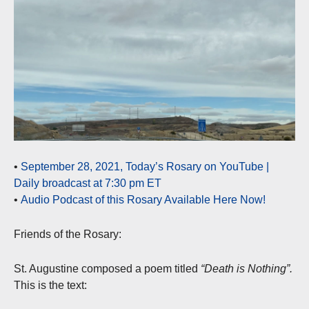
•
September 28, 2021, Today’s Rosary on YouTube |
Daily broadcast at 7:30 pm ET
•
Audio Podcast of this Rosary Available Here Now!
Friends of the Rosary:
St. Augustine composed a poem titled
“Death is Nothing”.
This is the text: