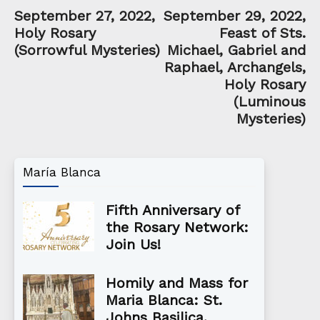
September 27, 2022,
September 29, 2022,
Holy Rosary
Feast of Sts.
(Sorrowful Mysteries)
Michael, Gabriel and
Raphael, Archangels,
Holy Rosary
(Luminous
Mysteries)
María Blanca
Fifth Anniversary of
the Rosary Network:
Join Us!
Homily and Mass for
Maria Blanca: St.
Johns Basilica,