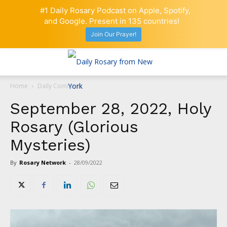
#1 Daily Rosary Podcast on Apple, Spotify,
and Google. Present in 135 countries!
Join Our Prayer!
Home
Daily Comment
September 28, 2022, Holy
Rosary (Glorious
Mysteries)
By
Rosary Network
-
28/09/2022