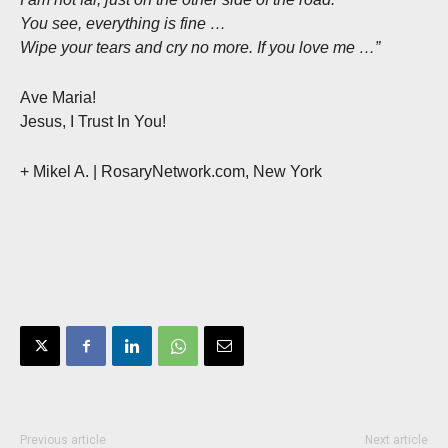
You see, everything is fine …
Wipe your tears and cry no more. If you love me …”
Ave Maria!
Jesus, I Trust In You!
+ Mikel A.
| RosaryNetwork.com, New York
Previous article
Next article