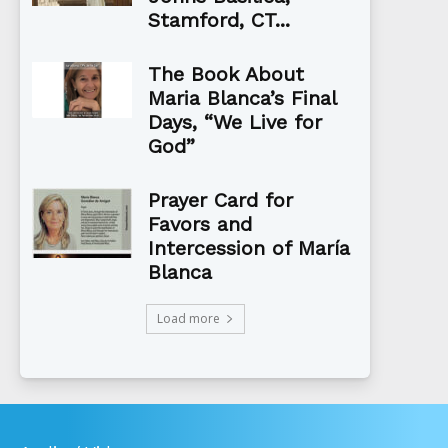
Stamford, CT...
The Book About
Maria Blanca’s Final
Days, “We Live for
God”
Prayer Card for
Favors and
Intercession of María
Blanca
Load more