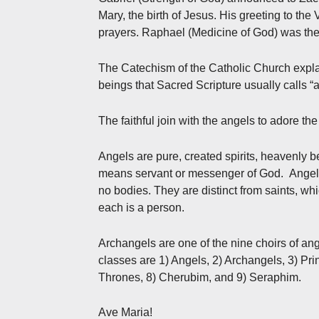
Mary, the birth of Jesus. His greeting to the V
prayers. Raphael (Medicine of God) was the
The Catechism of the Catholic Church explai
beings that Sacred Scripture usually calls “ang
The faithful join with the angels to adore the
Angels are pure, created spirits, heavenly
means servant or messenger of God. Angels 
no bodies. They are distinct from saints, w
each is a person.
Archangels are one of the nine choirs of ange
classes are 1) Angels, 2) Archangels, 3) Prin
Thrones, 8) Cherubim, and 9) Seraphim.
Ave Maria!