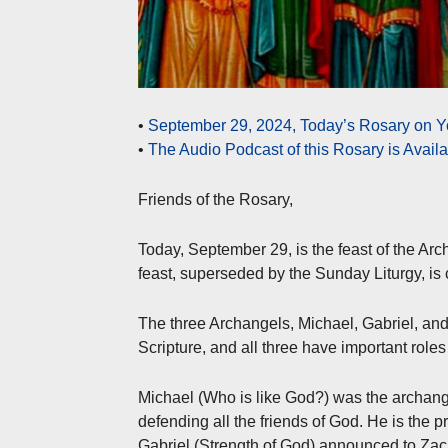
•
September 29, 2024, Today’s Rosary on Y
•
The Audio Podcast of this Rosary is Avail
Friends of the Rosary,
Today, September 29, is the feast of the Arc
feast, superseded by the Sunday Liturgy, is
The three Archangels, Michael, Gabriel, an
Scripture, and all three have important roles 
Michael (Who is like God?) was the archange
defending all the friends of God. He is the pr
Gabriel (Strength of God) announced to Zacha