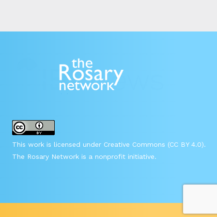
This work is licensed under Creative Commons (CC BY 4.0).
The Rosary Network is a nonprofit initiative.