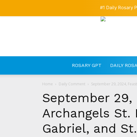
#1 Daily Rosary P
ROSARY GPT
DAILY ROS
Home
Daily Comment
September 29, 2024, Feast o
September 29, 
Archangels St. 
Gabriel, and St