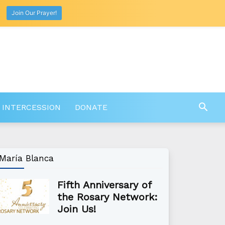
Join Our Prayer!
 INTERCESSION
DONATE
María Blanca
Fifth Anniversary of
the Rosary Network:
Join Us!