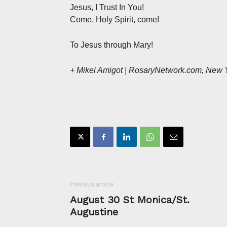
Jesus, I Trust In You!
Come, Holy Spirit, come!
To Jesus through Mary!
+ Mikel Amigot | RosaryNetwork.com, New 
Previous article
August 30 St Monica/St.
Augustine