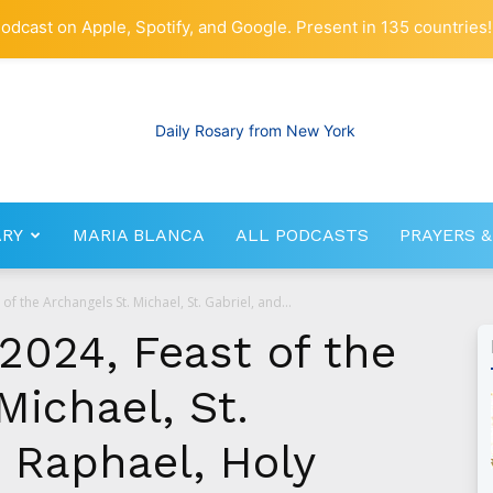
odcast on Apple, Spotify, and Google. Present in 135 countries!
ARY
MARIA BLANCA
ALL PODCASTS
PRAYERS &
RosaryNetwork.com
f the Archangels St. Michael, St. Gabriel, and...
2024, Feast of the
Michael, St.
. Raphael, Holy