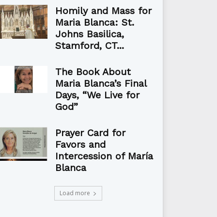
Homily and Mass for
Maria Blanca: St.
Johns Basilica,
Stamford, CT...
The Book About
Maria Blanca’s Final
Days, “We Live for
God”
Prayer Card for
Favors and
Intercession of María
Blanca
Load more