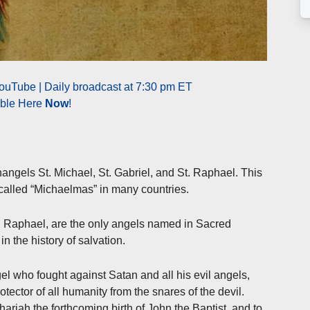
ouTube | Daily broadcast at 7:30 pm ET
able Here
Now
!
hangels St. Michael, St. Gabriel, and St. Raphael. This
 called “Michaelmas” in many countries.
d Raphael, are the only angels named in Sacred
in the history of salvation.
l who fought against Satan and all his evil angels,
otector of all humanity from the snares of the devil.
riah the forthcoming birth of John the Baptist, and to