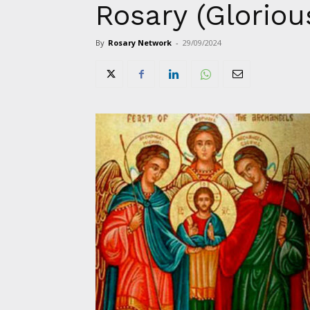
Rosary (Gloriou
By
Rosary Network
-
29/09/2024