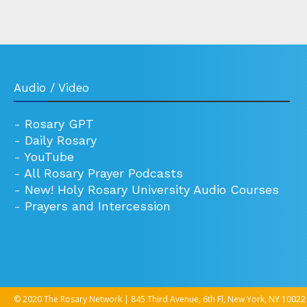
Audio / Video
-
Rosary GPT
-
Daily Rosary
-
YouTube
-
All Rosary Prayer Podcasts
-
New! Holy Rosary University Audio Courses
-
Prayers and Intercession
© 2020 The Rosary Network | 845 Third Avenue, 6th Fl, New York, NY 10022 