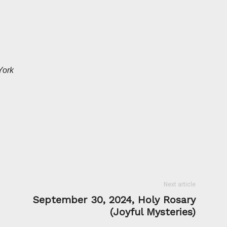
York
Next article
September 30, 2024, Holy Rosary
(Joyful Mysteries)