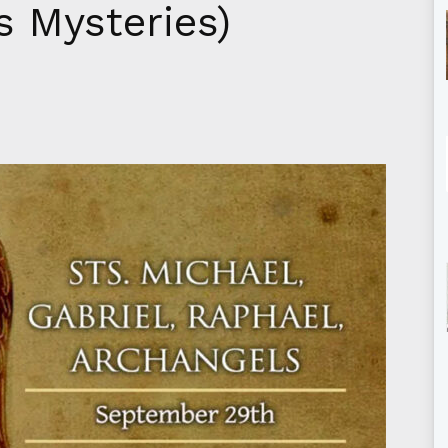
s Mysteries)