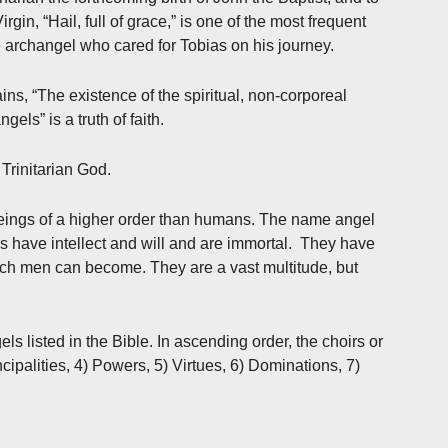
irgin, “Hail, full of grace,” is one of the most frequent
 archangel who cared for Tobias on his journey.
ns, “The existence of the spiritual, non-corporeal
els” is a truth of faith.
 Trinitarian God.
 beings of a higher order than humans. The name angel
have intellect and will and are immortal. They have
hich men can become. They are a vast multitude, but
ls listed in the Bible. In ascending order, the choirs or
cipalities, 4) Powers, 5) Virtues, 6) Dominations, 7)