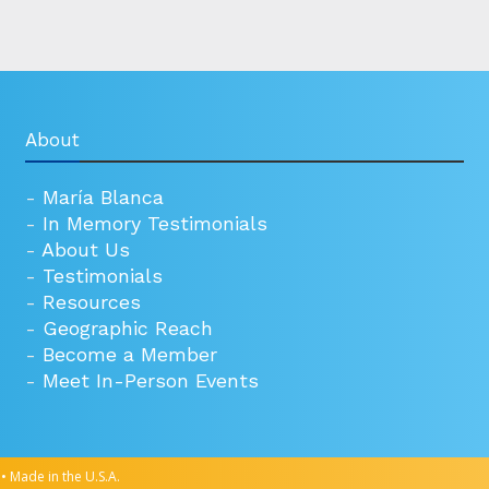
About
-
María Blanca
-
In Memory Testimonials
-
About Us
-
Testimonials
-
Resources
-
Geographic Reach
-
Become a Member
-
Meet In-Person Events
• Made in the U.S.A.