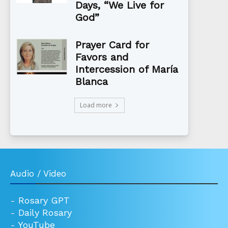
Days, “We Live for
God”
Prayer Card for
Favors and
Intercession of María
Blanca
Load more
Audio / Video
-
Rosary GPT
-
Daily Rosary
-
YouTube