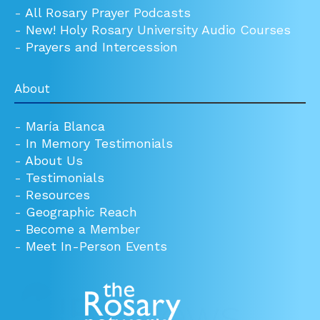
-
All Rosary Prayer Podcasts
-
New! Holy Rosary University Audio Courses
-
Prayers and Intercession
About
-
María Blanca
-
In Memory Testimonials
-
About Us
-
Testimonials
-
Resources
-
Geographic Reach
-
Become a Member
-
Meet In-Person Events