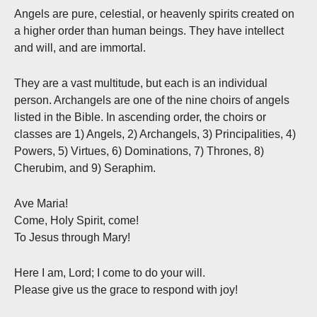
Angels are pure, celestial, or heavenly spirits created on
a higher order than human beings. They have intellect
and will, and are immortal.
They are a vast multitude, but each is an individual
person. Archangels are one of the nine choirs of angels
listed in the Bible. In ascending order, the choirs or
classes are 1) Angels, 2) Archangels, 3) Principalities, 4)
Powers, 5) Virtues, 6) Dominations, 7) Thrones, 8)
Cherubim, and 9) Seraphim.
Ave Maria!
Come, Holy Spirit, come!
To Jesus through Mary!
Here I am, Lord; I come to do your will.
Please give us the grace to respond with joy!