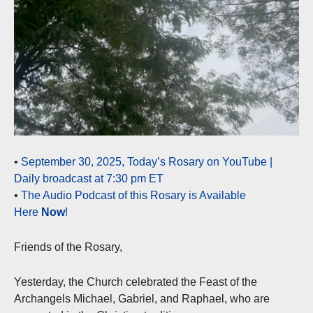
•
September 30, 2025, Today’s Rosary on YouTube |
Daily broadcast at 7:30 pm ET
•
The Audio Podcast of this Rosary is Available
Here
Now
!
Friends of the Rosary,
Yesterday, the Church celebrated the Feast of the
Archangels Michael, Gabriel, and Raphael, who are