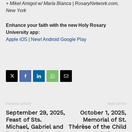
+ Mikel Amigot w/ María Blanca | RosaryNetwork.com,
New York
Enhance your faith with the new Holy Rosary
University app:
Apple iOS
|
New! Android Google Play
Previous article
Next article
September 29, 2025,
October 1, 2025,
Feast of Sts.
Memorial of St.
Michael, Gabriel and
Thérèse of the Child