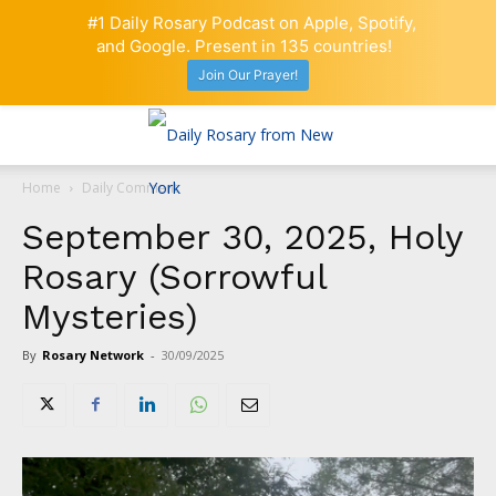
#1 Daily Rosary Podcast on Apple, Spotify,
and Google. Present in 135 countries!
Join Our Prayer!
Home
Daily Comment
September 30, 2025, Holy
Rosary (Sorrowful
Mysteries)
By
Rosary Network
-
30/09/2025