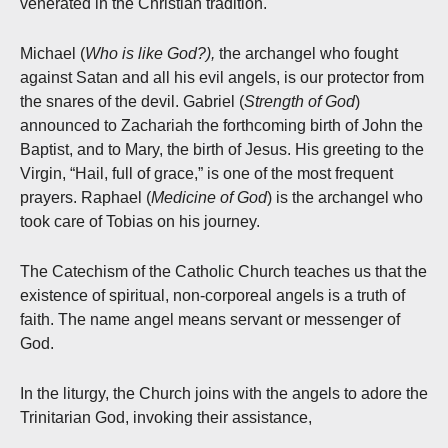
venerated in the Christian tradition.
Michael (
Who is like God?),
the archangel who fought
against Satan and all his evil angels, is our protector from
the snares of the devil. Gabriel (
Strength of God
)
announced to Zachariah the forthcoming birth of John the
Baptist, and to Mary, the birth of Jesus. His greeting to the
Virgin, “Hail, full of grace,” is one of the most frequent
prayers. Raphael (
Medicine of God
) is the archangel who
took care of Tobias on his journey.
The Catechism of the Catholic Church teaches us that the
existence of spiritual, non-corporeal angels is a truth of
faith. The name angel means servant or messenger of
God.
In the liturgy, the Church joins with the angels to adore the
Trinitarian God, invoking their assistance,