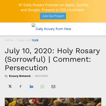
#1 Daily Rosary Podcast on Apple, Spotify,
and Google. Present in 135 countries!
Join Our Prayer!
Home
Daily Comment
July 10, 2020: Holy Rosary
(Sorrowful) | Comment:
Persecution
By
Rosary Network
-
10/07/2020