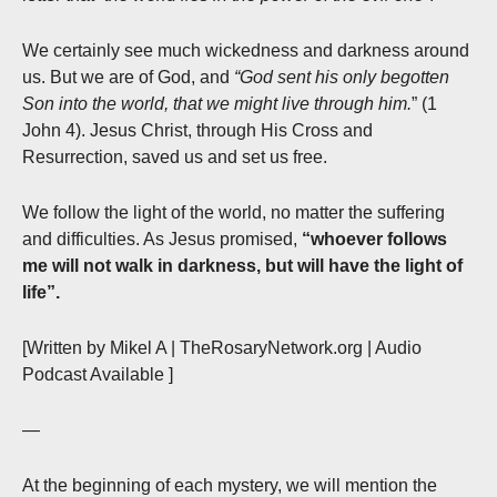
We certainly see much wickedness and darkness around
us. But we are of God, and
“God sent his only begotten
Son into the world, that we might live through him.
” (1
John 4). Jesus Christ, through His Cross and
Resurrection, saved us and set us free.
We follow the light of the world, no matter the suffering
and difficulties. As Jesus promised,
“whoever follows
me will not walk in darkness, but will have the light of
life”.
[Written by Mikel A | TheRosaryNetwork.org | Audio
Podcast Available ]
—
At the beginning of each mystery, we will mention the