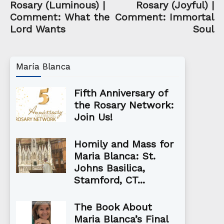
Rosary (Luminous) |
Rosary (Joyful) |
Comment: What the
Comment: Immortal
Lord Wants
Soul
María Blanca
Fifth Anniversary of
the Rosary Network:
Join Us!
Homily and Mass for
Maria Blanca: St.
Johns Basilica,
Stamford, CT...
The Book About
Maria Blanca’s Final