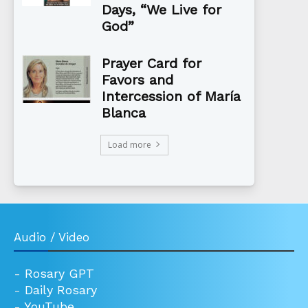
Days, “We Live for
God”
Prayer Card for
Favors and
Intercession of María
Blanca
Load more
Audio / Video
-
Rosary GPT
-
Daily Rosary
-
YouTube