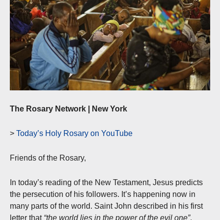
The Rosary Network | New York
>
Today’s Holy Rosary on YouTube
Friends of the Rosary,
In today’s reading of the New Testament, Jesus predicts
the persecution of his followers. It’s happening now in
many parts of the world. Saint John described in his first
letter that
“the world lies in the power of the evil one”
.