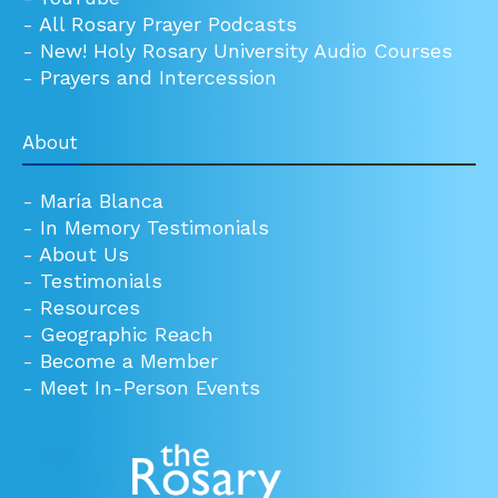
-
All Rosary Prayer Podcasts
-
New! Holy Rosary University Audio Courses
-
Prayers and Intercession
About
-
María Blanca
-
In Memory Testimonials
-
About Us
-
Testimonials
-
Resources
-
Geographic Reach
-
Become a Member
-
Meet In-Person Events