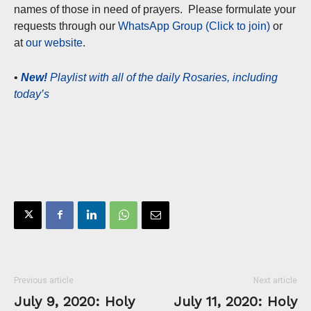
names of those in need of prayers. Please formulate your
requests through our
WhatsApp Group (Click to join)
or
at
our website
.
•
New!
Playlist with all of the daily Rosaries, including
today’s
Previous article
Next article
July 9, 2020: Holy
July 11, 2020: Holy