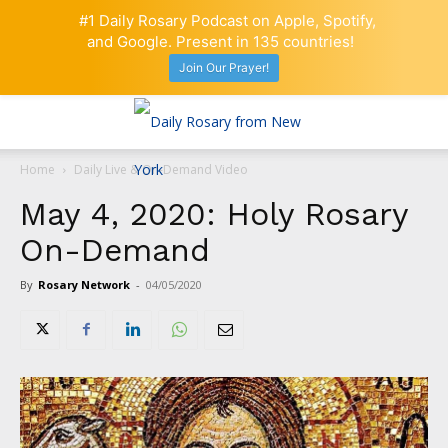
#1 Daily Rosary Podcast on Apple, Spotify,
and Google. Present in 135 countries!
Join Our Prayer!
Home
Daily Live & On-Demand Video
May 4, 2020: Holy Rosary
On-Demand
By
Rosary Network
-
04/05/2020