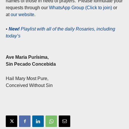
names of those in need of prayers. Please formulate your
requests through our
WhatsApp Group (Click to join)
or
at
our website
.
•
New!
Playlist with all of the daily Rosaries, including
today’s
Ave Maria Purísima,
Sin Pecado Concebida
Hail Mary Most Pure,
Conceived Without Sin