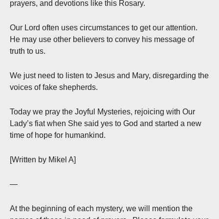
prayers, and devotions like this Rosary.
Our Lord often uses circumstances to get our attention.
He may use other believers to convey his message of
truth to us.
We just need to listen to Jesus and Mary, disregarding the
voices of fake shepherds.
Today we pray the Joyful Mysteries, rejoicing with Our
Lady’s fiat when She said yes to God and started a new
time of hope for humankind.
[Written by Mikel A]
—
At the beginning of each mystery, we will mention the