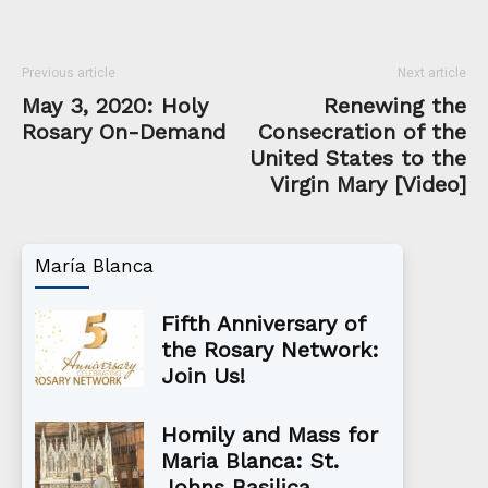
Previous article
Next article
May 3, 2020: Holy
Renewing the
Rosary On-Demand
Consecration of the
United States to the
Virgin Mary [Video]
María Blanca
Fifth Anniversary of
the Rosary Network:
Join Us!
Homily and Mass for
Maria Blanca: St.
Johns Basilica,