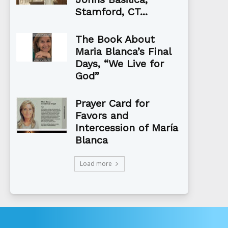
Stamford, CT...
The Book About
Maria Blanca’s Final
Days, “We Live for
God”
Prayer Card for
Favors and
Intercession of María
Blanca
Load more