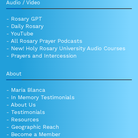
Audio / Video
-
Rosary GPT
-
Daily Rosary
-
YouTube
-
All Rosary Prayer Podcasts
-
New! Holy Rosary University Audio Courses
-
Prayers and Intercession
About
-
María Blanca
-
In Memory Testimonials
-
About Us
-
Testimonials
-
Resources
-
Geographic Reach
-
Become a Member