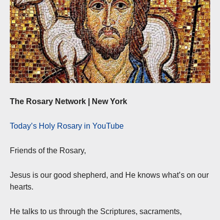
The Rosary Network | New York
Today’s Holy Rosary in YouTube
Friends of the Rosary,
Jesus is our good shepherd, and He knows what’s on our
hearts.
He talks to us through the Scriptures, sacraments,