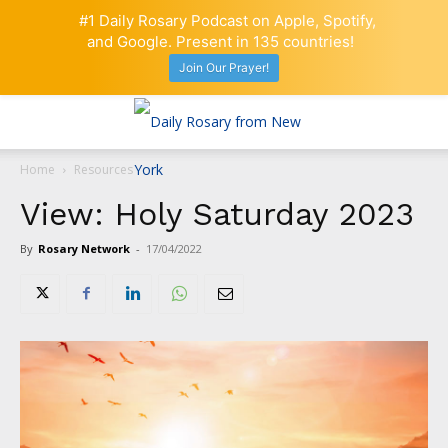
#1 Daily Rosary Podcast on Apple, Spotify,
and Google. Present in 135 countries!
Join Our Prayer!
Home
Resources
View: Holy Saturday 2023
By
Rosary Network
-
17/04/2022