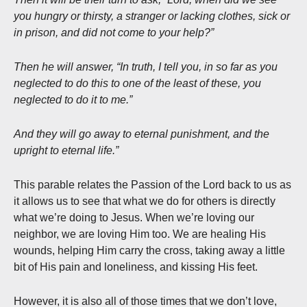
you hungry or thirsty, a stranger or lacking clothes, sick or
in prison, and did not come to your help?”
Then he will answer, “In truth, I tell you, in so far as you
neglected to do this to one of the least of these, you
neglected to do it to me.”
And they will go away to eternal punishment, and the
upright to eternal life.”
This parable relates the Passion of the Lord back to us as
it allows us to see that what we do for others is directly
what we’re doing to Jesus. When we’re loving our
neighbor, we are loving Him too. We are healing His
wounds, helping Him carry the cross, taking away a little
bit of His pain and loneliness, and kissing His feet.
However, it is also all of those times that we don’t love,