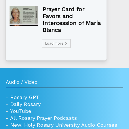
Prayer Card for
Favors and
Intercession of María
Blanca
Load more
Audio / Video
-
Rosary GPT
-
Daily Rosary
-
YouTube
-
All Rosary Prayer Podcasts
-
New! Holy Rosary University Audio Courses