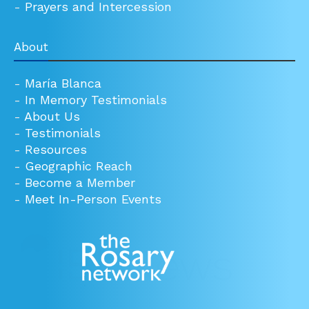
-
Prayers and Intercession
About
-
María Blanca
-
In Memory Testimonials
-
About Us
-
Testimonials
-
Resources
-
Geographic Reach
-
Become a Member
-
Meet In-Person Events