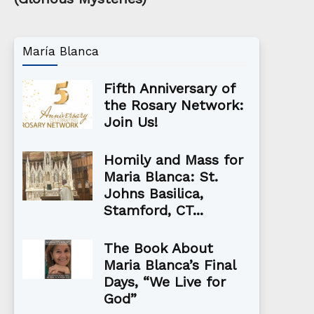
María Blanca
Fifth Anniversary of
the Rosary Network:
Join Us!
Homily and Mass for
Maria Blanca: St.
Johns Basilica,
Stamford, CT...
The Book About
Maria Blanca’s Final
Days, “We Live for
God”