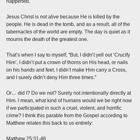
happened.
Jesus Christ is not alive because He is killed by the
people. He is dead in the tomb, and as a result, all of the
tabernacles of the world are empty. The day is quiet as it
mourns the death of the greatest one.
That’s when I say to myself, “But, I didn’t yell out ‘Crucify
Him’, I didn’t put a crown of thorns on His head, or nails
on his hands and feet. I didn’t make Him carry a Cross,
and I surely didn’t deny Him three times.”
Or… did I? Do we not? Surely not intentionally directly at
Him. I mean, what kind of humans would we be right now
if we participated in such a cruel, violent, and horrific
crime? I think this parable from the Gospel according to
Matthew relates this back to us entirely:
Matthew 25:31-46