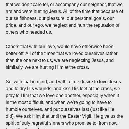
that we don’t care for, or accompany our neighbor, that we
are and were hurting Jesus. All of the time that because of
our selfishness, our pleasure, our personal goals, our
pride, and our ego, we neglect and hurt the reputation of
others who needed us.
Others that with our love, would have otherwise been
better off. All of the times that we loved ourselves rather
than the one next to us, we are neglecting Jesus, and
similarly, we are hurting Him at the cross.
So, with that in mind, and with a true desire to love Jesus
and to dry His wounds, and kiss His feet at the cross, we
pray to Him that we love one another, especially when it
is the most difficult, and when we’re going to have to
humble ourselves, and put ourselves last (just like He
did). We ask Him that until the Easter Vigil, He give us the
spirit of truly regretful sinners who promise to, from now,