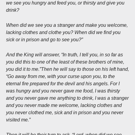
we see you hungry and feed you, or thirsty and give you
drink?
When did we see you a stranger and make you welcome,
lacking clothes and clothe you? When did we find you
sick or in prison and go to see you?”
And the King will answer, “In truth, I tell you, in so far as
you did this to one of the least of these brothers of mine,
you did it to me.”Then he will say to those on his left hand,
“Go away from me, with your curse upon you, to the
eternal fire prepared for the devil and his angels. For I
was hungry and you never gave me food, I was thirsty
and you never gave me anything to drink, I was a stranger
and you never made me welcome, lacking clothes and
you never clothed me, sick and in prison and you never
visited me.”
Then it will be their turn to ask, “Lord, when did we see