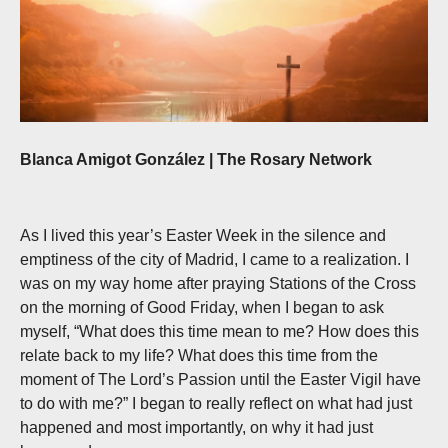
Blanca Amigot González | The Rosary Network
As I lived this year’s Easter Week in the silence and
emptiness of the city of Madrid, I came to a realization. I
was on my way home after praying Stations of the Cross
on the morning of Good Friday, when I began to ask
myself, “What does this time mean to me? How does this
relate back to my life? What does this time from the
moment of The Lord’s Passion until the Easter Vigil have
to do with me?” I began to really reflect on what had just
happened and most importantly, on why it had just