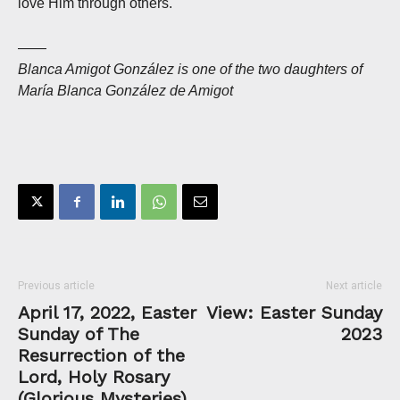
love Him through others.
——
Blanca Amigot González is one of the two daughters of
María Blanca González de Amigot
Previous article
Next article
April 17, 2022, Easter
View: Easter Sunday
Sunday of The
2023
Resurrection of the
Lord, Holy Rosary
(Glorious Mysteries)