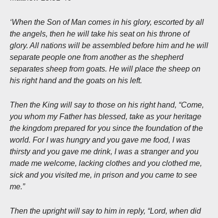
‘When the Son of Man comes in his glory, escorted by all
the angels, then he will take his seat on his throne of
glory. All nations will be assembled before him and he will
separate people one from another as the shepherd
separates sheep from goats. He will place the sheep on
his right hand and the goats on his left.
Then the King will say to those on his right hand, “Come,
you whom my Father has blessed, take as your heritage
the kingdom prepared for you since the foundation of the
world. For I was hungry and you gave me food, I was
thirsty and you gave me drink, I was a stranger and you
made me welcome, lacking clothes and you clothed me,
sick and you visited me, in prison and you came to see
me.”
Then the upright will say to him in reply, “Lord, when did