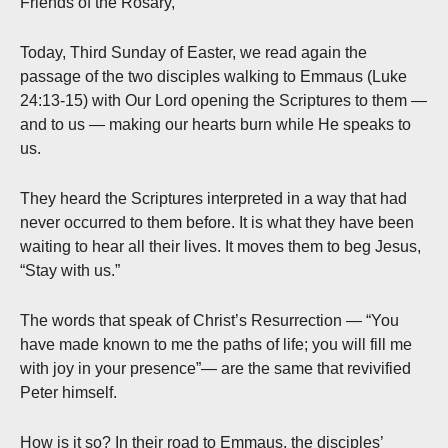
Friends of the Rosary,
Today, Third Sunday of Easter, we read again the
passage of the two disciples walking to Emmaus (Luke
24:13-15) with Our Lord opening the Scriptures to them —
and to us — making our hearts burn while He speaks to
us.
They heard the Scriptures interpreted in a way that had
never occurred to them before. It is what they have been
waiting to hear all their lives. It moves them to beg Jesus,
“Stay with us.”
The words that speak of Christ’s Resurrection — “You
have made known to me the paths of life; you will fill me
with joy in your presence”— are the same that revivified
Peter himself.
How is it so? In their road to Emmaus, the disciples’