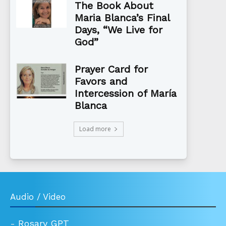
The Book About
Maria Blanca’s Final
Days, “We Live for
God”
Prayer Card for
Favors and
Intercession of María
Blanca
Load more
Audio / Video
-
Rosary GPT