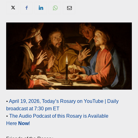
•
April 19, 2026, Today’s Rosary on YouTube | Daily
broadcast at 7:30 pm ET
•
The Audio Podcast of this Rosary is Available
Here
Now
!