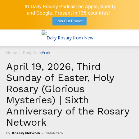
#1 Daily Rosary Podcast on Apple, Spotify,
and Google. Present in 135 countries!
Join Our Prayer!
Home
Daily Comment
April 19, 2026, Third
Sunday of Easter, Holy
Rosary (Glorious
Mysteries) | Sixth
Anniversary of the Rosary
Network
By
Rosary Network
-
20/04/2026