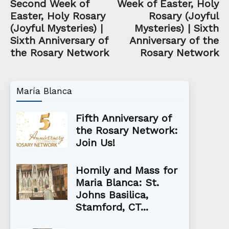
Second Week of
Week of Easter, Holy
Easter, Holy Rosary
Rosary (Joyful
(Joyful Mysteries) |
Mysteries) | Sixth
Sixth Anniversary of
Anniversary of the
the Rosary Network
Rosary Network
María Blanca
Fifth Anniversary of
the Rosary Network:
Join Us!
Homily and Mass for
Maria Blanca: St.
Johns Basilica,
Stamford, CT...