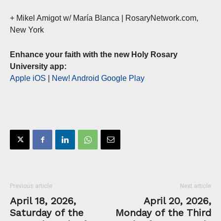
+ Mikel Amigot w/ María Blanca | RosaryNetwork.com,
New York
Enhance your faith with the new Holy Rosary
University app:
Apple iOS
|
New! Android Google Play
Previous article
Next article
April 18, 2026,
April 20, 2026,
Saturday of the
Monday of the Third