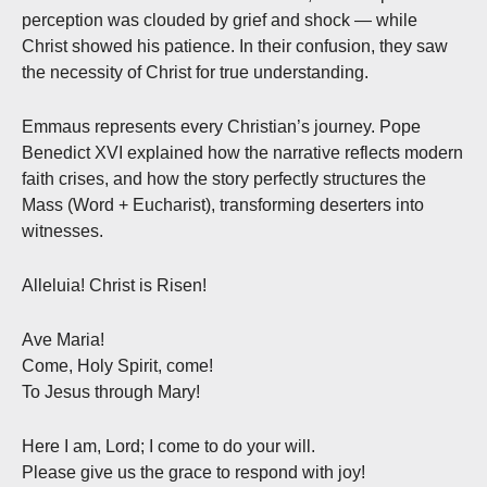
perception was clouded by grief and shock — while
Christ showed his patience. In their confusion, they saw
the necessity of Christ for true understanding.
Emmaus represents every Christian’s journey. Pope
Benedict XVI explained how the narrative reflects modern
faith crises, and how the story perfectly structures the
Mass (Word + Eucharist), transforming deserters into
witnesses.
Alleluia! Christ is Risen!
Ave Maria!
Come, Holy Spirit, come!
To Jesus through Mary!
Here I am, Lord; I come to do your will.
Please give us the grace to respond with joy!