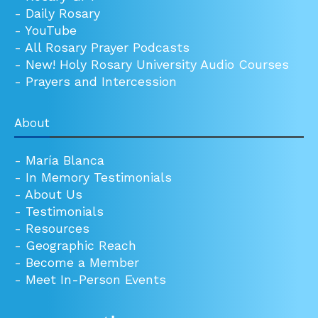
-
Daily Rosary
-
YouTube
-
All Rosary Prayer Podcasts
-
New! Holy Rosary University Audio Courses
-
Prayers and Intercession
About
-
María Blanca
-
In Memory Testimonials
-
About Us
-
Testimonials
-
Resources
-
Geographic Reach
-
Become a Member
-
Meet In-Person Events