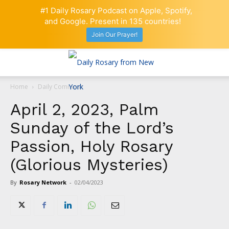
#1 Daily Rosary Podcast on Apple, Spotify,
and Google. Present in 135 countries!
Join Our Prayer!
Home
Daily Comment
April 2, 2023, Palm
Sunday of the Lord’s
Passion, Holy Rosary
(Glorious Mysteries)
By
Rosary Network
-
02/04/2023