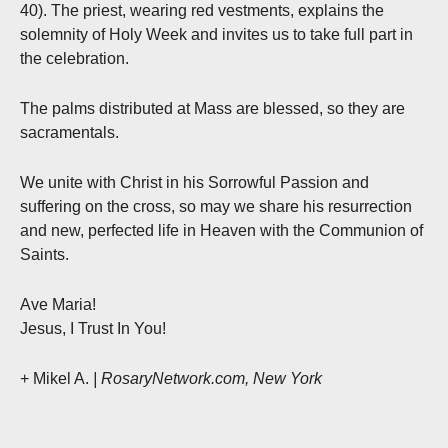
40). The priest, wearing red vestments, explains the
solemnity of Holy Week and invites us to take full part in
the celebration.
The palms distributed at Mass are blessed, so they are
sacramentals.
We unite with Christ in his Sorrowful Passion and
suffering on the cross, so may we share his resurrection
and new, perfected life in Heaven with the Communion of
Saints.
Ave Maria!
Jesus, I Trust In You!
+ Mikel A.
| RosaryNetwork.com, New York