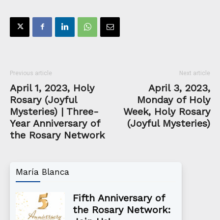
Previous article
Next article
April 1, 2023, Holy
April 3, 2023,
Rosary (Joyful
Monday of Holy
Mysteries) | Three-
Week, Holy Rosary
Year Anniversary of
(Joyful Mysteries)
the Rosary Network
María Blanca
Fifth Anniversary of
the Rosary Network: