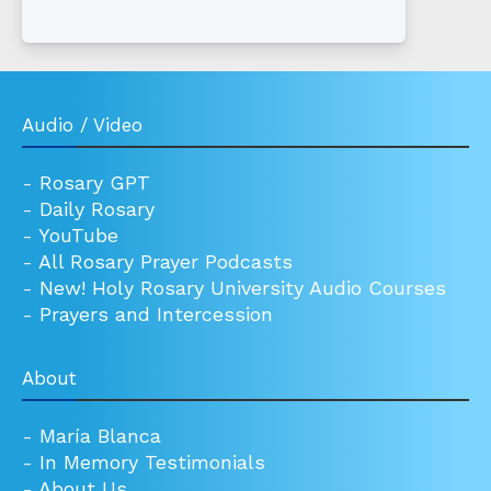
Audio / Video
-
Rosary GPT
-
Daily Rosary
-
YouTube
-
All Rosary Prayer Podcasts
-
New! Holy Rosary University Audio Courses
-
Prayers and Intercession
About
-
María Blanca
-
In Memory Testimonials
-
About Us