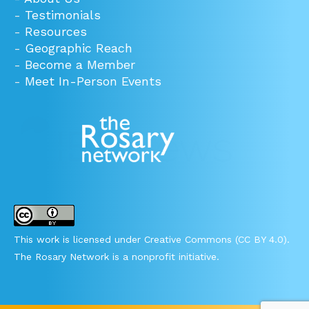
-
Testimonials
-
Resources
-
Geographic Reach
-
Become a Member
-
Meet In-Person Events
This work is licensed under Creative Commons (CC BY 4.0).
The Rosary Network is a nonprofit initiative.