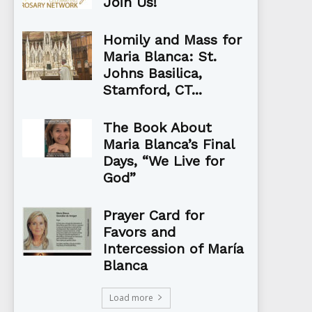
Join Us!
Homily and Mass for
Maria Blanca: St.
Johns Basilica,
Stamford, CT...
The Book About
Maria Blanca’s Final
Days, “We Live for
God”
Prayer Card for
Favors and
Intercession of María
Blanca
Load more