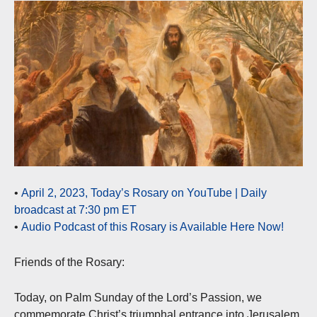
•
April 2, 2023, Today’s Rosary on YouTube | Daily
broadcast at 7:30 pm ET
•
Audio Podcast of this Rosary is Available Here Now!
Friends of the Rosary:
Today, on Palm Sunday of the Lord’s Passion, we
commemorate Christ’s triumphal entrance into Jerusalem