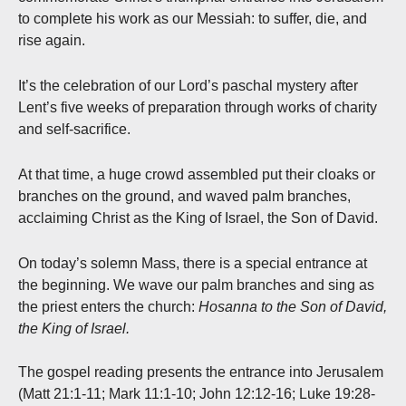
to complete his work as our Messiah: to suffer, die, and
rise again.
It’s the celebration of our Lord’s paschal mystery after
Lent’s five weeks of preparation through works of charity
and self-sacrifice.
At that time, a huge crowd assembled put their cloaks or
branches on the ground, and waved palm branches,
acclaiming Christ as the King of Israel, the Son of David.
On today’s solemn Mass, there is a special entrance at
the beginning. We wave our palm branches and sing as
the priest enters the church:
Hosanna to the Son of David,
the King of Israel.
The gospel reading presents the entrance into Jerusalem
(Matt 21:1-11; Mark 11:1-10; John 12:12-16; Luke 19:28-