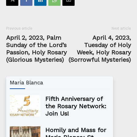
Previous article
Next article
April 2, 2023, Palm
April 4, 2023,
Sunday of the Lord’s
Tuesday of Holy
Passion, Holy Rosary
Week, Holy Rosary
(Glorious Mysteries)
(Sorrowful Mysteries)
María Blanca
Fifth Anniversary of
the Rosary Network:
Join Us!
Homily and Mass for