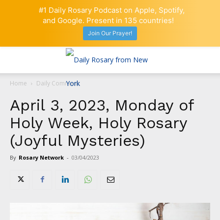
#1 Daily Rosary Podcast on Apple, Spotify,
and Google. Present in 135 countries!
Join Our Prayer!
Home
Daily Comment
April 3, 2023, Monday of
Holy Week, Holy Rosary
(Joyful Mysteries)
By
Rosary Network
-
03/04/2023