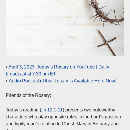
•
April 3, 2023, Today’s Rosary on YouTube | Daily
broadcast at 7:30 pm ET
•
Audio Podcast of this Rosary is Available Here Now!
Friends of the Rosary:
Today’s reading (
Jn 12:1-11
) presents two noteworthy
characters who play opposite roles in the Lord’s passion
and typify man’s relation to Christ: Mary of Bethany and