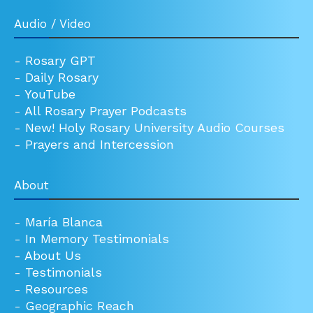
Audio / Video
-
Rosary GPT
-
Daily Rosary
-
YouTube
-
All Rosary Prayer Podcasts
-
New! Holy Rosary University Audio Courses
-
Prayers and Intercession
About
-
María Blanca
-
In Memory Testimonials
-
About Us
-
Testimonials
-
Resources
-
Geographic Reach