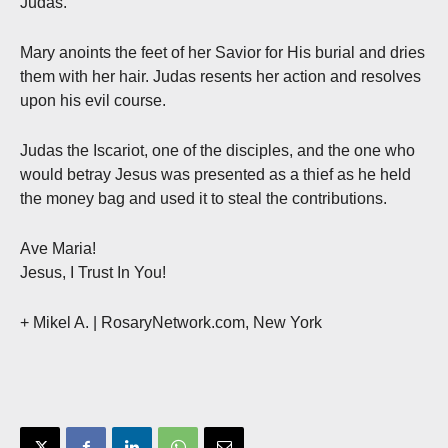
Judas.
Mary anoints the feet of her Savior for His burial and dries
them with her hair. Judas resents her action and resolves
upon his evil course.
Judas the Iscariot, one of the disciples, and the one who
would betray Jesus was presented as a thief as he held
the money bag and used it to steal the contributions.
Ave Maria!
Jesus, I Trust In You!
+ Mikel A. | RosaryNetwork.com, New York