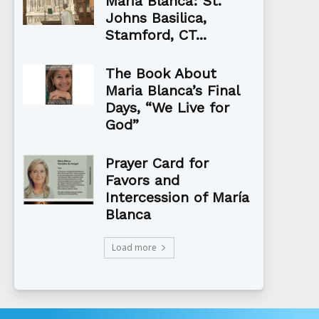
Maria Blanca: St.
Johns Basilica,
Stamford, CT...
The Book About
Maria Blanca’s Final
Days, “We Live for
God”
Prayer Card for
Favors and
Intercession of María
Blanca
Load more