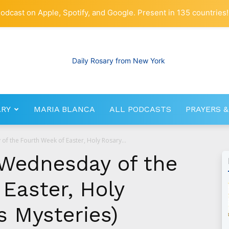
odcast on Apple, Spotify, and Google. Present in 135 countries!
ARY
MARIA BLANCA
ALL PODCASTS
PRAYERS &
RosaryNetwork.com
of the Fourth Week of Easter, Holy Rosary...
 Wednesday of the
Easter, Holy
s Mysteries)