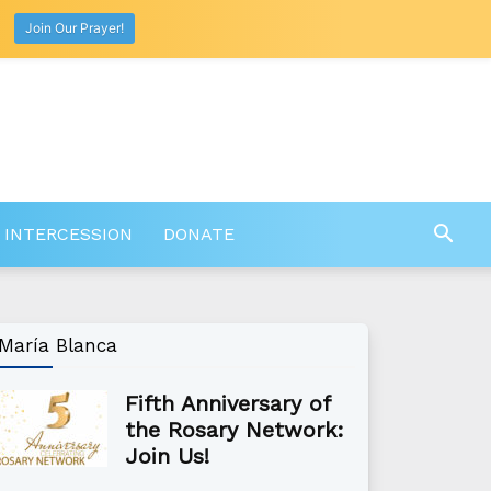
Join Our Prayer!
 INTERCESSION
DONATE
María Blanca
Fifth Anniversary of
the Rosary Network:
Join Us!