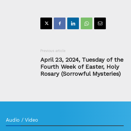
Previous article
April 23, 2024, Tuesday of the
Fourth Week of Easter, Holy
Rosary (Sorrowful Mysteries)
Audio / Video