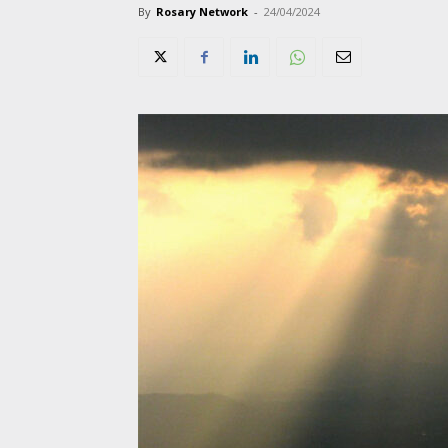
By
Rosary Network
-
24/04/2024