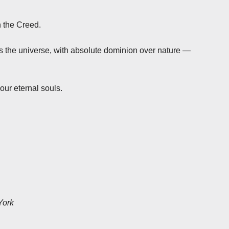
n the Creed.
s the universe, with absolute dominion over nature —
our eternal souls.
York