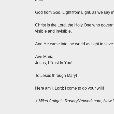
God from God, Light from Light, as we say i
Christ is the Lord, the Holy One who govern
visible and invisible.
And He came into the world as light to save 
Ave Maria!
Jesus, I Trust In You!
To Jesus through Mary!
Here am I, Lord; I come to do your will!
+ Mikel Amigot | RosaryNetwork.com, New 