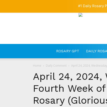
#1 Daily Rosary P
ROSARY GPT
DAILY ROS
Home
Daily Comment
April 24, 2024, Wednesday 
April 24, 2024,
Fourth Week of 
Rosary (Gloriou