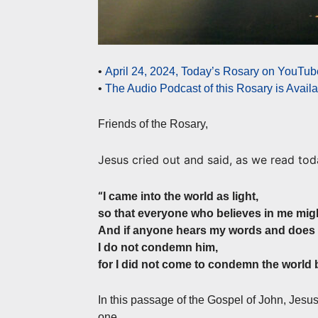
•
April 24, 2024, Today’s Rosary on YouTube
•
The Audio Podcast of this Rosary is Avail
Friends of the Rosary,
Jesus cried out and said, as we read tod
“
I came into the world as light,
so that everyone who believes in me mig
And if anyone hears my words and does 
I do not condemn him,
for I did not come to condemn the world b
In this passage of the Gospel of John, Jesu
one.