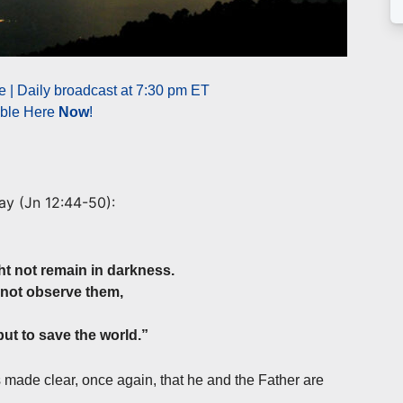
 | Daily broadcast at 7:30 pm ET
able Here
Now
!
ay (
Jn 12:44-50
):
ht not remain in darkness.
not observe them,
ut to save the world.”
s made clear, once again, that he and the Father are