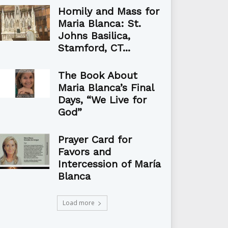
Homily and Mass for
Maria Blanca: St.
Johns Basilica,
Stamford, CT...
The Book About
Maria Blanca’s Final
Days, “We Live for
God”
Prayer Card for
Favors and
Intercession of María
Blanca
Load more