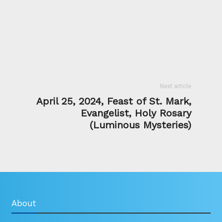
Next article
April 25, 2024, Feast of St. Mark,
Evangelist, Holy Rosary
(Luminous Mysteries)
About