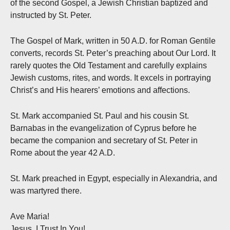
of the second Gospel, a Jewish Christian baptized and
instructed by St. Peter.
The Gospel of Mark, written in 50 A.D. for Roman Gentile
converts, records St. Peter’s preaching about Our Lord. It
rarely quotes the Old Testament and carefully explains
Jewish customs, rites, and words. It excels in portraying
Christ’s and His hearers’ emotions and affections.
St. Mark accompanied St. Paul and his cousin St.
Barnabas in the evangelization of Cyprus before he
became the companion and secretary of St. Peter in
Rome about the year 42 A.D.
St. Mark preached in Egypt, especially in Alexandria, and
was martyred there.
Ave Maria!
Jesus, I Trust In You!