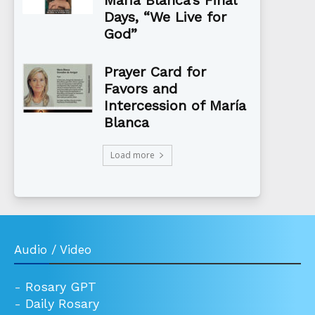
Maria Blanca’s Final
Days, “We Live for
God”
Prayer Card for
Favors and
Intercession of María
Blanca
Load more
Audio / Video
-
Rosary GPT
-
Daily Rosary