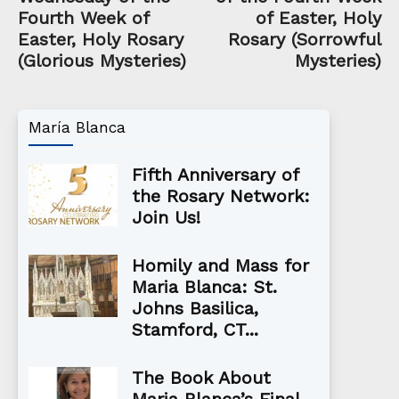
Fourth Week of
of Easter, Holy
Easter, Holy Rosary
Rosary (Sorrowful
(Glorious Mysteries)
Mysteries)
María Blanca
Fifth Anniversary of
the Rosary Network:
Join Us!
Homily and Mass for
Maria Blanca: St.
Johns Basilica,
Stamford, CT...
The Book About