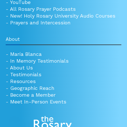
-
YouTube
-
All Rosary Prayer Podcasts
-
New! Holy Rosary University Audio Courses
-
Prayers and Intercession
About
-
María Blanca
-
In Memory Testimonials
-
About Us
-
Testimonials
-
Resources
-
Geographic Reach
-
Become a Member
-
Meet In-Person Events