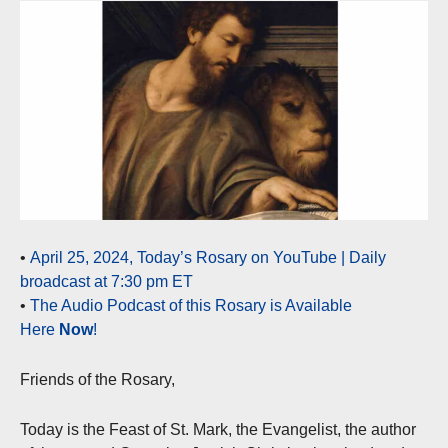
•
April 25, 2024, Today’s Rosary on YouTube | Daily
broadcast at 7:30 pm ET
•
The Audio Podcast of this Rosary is Available
Here
Now
!
Friends of the Rosary,
Today is the Feast of St. Mark, the Evangelist, the author