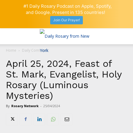
#1 Daily Rosary Podcast on Apple, Spotify,
and Google. Present in 135 countries!
Join Our Prayer!
Home
Daily Comment
April 25, 2024, Feast of
St. Mark, Evangelist, Holy
Rosary (Luminous
Mysteries)
By
Rosary Network
-
25/04/2024