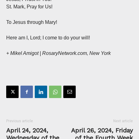
St. Mark, Pray for Us!
To Jesus through Mary!
Here am I, Lord; I come to do your will!
+ Mikel Amigot | RosaryNetwork.com, New York
Previous article
Next article
April 24, 2024,
April 26, 2024, Friday
Wednesday of the
of the Fourth Week