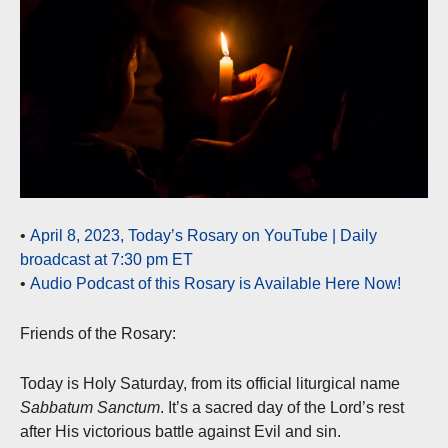
•
April 8, 2023, Today’s Rosary on YouTube | Daily
broadcast at 7:30 pm ET
•
Audio Podcast of this Rosary is Available Here Now!
Friends of the Rosary:
Today is Holy Saturday, from its official liturgical name
Sabbatum Sanctum
. It’s a sacred day of the Lord’s rest
after His victorious battle against Evil and sin.