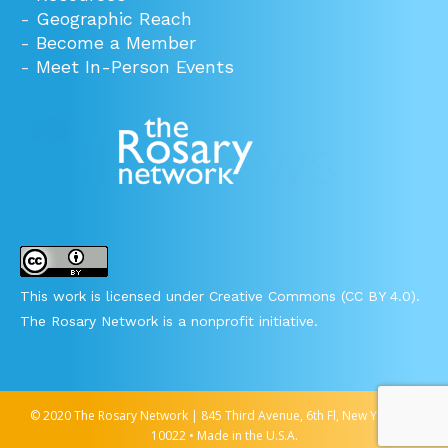
-
Geographic Reach
-
Become a Member
-
Meet In-Person Events
This work is licensed under Creative Commons (CC BY 4.0).
The Rosary Network is a nonprofit initiative.
© 2020 The Rosary Network | 845 Third Avenue, 6th Fl, New York, NY
10022 • Made in the U.S.A.