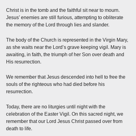
Christ is in the tomb and the faithful sit near to mourn.
Jesus’ enemies are still furious, attempting to obliterate
the memory of the Lord through lies and slander.
The body of the Church is represented in the Virgin Mary,
as she waits near the Lord’s grave keeping vigil. Mary is
awaiting, in faith, the triumph of her Son over death and
His resurrection.
We remember that Jesus descended into hell to free the
souls of the righteous who had died before his
resurrection.
Today, there are no liturgies until night with the
celebration of the Easter Vigil. On this sacred night, we
remember that our Lord Jesus Christ passed over from
death to life.