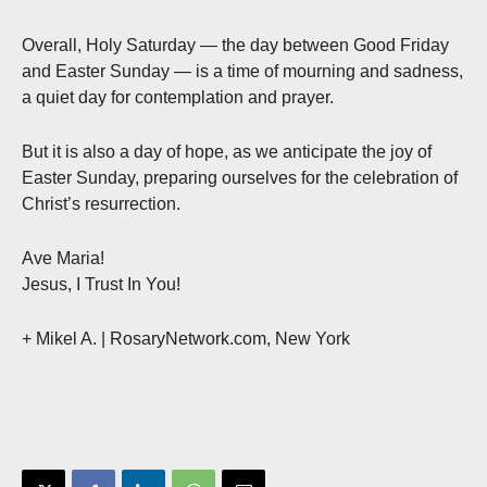
Overall, Holy Saturday — the day between Good Friday
and Easter Sunday — is a time of mourning and sadness,
a quiet day for contemplation and prayer.
But it is also a day of hope, as we anticipate the joy of
Easter Sunday, preparing ourselves for the celebration of
Christ’s resurrection.
Ave Maria!
Jesus, I Trust In You!
+ Mikel A. | RosaryNetwork.com, New York