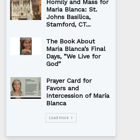
Homily and Mass for
Maria Blanca: St.
Johns Basilica,
Stamford, CT...
The Book About
Maria Blanca’s Final
Days, “We Live for
God”
Prayer Card for
Favors and
Intercession of María
Blanca
Load more