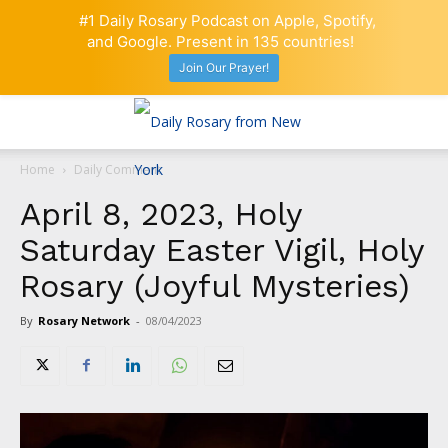
#1 Daily Rosary Podcast on Apple, Spotify,
and Google. Present in 135 countries!
Join Our Prayer!
Home
Daily Comment
April 8, 2023, Holy
Saturday Easter Vigil, Holy
Rosary (Joyful Mysteries)
By
Rosary Network
-
08/04/2023