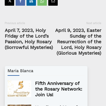
Previous article
Next article
April 7, 2023, Holy
April 9, 2023, Easter
Friday of the Lord’s
Sunday of the
Passion, Holy Rosary
Resurrection of the
(Sorrowful Mysteries)
Lord, Holy Rosary
(Glorious Mysteries)
María Blanca
Fifth Anniversary of
the Rosary Network:
Join Us!