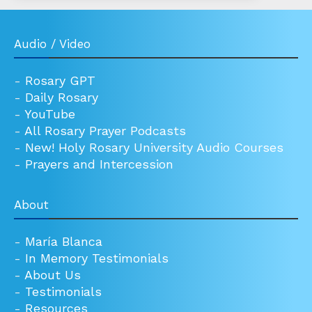
Audio / Video
-
Rosary GPT
-
Daily Rosary
-
YouTube
-
All Rosary Prayer Podcasts
-
New! Holy Rosary University Audio Courses
-
Prayers and Intercession
About
-
María Blanca
-
In Memory Testimonials
-
About Us
-
Testimonials
-
Resources