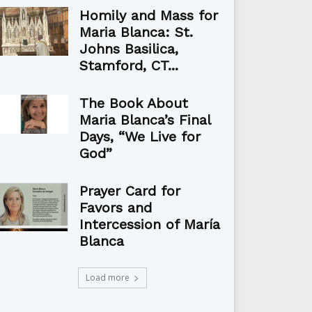
Homily and Mass for
Maria Blanca: St.
Johns Basilica,
Stamford, CT...
The Book About
Maria Blanca’s Final
Days, “We Live for
God”
Prayer Card for
Favors and
Intercession of María
Blanca
Load more