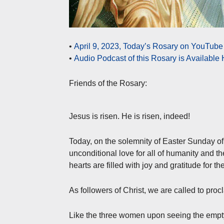
•
April 9, 2023, Today’s Rosary on YouTube 
•
Audio Podcast of this Rosary is Available
Friends of the Rosary:
Jesus is risen. He is risen, indeed!
Today, on the solemnity of Easter Sunday of
unconditional love for all of humanity and the
hearts are filled with joy and gratitude for t
As followers of Christ, we are called to proc
Like the three women upon seeing the empty