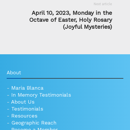
Next article
April 10, 2023, Monday in the
Octave of Easter, Holy Rosary
(Joyful Mysteries)
About
-
María Blanca
-
In Memory Testimonials
-
About Us
-
Testimonials
-
Resources
-
Geographic Reach
-
Become a Member