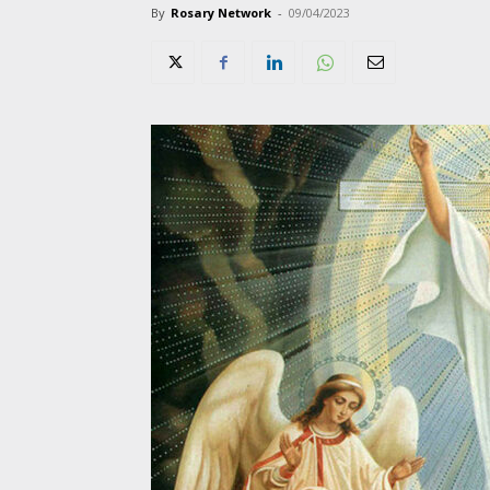
By
Rosary Network
-
09/04/2023