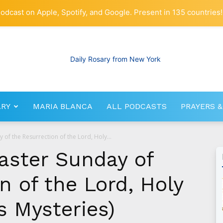
odcast on Apple, Spotify, and Google. Present in 135 countries!
ARY
MARIA BLANCA
ALL PODCASTS
PRAYERS &
RosaryNetwork.com
y of the Resurrection of the Lord, Holy...
Easter Sunday of
n of the Lord, Holy
s Mysteries)