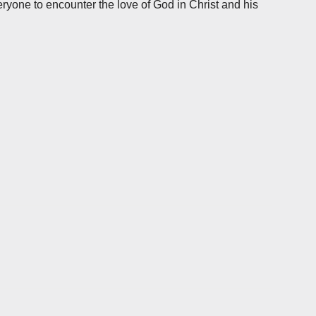
ryone to encounter the love of God in Christ and his