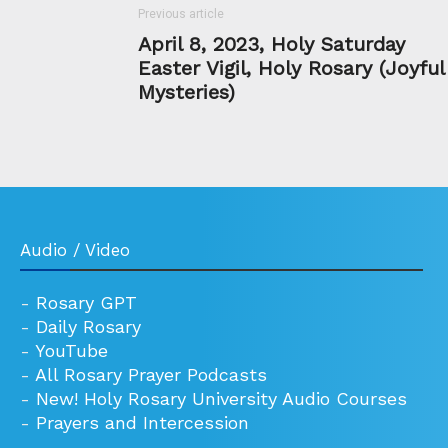
Previous article
April 8, 2023, Holy Saturday
Easter Vigil, Holy Rosary (Joyful
Mysteries)
Audio / Video
-
Rosary GPT
-
Daily Rosary
-
YouTube
-
All Rosary Prayer Podcasts
-
New! Holy Rosary University Audio Courses
-
Prayers and Intercession