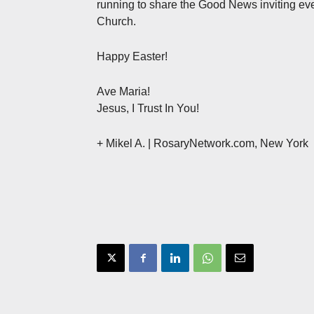
running to share the Good News inviting eve
Church.
Happy Easter!
Ave Maria!
Jesus, I Trust In You!
+ Mikel A. | RosaryNetwork.com, New York