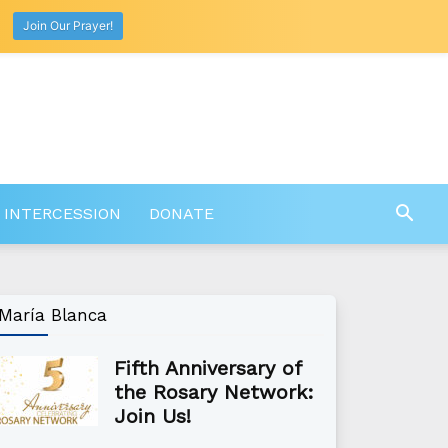
Join Our Prayer!
 INTERCESSION
DONATE
María Blanca
Fifth Anniversary of
the Rosary Network:
Join Us!