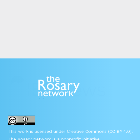
This work is licensed under Creative Commons (CC BY 4.0).
The Rosary Network is a nonprofit initiative.