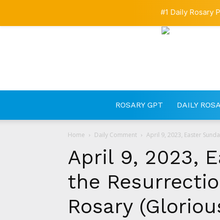
#1 Daily Rosary P
ROSARY GPT
DAILY ROS
Home
Daily Comment
April 9, 2023, Easter Sunda
April 9, 2023, 
the Resurrectio
Rosary (Gloriou