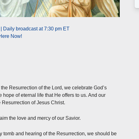
| Daily broadcast at 7:30 pm ET
 Here Now!
 the Resurrection of the Lord, we celebrate God’s
 hope of eternal life that He offers to us. And our
he Resurrection of Jesus Christ.
laim the love and mercy of our Savior.
 tomb and hearing of the Resurrection, we should be