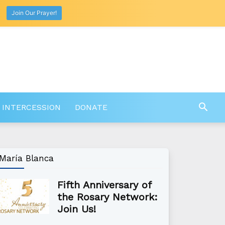
Join Our Prayer!
 INTERCESSION
DONATE
María Blanca
Fifth Anniversary of
the Rosary Network:
Join Us!