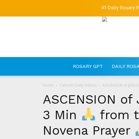
#1 Daily Rosary P
ROSARY GPT
DAILY ROS
Home
Catholic Daily Videos
ASCENSION of JESUS 
ASCENSION of 
3 Min
from t
Novena Prayer