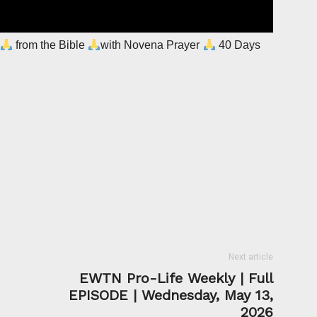
from the Bible
with Novena Prayer
40 Days
Next article
EWTN Pro-Life Weekly | Full
EPISODE | Wednesday, May 13,
2026