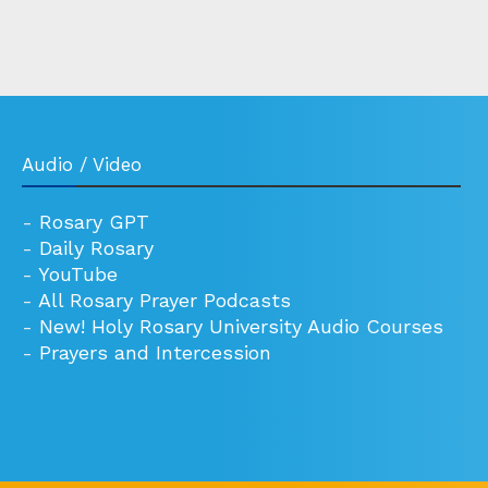
Audio / Video
-
Rosary GPT
-
Daily Rosary
-
YouTube
-
All Rosary Prayer Podcasts
-
New! Holy Rosary University Audio Courses
-
Prayers and Intercession