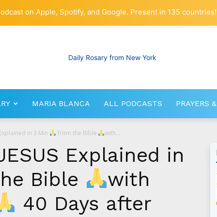
odcast on Apple, Spotify, and Google. Present in 135 countries!
ARY
MARIA BLANCA
ALL PODCASTS
PRAYERS &
RosaryNetwork.com
Explained in 3 Min
from the Bible
with...
JESUS Explained in
he Bible
with
40 Days after