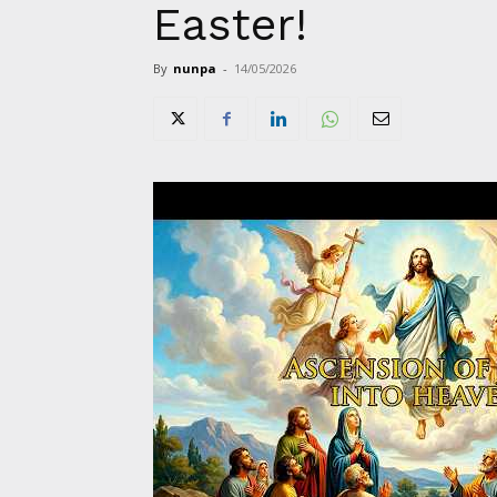
Easter!
By
nunpa
-
14/05/2026