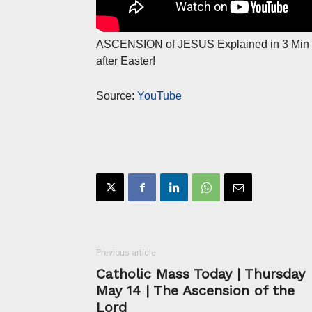
ASCENSION of JESUS Explained in 3 Min
after Easter!
Source:
YouTube
Previous article
Catholic Mass Today | Thursday
May 14 | The Ascension of the
Lord