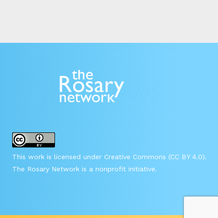
This work is licensed under Creative Commons (CC BY 4.0).
The Rosary Network is a nonprofit initiative.