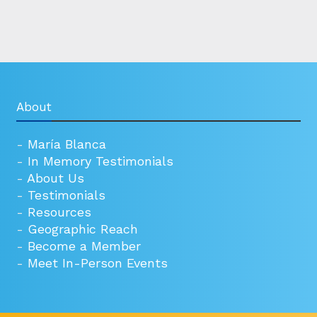
About
-
María Blanca
-
In Memory Testimonials
-
About Us
-
Testimonials
-
Resources
-
Geographic Reach
-
Become a Member
-
Meet In-Person Events