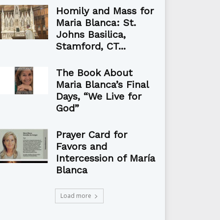
Homily and Mass for
Maria Blanca: St.
Johns Basilica,
Stamford, CT...
The Book About
Maria Blanca’s Final
Days, “We Live for
God”
Prayer Card for
Favors and
Intercession of María
Blanca
Load more