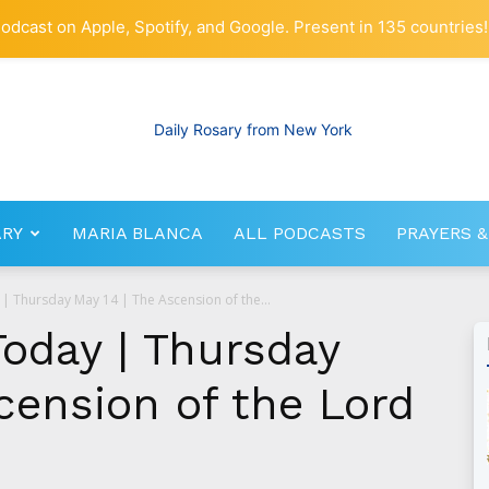
odcast on Apple, Spotify, and Google. Present in 135 countries!
ARY
MARIA BLANCA
ALL PODCASTS
PRAYERS &
RosaryNetwork.com
| Thursday May 14 | The Ascension of the...
Today | Thursday
cension of the Lord