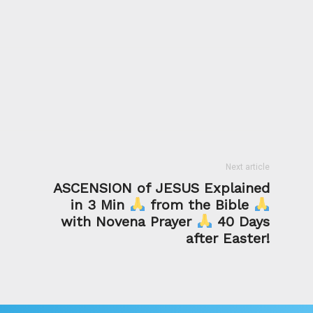
Next article
ASCENSION of JESUS Explained
in 3 Min
from the Bible
with Novena Prayer
40 Days
after Easter!