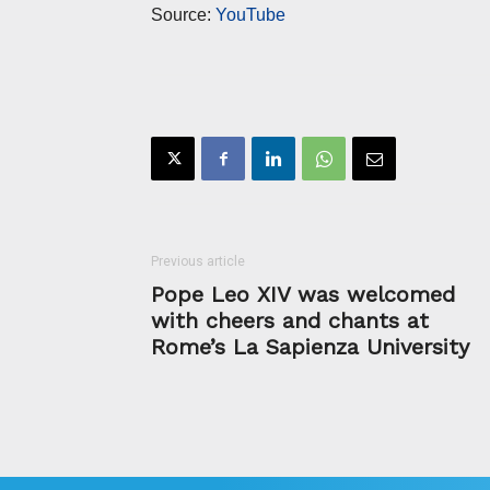
Source:
YouTube
Previous article
Pope Leo XIV was welcomed
with cheers and chants at
Rome’s La Sapienza University