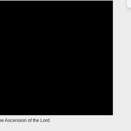
he Ascension of the Lord