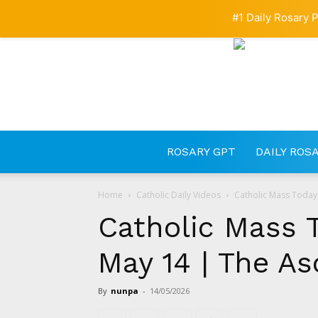
#1 Daily Rosary P
ROSARY GPT
DAILY ROS
Home
Catholic Daily Videos
Catholic Mass Today 
Catholic Mass 
May 14 | The As
By
nunpa
-
14/05/2026