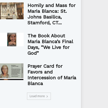
Homily and Mass for
Maria Blanca: St.
Johns Basilica,
Stamford, CT...
The Book About
Maria Blanca’s Final
Days, “We Live for
God”
Prayer Card for
Favors and
Intercession of María
Blanca
Load more