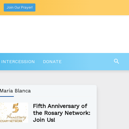
Join Our Prayer!
 INTERCESSION
DONATE
María Blanca
Fifth Anniversary of
the Rosary Network:
Join Us!