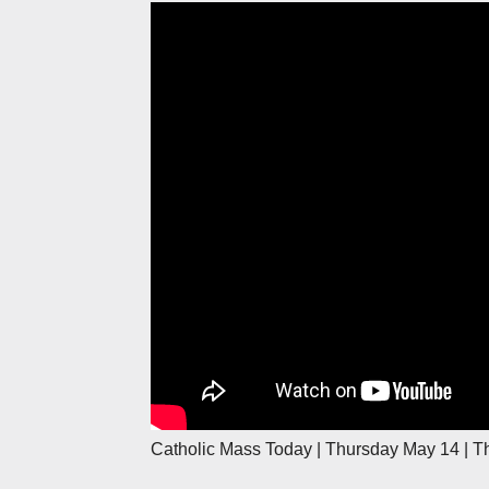
Catholic Mass Today | Thursday May 14 | T