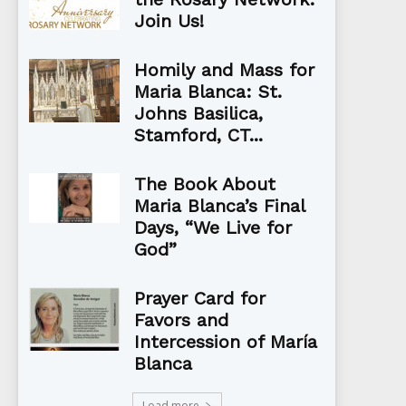
Join Us!
Homily and Mass for
Maria Blanca: St.
Johns Basilica,
Stamford, CT...
The Book About
Maria Blanca’s Final
Days, “We Live for
God”
Prayer Card for
Favors and
Intercession of María
Blanca
Load more