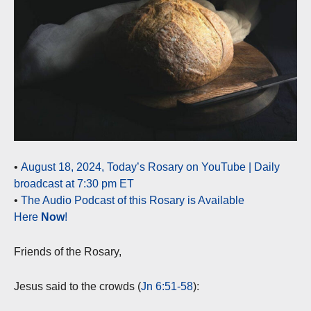
•
August 18, 2024, Today’s Rosary on YouTube | Daily
broadcast at 7:30 pm ET
•
The Audio Podcast of this Rosary is Available
Here
Now
!
Friends of the Rosary,
Jesus said to the crowds (
Jn 6:51-58
):