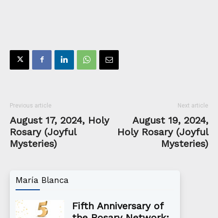
Previous article
Next article
August 17, 2024, Holy
August 19, 2024,
Rosary (Joyful
Holy Rosary (Joyful
Mysteries)
Mysteries)
María Blanca
Fifth Anniversary of
the Rosary Network: