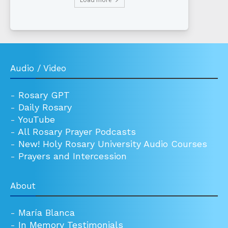
Audio / Video
-
Rosary GPT
-
Daily Rosary
-
YouTube
-
All Rosary Prayer Podcasts
-
New! Holy Rosary University Audio Courses
-
Prayers and Intercession
About
-
María Blanca
-
In Memory Testimonials