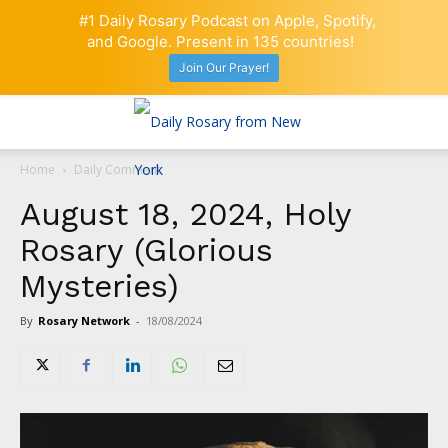
#1 Daily Rosary Podcast on Apple, Spotify,
and Google. Present in 135 countries!
Join Our Prayer!
Home
Daily Comment
August 18, 2024, Holy
Rosary (Glorious
Mysteries)
By
Rosary Network
-
18/08/2024