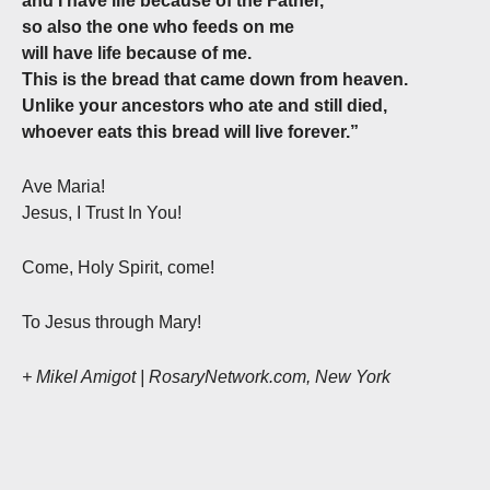
and I have life because of the Father,
so also the one who feeds on me
will have life because of me.
This is the bread that came down from heaven.
Unlike your ancestors who ate and still died,
whoever eats this bread will live forever.”
Ave Maria!
Jesus, I Trust In You!
Come, Holy Spirit, come!
To Jesus through Mary!
+ Mikel Amigot | RosaryNetwork.com, New York