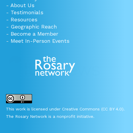
-
About Us
-
Testimonials
-
Resources
-
Geographic Reach
-
Become a Member
-
Meet In-Person Events
This work is licensed under Creative Commons (CC BY 4.0).
The Rosary Network is a nonprofit initiative.