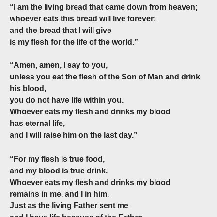
“I am the living bread that came down from heaven;
whoever eats this bread will live forever;
and the bread that I will give
is my flesh for the life of the world.”
“Amen, amen, I say to you,
unless you eat the flesh of the Son of Man and drink
his blood,
you do not have life within you.
Whoever eats my flesh and drinks my blood
has eternal life,
and I will raise him on the last day.”
“For my flesh is true food,
and my blood is true drink.
Whoever eats my flesh and drinks my blood
remains in me, and I in him.
Just as the living Father sent me