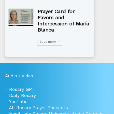
Prayer Card for
Favors and
Intercession of María
Blanca
Load more
Audio / Video
-
Rosary GPT
-
Daily Rosary
-
YouTube
-
All Rosary Prayer Podcasts
-
New! Holy Rosary University Audio Courses