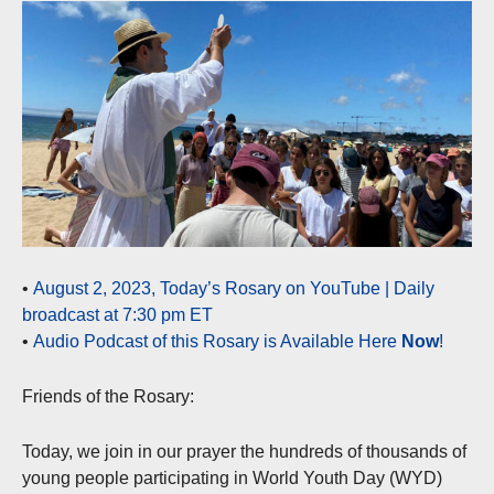
•
August 2, 2023, Today’s Rosary on YouTube | Daily
broadcast at 7:30 pm ET
•
Audio Podcast of this Rosary is Available Here
Now
!
Friends of the Rosary:
Today, we join in our prayer the hundreds of thousands of
young people participating in World Youth Day (WYD)