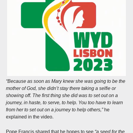
“Because as soon as Mary knew she was going to be the
mother of God, she didn’t stay there taking a selfie or
showing off. The first thing she did was to set out on a
journey, in haste, to serve, to help. You too have to learn
from her to set out on a journey to help others,”
he
explained in the video.
Pope Francis shared that he hopes to see
“a seed for the