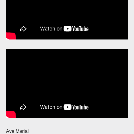
Ave Maria!