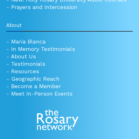
-
Prayers and Intercession
About
-
María Blanca
-
In Memory Testimonials
-
About Us
-
Testimonials
-
Resources
-
Geographic Reach
-
Become a Member
-
Meet In-Person Events