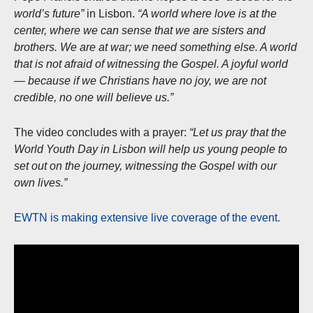
world’s future”
in Lisbon.
“A world where love is at the
center, where we can sense that we are sisters and
brothers. We are at war; we need something else. A world
that is not afraid of witnessing the Gospel. A joyful world
— because if we Christians have no joy, we are not
credible, no one will believe us.”
The video concludes with a prayer:
“Let us pray that the
World Youth Day in Lisbon will help us young people to
set out on the journey, witnessing the Gospel with our
own lives.”
EWTN is making extensive live coverage of the event.