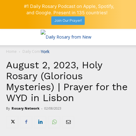
#1 Daily Rosary Podcast on Apple, Spotify,
and Google. Present in 135 countries!
Join Our Prayer!
Home
Daily Comment
August 2, 2023, Holy
Rosary (Glorious
Mysteries) | Prayer for the
WYD in Lisbon
By
Rosary Network
-
02/08/2023