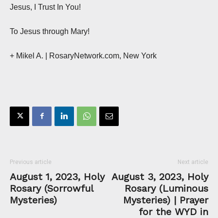
Jesus, I Trust In You!
To Jesus through Mary!
+ Mikel A. | RosaryNetwork.com, New York
Previous article
Next article
August 1, 2023, Holy
August 3, 2023, Holy
Rosary (Sorrowful
Rosary (Luminous
Mysteries)
Mysteries) | Prayer
for the WYD in