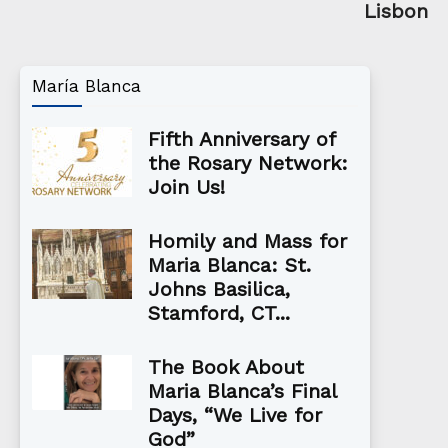
Lisbon
María Blanca
Fifth Anniversary of
the Rosary Network:
Join Us!
Homily and Mass for
Maria Blanca: St.
Johns Basilica,
Stamford, CT...
The Book About
Maria Blanca’s Final
Days, “We Live for
God”