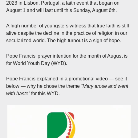
2023 in Lisbon, Portugal, a faith event that began on
August 1 and will last until this Sunday, August 6th.
A high number of youngsters witness that true faith is still
alive despite the decline in the practice of religion in our
secularized world. The high turnout is a sign of hope.
Pope Francis’ prayer intention for the month of August is
for World Youth Day (WYD).
Pope Francis explained in a promotional video — see it
below — why he chose the theme
“Mary arose and went
with haste”
for this WYD.