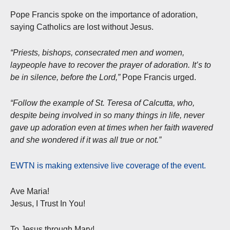
Pope Francis spoke on the importance of adoration,
saying Catholics are lost without Jesus.
“Priests, bishops, consecrated men and women,
laypeople have to recover the prayer of adoration. It’s to
be in silence, before the Lord,”
Pope Francis urged.
“Follow the example of St. Teresa of Calcutta, who,
despite being involved in so many things in life, never
gave up adoration even at times when her faith wavered
and she wondered if it was all true or not.”
EWTN is making extensive live coverage of the event.
Ave Maria!
Jesus, I Trust In You!
To Jesus through Mary!