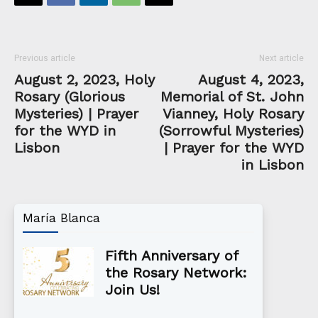
Previous article
Next article
August 2, 2023, Holy
August 4, 2023,
Rosary (Glorious
Memorial of St. John
Mysteries) | Prayer
Vianney, Holy Rosary
for the WYD in
(Sorrowful Mysteries)
Lisbon
| Prayer for the WYD
in Lisbon
María Blanca
Fifth Anniversary of
the Rosary Network:
Join Us!