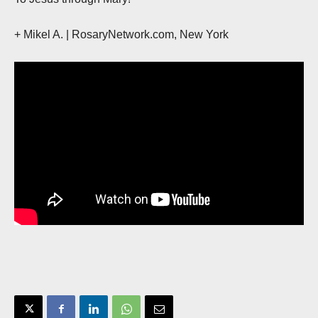
+ Mikel A. | RosaryNetwork.com, New York