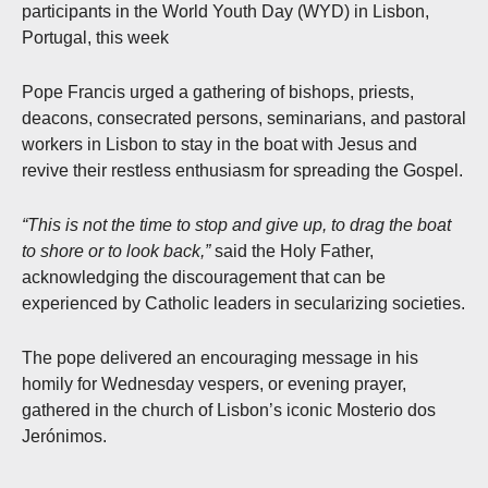
participants in the World Youth Day (WYD) in Lisbon,
Portugal, this week
Pope Francis urged a gathering of bishops, priests,
deacons, consecrated persons, seminarians, and pastoral
workers in Lisbon to stay in the boat with Jesus and
revive their restless enthusiasm for spreading the Gospel.
“This is not the time to stop and give up, to drag the boat
to shore or to look back,”
said the Holy Father,
acknowledging the discouragement that can be
experienced by Catholic leaders in secularizing societies.
The pope delivered an encouraging message in his
homily for Wednesday vespers, or evening prayer,
gathered in the church of Lisbon’s iconic Mosterio dos
Jerónimos.