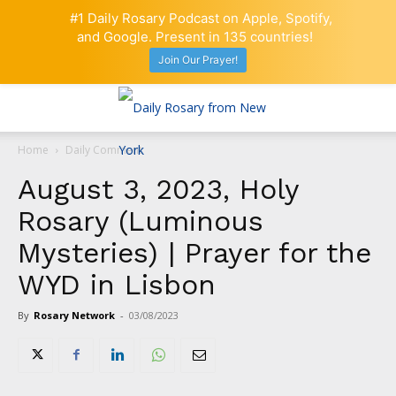
#1 Daily Rosary Podcast on Apple, Spotify,
and Google. Present in 135 countries!
Join Our Prayer!
Home
Daily Comment
August 3, 2023, Holy
Rosary (Luminous
Mysteries) | Prayer for the
WYD in Lisbon
By
Rosary Network
-
03/08/2023