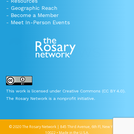
-
Resources
-
Geographic Reach
-
Become a Member
-
Meet In-Person Events
This work is licensed under Creative Commons (CC BY 4.0).
The Rosary Network is a nonprofit initiative.
© 2020 The Rosary Network | 845 Third Avenue, 6th Fl, New York, NY
10022 • Made in the U.S.A.