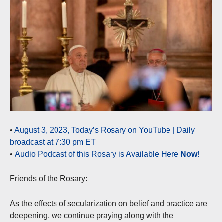
•
August 3, 2023, Today’s Rosary on YouTube | Daily
broadcast at 7:30 pm ET
•
Audio Podcast of this Rosary is Available Here
Now
!
Friends of the Rosary:
As the effects of secularization on belief and practice are
deepening, we continue praying along with the