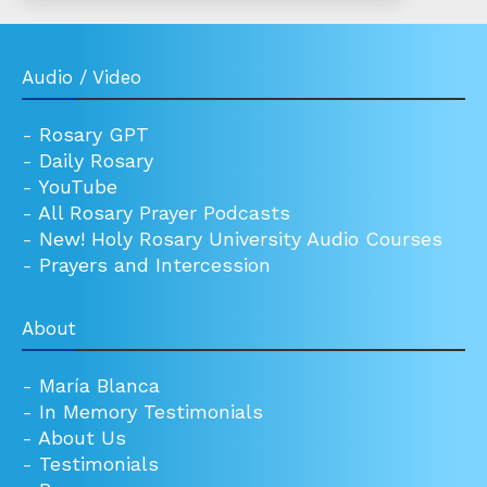
Audio / Video
-
Rosary GPT
-
Daily Rosary
-
YouTube
-
All Rosary Prayer Podcasts
-
New! Holy Rosary University Audio Courses
-
Prayers and Intercession
About
-
María Blanca
-
In Memory Testimonials
-
About Us
-
Testimonials