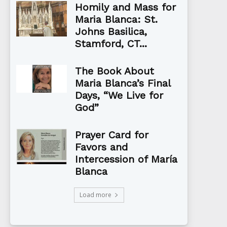
Homily and Mass for
Maria Blanca: St.
Johns Basilica,
Stamford, CT...
The Book About
Maria Blanca’s Final
Days, “We Live for
God”
Prayer Card for
Favors and
Intercession of María
Blanca
Load more