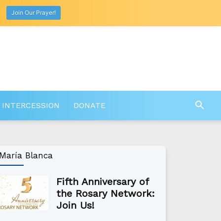
Join Our Prayer!
 INTERCESSION
DONATE
María Blanca
Fifth Anniversary of
the Rosary Network:
Join Us!