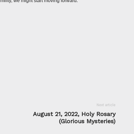
umility, we might start moving forward.
Next article
August 21, 2022, Holy Rosary
(Glorious Mysteries)