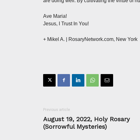
are doing well. By cultivating the virtue of h
Ave Maria!
Jesus, I Trust In You!
+ Mikel A.
| RosaryNetwork.com, New York
Previous article
August 19, 2022, Holy Rosary
(Sorrowful Mysteries)