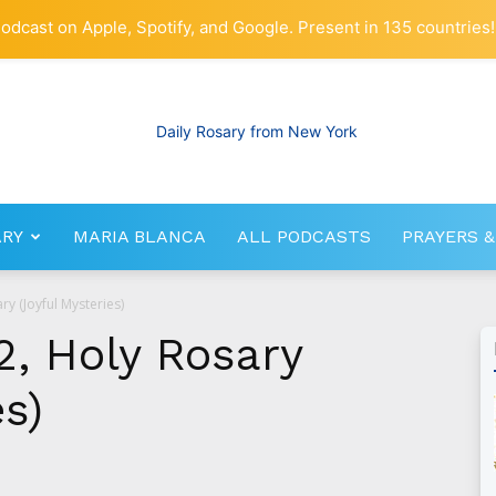
odcast on Apple, Spotify, and Google. Present in 135 countries!
ARY
MARIA BLANCA
ALL PODCASTS
PRAYERS &
RosaryNetwork.com
ry (Joyful Mysteries)
2, Holy Rosary
es)