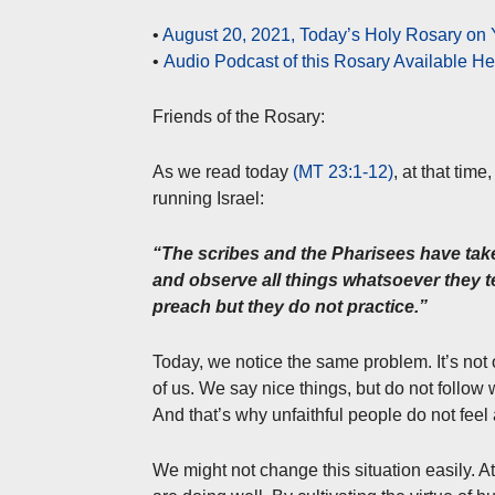
•
August 20, 2021, Today’s Holy Rosary on
•
Audio Podcast of this Rosary Available H
Friends of the Rosary:
As we read today
(MT 23:1-12)
, at that tim
running Israel:
“The scribes and the Pharisees have take
and observe all things whatsoever they te
preach but they do not practice.”
Today, we notice the same problem. It’s not o
of us. We say nice things, but do not follow
And that’s why unfaithful people do not feel a
We might not change this situation easily. At l