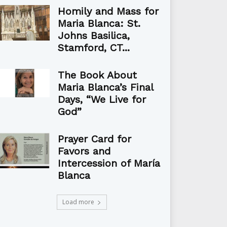
Homily and Mass for
Maria Blanca: St.
Johns Basilica,
Stamford, CT...
The Book About
Maria Blanca’s Final
Days, “We Live for
God”
Prayer Card for
Favors and
Intercession of María
Blanca
Load more