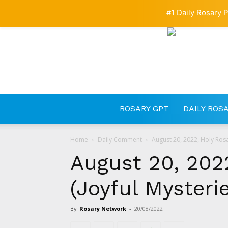
#1 Daily Rosary P
ROSARY GPT
DAILY ROS
Home
Daily Comment
August 20, 2022, Holy Rosa
August 20, 202
(Joyful Mysteri
By
Rosary Network
-
20/08/2022