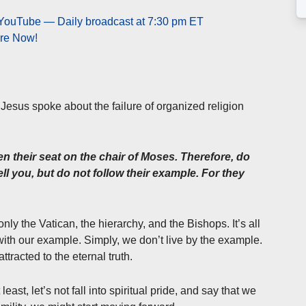
 YouTube — Daily broadcast at 7:30 pm ET
ere Now!
e, Jesus spoke about the failure of organized religion
n their seat on the chair of Moses. Therefore, do
ll you, but do not follow their example. For they
nly the Vatican, the hierarchy, and the Bishops. It’s all
 with our example. Simply, we don’t live by the example.
ttracted to the eternal truth.
east, let’s not fall into spiritual pride, and say that we