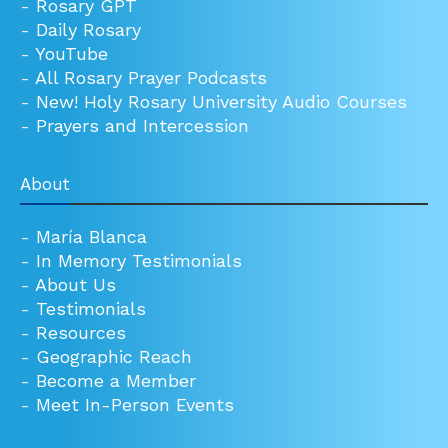
-
Rosary GPT
-
Daily Rosary
-
YouTube
-
All Rosary Prayer Podcasts
-
New! Holy Rosary University Audio Courses
-
Prayers and Intercession
About
-
María Blanca
-
In Memory Testimonials
-
About Us
-
Testimonials
-
Resources
-
Geographic Reach
-
Become a Member
-
Meet In-Person Events