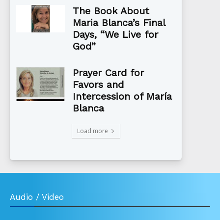
The Book About
Maria Blanca’s Final
Days, “We Live for
God”
Prayer Card for
Favors and
Intercession of María
Blanca
Load more
Audio / Video