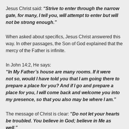
Jesus Christ said:
“Strive to enter through the narrow
gate, for many, I tell you, will attempt to enter but will
not be strong enough.”
When asked about specifics, Jesus Christ answered this
way. In other passages, the Son of God explained that the
mercy of the Father is infinite.
In John 14:2, He says:
“In My Father’s house are many rooms. If it were
not so, would I have told you that I am going there to
prepare a place
for you? And if I go and prepare a
place for you, I will come back and welcome you into
my presence, so that you also may be where I am.”
The message of Christ is clear:
“Do not let your hearts
be troubled. You believe in God; believe in Me as
well.”