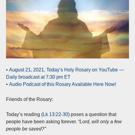
•
August 21, 2021, Today’s Holy Rosary on YouTube —
Daily broadcast at 7:30 pm ET
•
Audio Podcast of this Rosary Available Here Now!
Friends of the Rosary:
Today’s reading (
Lk 13:22-30
) poses a question that
people have been asking forever.
“Lord, will only a few
people be saved?”