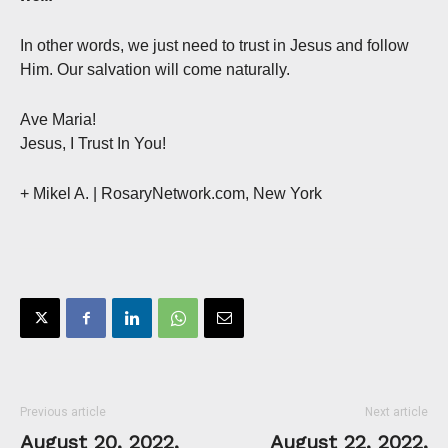
In other words, we just need to trust in Jesus and follow
Him. Our salvation will come naturally.
Ave Maria!
Jesus, I Trust In You!
+ Mikel A.
| RosaryNetwork.com, New York
Previous article
Next article
August 20, 2022,
August 22, 2022,