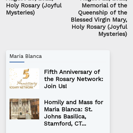
Holy Rosary (Joyful
Memorial of the
Mysteries)
Queenship of the
Blessed Virgin Mary,
Holy Rosary (Joyful
Mysteries)
María Blanca
Fifth Anniversary of
the Rosary Network:
Join Us!
Homily and Mass for
Maria Blanca: St.
Johns Basilica,
Stamford, CT...