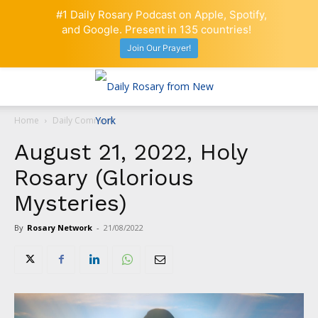
#1 Daily Rosary Podcast on Apple, Spotify,
and Google. Present in 135 countries!
Join Our Prayer!
Home
Daily Comment
August 21, 2022, Holy
Rosary (Glorious
Mysteries)
By
Rosary Network
-
21/08/2022