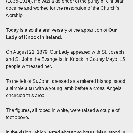
(1835-1914). He was a defender of the purity of Christian
doctrine and worked for the restoration of the Church’s
worship.
Today
is also the anniversary of the apparition of
Our
Lady of Knock in Ireland.
On August 21, 1879, Our Lady appeared with St. Joseph
and St. John the Evangelist in Knock in County Mayo. 15
people witnessed her.
To the left of St. John, dressed as a mitered bishop, stood
a simple altar with a young lamb before a cross. Angels
encircled this area.
The figures, all robed in white, were raised a couple of
feet above.
In the vision, which lasted about two hours, Mary stood in