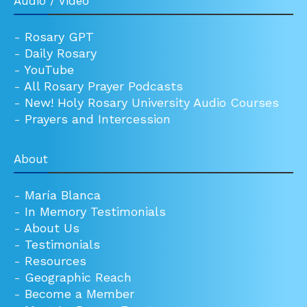
Audio / Video
-
Rosary GPT
-
Daily Rosary
-
YouTube
-
All Rosary Prayer Podcasts
-
New! Holy Rosary University Audio Courses
-
Prayers and Intercession
About
-
María Blanca
-
In Memory Testimonials
-
About Us
-
Testimonials
-
Resources
-
Geographic Reach
-
Become a Member