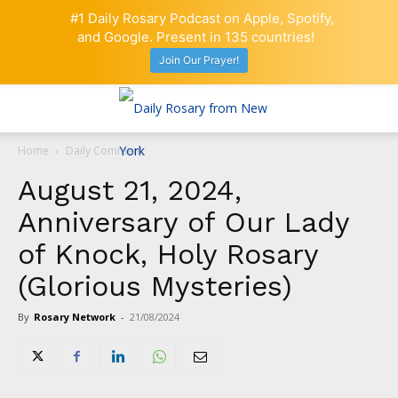
#1 Daily Rosary Podcast on Apple, Spotify,
and Google. Present in 135 countries!
Join Our Prayer!
Home
Daily Comment
August 21, 2024,
Anniversary of Our Lady
of Knock, Holy Rosary
(Glorious Mysteries)
By
Rosary Network
-
21/08/2024