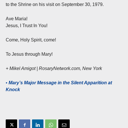
to the Shrine on his visit on September 30, 1979.
Ave Maria!
Jesus, I Trust In You!
Come, Holy Spirit, come!
To Jesus through Mary!
+ Mikel Amigot | RosaryNetwork.com, New York
•
Mary’s Major Message in the Silent Apparition at
Knock