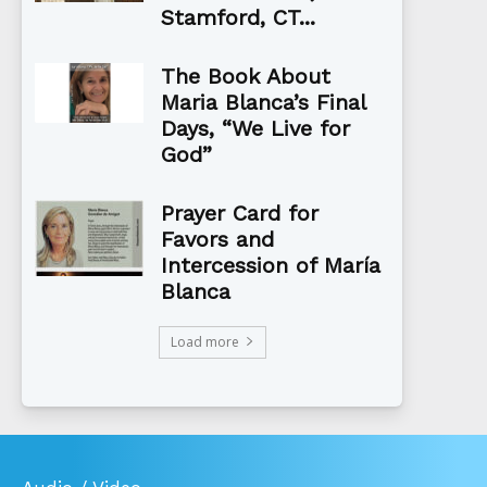
Stamford, CT...
The Book About
Maria Blanca’s Final
Days, “We Live for
God”
Prayer Card for
Favors and
Intercession of María
Blanca
Load more