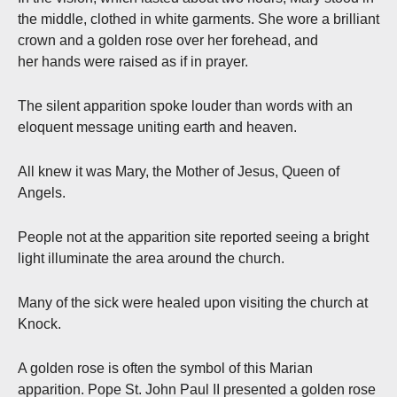
the middle, clothed in white garments. She wore a brilliant
crown and a golden rose over her forehead, and
her hands were raised as if in prayer.
The silent apparition spoke louder than words with an
eloquent message uniting earth and heaven.
All knew it was Mary, the Mother of Jesus, Queen of
Angels.
People not at the apparition site reported seeing a bright
light illuminate the area around the church.
Many of the sick were healed upon visiting the church at
Knock.
A golden rose is often the symbol of this Marian
apparition. Pope St. John Paul II presented a golden rose