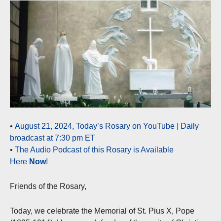
•
August 21, 2024, Today’s Rosary on YouTube | Daily
broadcast at 7:30 pm ET
•
The Audio Podcast of this Rosary is Available
Here
Now
!
Friends of the Rosary,
Today, we celebrate the Memorial of St. Pius X, Pope