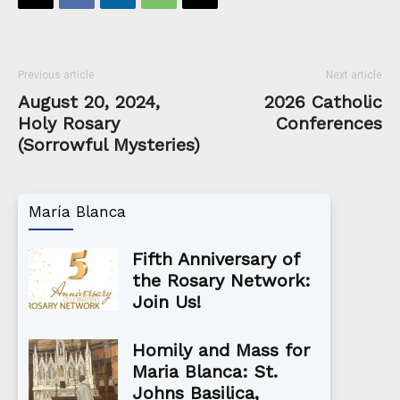
Previous article
Next article
August 20, 2024,
2026 Catholic
Holy Rosary
Conferences
(Sorrowful Mysteries)
María Blanca
Fifth Anniversary of
the Rosary Network:
Join Us!
Homily and Mass for
Maria Blanca: St.
Johns Basilica,