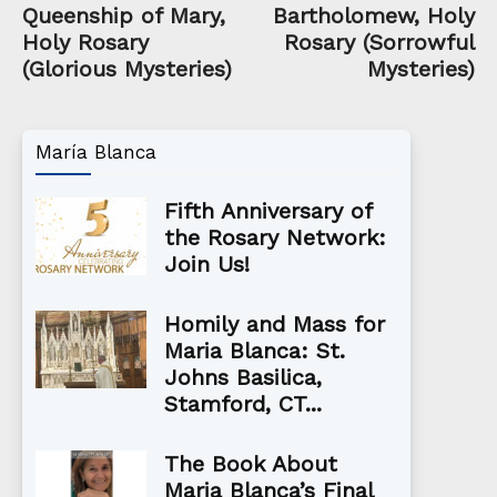
Queenship of Mary,
Bartholomew, Holy
Holy Rosary
Rosary (Sorrowful
(Glorious Mysteries)
Mysteries)
María Blanca
Fifth Anniversary of
the Rosary Network:
Join Us!
Homily and Mass for
Maria Blanca: St.
Johns Basilica,
Stamford, CT...
The Book About
Maria Blanca’s Final