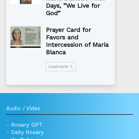
Days, “We Live for
God”
Prayer Card for
Favors and
Intercession of María
Blanca
Load more
Audio / Video
-
Rosary GPT
-
Daily Rosary