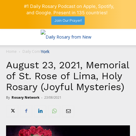
#1 Daily Rosary Podcast on Apple, Spotify,
and Google. Present in 135 countries!
Join Our Prayer!
Home
Daily Comment
August 23, 2021, Memorial
of St. Rose of Lima, Holy
Rosary (Joyful Mysteries)
By
Rosary Network
-
23/08/2021