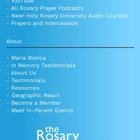
-
YouTube
-
All Rosary Prayer Podcasts
-
New! Holy Rosary University Audio Courses
-
Prayers and Intercession
About
-
María Blanca
-
In Memory Testimonials
-
About Us
-
Testimonials
-
Resources
-
Geographic Reach
-
Become a Member
-
Meet In-Person Events