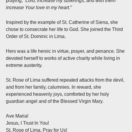
praying,
“Lord, increase my sufferings, and with them
increase Your love in my heart.”
Inspired by the example of St. Catherine of Siena, she
chose to consecrate her life to God. She joined the Third
Order of St. Dominic in Lima.
Hers was a life heroic in virtue, prayer, and penance. She
devoted herself to works of active charity while living in
extreme austerity.
St. Rose of Lima suffered repeated attacks from the devil,
and from her family, calumnies. In reward, she
experienced heavenly joys, comforted by her holy
guardian angel and of the Blessed Virgin Mary.
Ave Maria!
Jesus, I Trust In You!
St. Rose of Lima, Pray for Us!