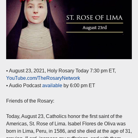
• August 23, 2021, Holy Rosary Today 7:30 pm ET,
YouTube.com/TheRosaryNetwork
• Audio Podcast
available
by 6:00 pm ET
Friends of the Rosary:
Today, August 23, Catholics honor the first saint of the
Americas, St. Rose of Lima. Isabel Flores de Oliva was
born in Lima, Peru, in 1586, and she died at the age of 31,