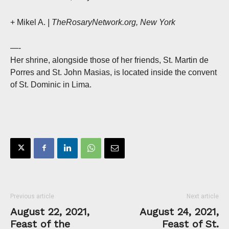
+ Mikel A.
| TheRosaryNetwork.org, New York
—-
Her shrine, alongside those of her friends, St. Martin de
Porres and St. John Masias, is located inside the convent
of St. Dominic in Lima.
Previous article
Next article
August 22, 2021,
August 24, 2021,
Feast of the
Feast of St.