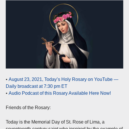
•
August 23, 2021, Today’s Holy Rosary on YouTube —
Daily broadcast at 7:30 pm ET
•
Audio Podcast of this Rosary Available Here Now!
Friends of the Rosary:
Today is the Memorial Day of St. Rose of Lima, a
seventeenth-century saint who inspired by the example of