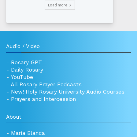
Load more
Audio / Video
-
Rosary GPT
-
Daily Rosary
-
YouTube
-
All Rosary Prayer Podcasts
-
New! Holy Rosary University Audio Courses
-
Prayers and Intercession
About
-
María Blanca