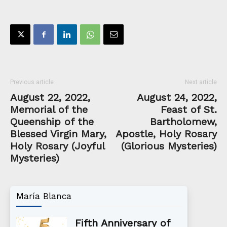
Previous article
Next article
August 22, 2022,
August 24, 2022,
Memorial of the
Feast of St.
Queenship of the
Bartholomew,
Blessed Virgin Mary,
Apostle, Holy Rosary
Holy Rosary (Joyful
(Glorious Mysteries)
Mysteries)
María Blanca
Fifth Anniversary of