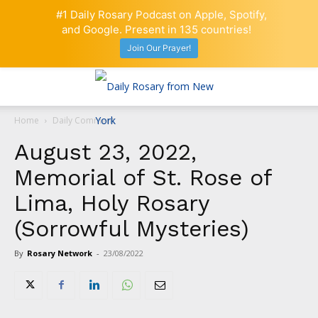
#1 Daily Rosary Podcast on Apple, Spotify,
and Google. Present in 135 countries!
Join Our Prayer!
Home
Daily Comment
August 23, 2022,
Memorial of St. Rose of
Lima, Holy Rosary
(Sorrowful Mysteries)
By
Rosary Network
-
23/08/2022