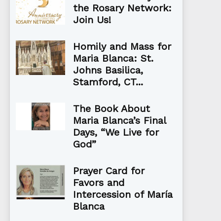
the Rosary Network:
Join Us!
Homily and Mass for
Maria Blanca: St.
Johns Basilica,
Stamford, CT...
The Book About
Maria Blanca’s Final
Days, “We Live for
God”
Prayer Card for
Favors and
Intercession of María
Blanca