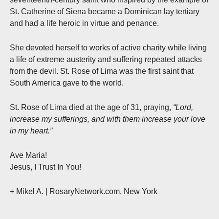
St. Catherine of Siena became a Dominican lay tertiary
and had a life heroic in virtue and penance.
She devoted herself to works of active charity while living
a life of extreme austerity and suffering repeated attacks
from the devil. St. Rose of Lima was the first saint that
South America gave to the world.
St. Rose of Lima died at the age of 31, praying,
“Lord,
increase my sufferings, and with them increase your love
in my heart.”
Ave Maria!
Jesus, I Trust In You!
+ Mikel A.
| RosaryNetwork.com, New York