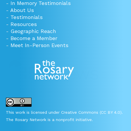
-
In Memory Testimonials
-
About Us
-
Testimonials
-
Resources
-
Geographic Reach
-
Become a Member
-
Meet In-Person Events
This work is licensed under Creative Commons (CC BY 4.0).
The Rosary Network is a nonprofit initiative.