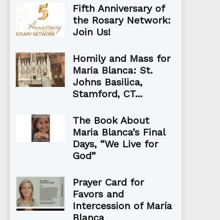
Fifth Anniversary of
the Rosary Network:
Join Us!
Homily and Mass for
Maria Blanca: St.
Johns Basilica,
Stamford, CT...
The Book About
Maria Blanca’s Final
Days, “We Live for
God”
Prayer Card for
Favors and
Intercession of María
Blanca