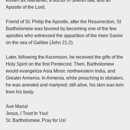
known as Nathaniel, a doctor in Jewish law, and an
Apostle of the Lord.
Friend of St. Philip the Apostle, after the Resurrection, St
Bartholomew was favored by becoming one of the few
apostles who witnessed the apparition of the risen Savior
on the sea of Galilee (John 21:2).
Later, following the Ascension, he received the gifts of the
Holy Spirit on the first Pentecost. Then, Bartholomew
would evangelize Asia Minor, northwestern India, and
Greater Armenia. In Armenia, while preaching to idolaters,
he was arrested and martyred; still alive, his skin was torn
from his body.
Ave Maria!
Jesus, I Trust In You!
St. Bartholomew, Pray for Us!