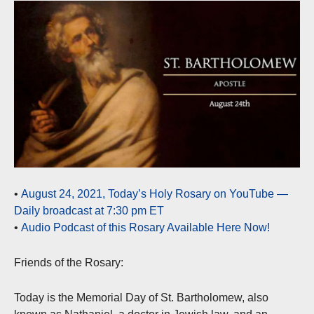
•
August 24, 2021, Today’s Holy Rosary on YouTube —
Daily broadcast at 7:30 pm ET
•
Audio Podcast of this Rosary Available Here Now!
Friends of the Rosary:
Today is the Memorial Day of St. Bartholomew, also