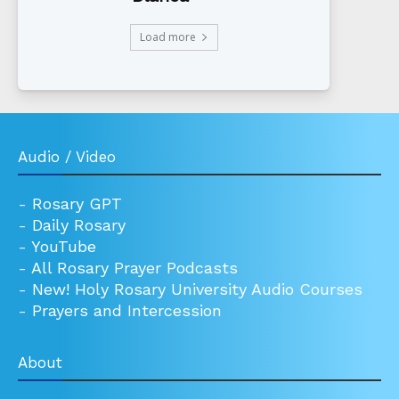
Load more
Audio / Video
-
Rosary GPT
-
Daily Rosary
-
YouTube
-
All Rosary Prayer Podcasts
-
New! Holy Rosary University Audio Courses
-
Prayers and Intercession
About