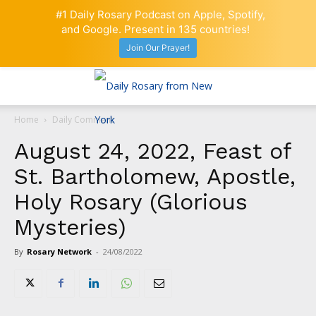
#1 Daily Rosary Podcast on Apple, Spotify,
and Google. Present in 135 countries!
Join Our Prayer!
Home
Daily Comment
August 24, 2022, Feast of
St. Bartholomew, Apostle,
Holy Rosary (Glorious
Mysteries)
By
Rosary Network
-
24/08/2022