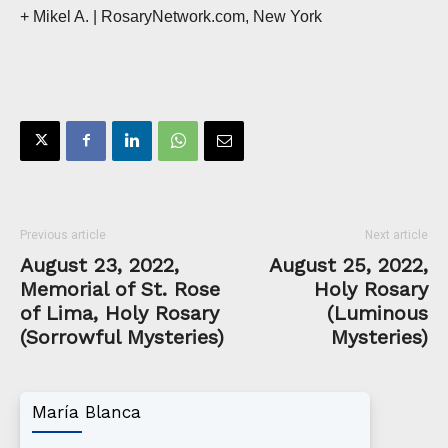
+ Mikel A.
| RosaryNetwork.com, New York
Previous article
Next article
August 23, 2022,
August 25, 2022,
Memorial of St. Rose
Holy Rosary
of Lima, Holy Rosary
(Luminous
(Sorrowful Mysteries)
Mysteries)
María Blanca