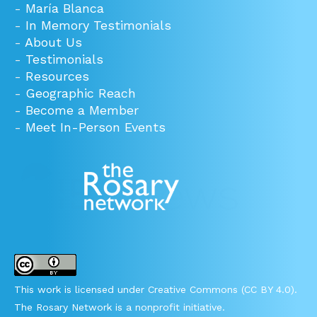
-
María Blanca
-
In Memory Testimonials
-
About Us
-
Testimonials
-
Resources
-
Geographic Reach
-
Become a Member
-
Meet In-Person Events
This work is licensed under Creative Commons (CC BY 4.0).
The Rosary Network is a nonprofit initiative.