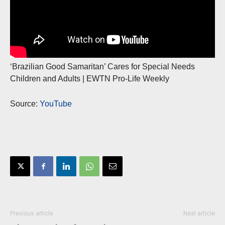
‘Brazilian Good Samaritan’ Cares for Special Needs
Children and Adults | EWTN Pro-Life Weekly
Source:
YouTube
Previous article
Next article