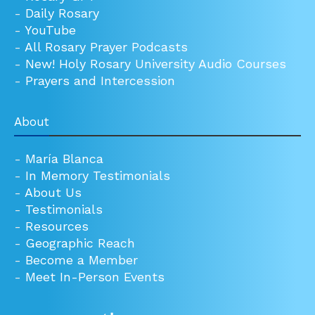
-
Daily Rosary
-
YouTube
-
All Rosary Prayer Podcasts
-
New! Holy Rosary University Audio Courses
-
Prayers and Intercession
About
-
María Blanca
-
In Memory Testimonials
-
About Us
-
Testimonials
-
Resources
-
Geographic Reach
-
Become a Member
-
Meet In-Person Events