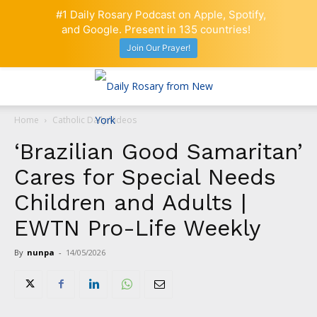
#1 Daily Rosary Podcast on Apple, Spotify,
and Google. Present in 135 countries!
Join Our Prayer!
Home
Catholic Daily Videos
‘Brazilian Good Samaritan’
Cares for Special Needs
Children and Adults |
EWTN Pro-Life Weekly
By
nunpa
-
14/05/2026