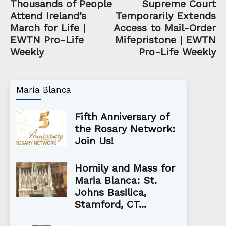
Thousands of People
Supreme Court
Attend Ireland’s
Temporarily Extends
March for Life |
Access to Mail-Order
EWTN Pro-Life
Mifepristone | EWTN
Weekly
Pro-Life Weekly
María Blanca
Fifth Anniversary of
the Rosary Network:
Join Us!
Homily and Mass for
Maria Blanca: St.
Johns Basilica,
Stamford, CT...