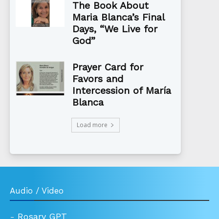
The Book About
Maria Blanca’s Final
Days, “We Live for
God”
Prayer Card for
Favors and
Intercession of María
Blanca
Load more
Audio / Video
-
Rosary GPT