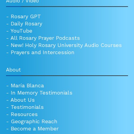
Audio / Video
-
Rosary GPT
-
Daily Rosary
-
YouTube
-
All Rosary Prayer Podcasts
-
New! Holy Rosary University Audio Courses
-
Prayers and Intercession
About
-
María Blanca
-
In Memory Testimonials
-
About Us
-
Testimonials
-
Resources
-
Geographic Reach
-
Become a Member