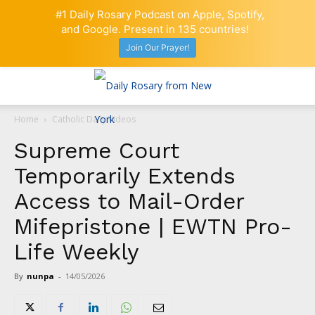
#1 Daily Rosary Podcast on Apple, Spotify,
and Google. Present in 135 countries!
Join Our Prayer!
Home
Catholic Daily Videos
Supreme Court
Temporarily Extends
Access to Mail-Order
Mifepristone | EWTN Pro-
Life Weekly
By
nunpa
-
14/05/2026