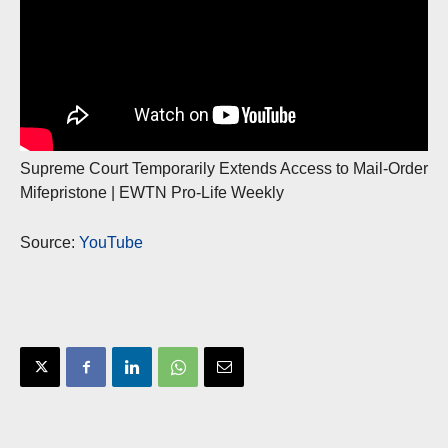
Supreme Court Temporarily Extends Access to Mail-Order
Mifepristone | EWTN Pro-Life Weekly
Source:
YouTube