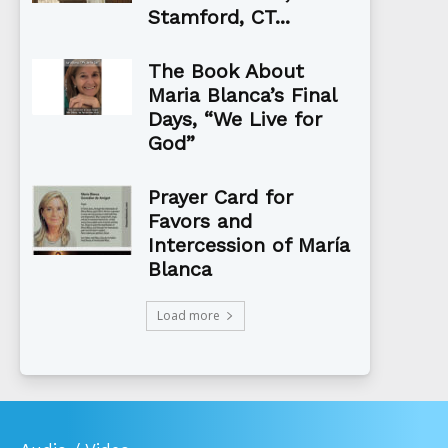
Stamford, CT...
The Book About
Maria Blanca’s Final
Days, “We Live for
God”
Prayer Card for
Favors and
Intercession of María
Blanca
Load more