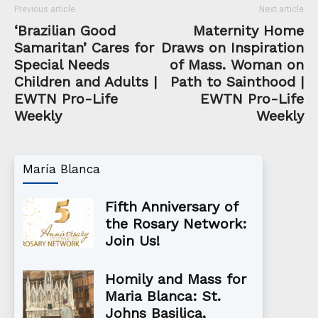
Previous article
Next article
‘Brazilian Good
Maternity Home
Samaritan’ Cares for
Draws on Inspiration
Special Needs
of Mass. Woman on
Children and Adults |
Path to Sainthood |
EWTN Pro-Life
EWTN Pro-Life
Weekly
Weekly
María Blanca
Fifth Anniversary of
the Rosary Network:
Join Us!
Homily and Mass for
Maria Blanca: St.
Johns Basilica,