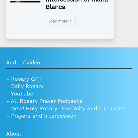
Blanca
Load more
Audio / Video
-
Rosary GPT
-
Daily Rosary
-
YouTube
-
All Rosary Prayer Podcasts
-
New! Holy Rosary University Audio Courses
-
Prayers and Intercession
About