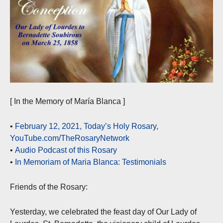
[ In the Memory of María Blanca ]
•
February 12, 2021, Today’s Holy Rosary,
YouTube.com/TheRosaryNetwork
•
Audio Podcast of this Rosary
•
In Memoriam of Maria Blanca: Testimonials
Friends of the Rosary:
Yesterday, we celebrated the feast day of Our Lady of