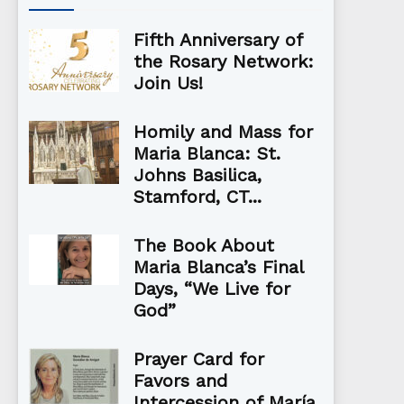
Fifth Anniversary of
the Rosary Network:
Join Us!
Homily and Mass for
Maria Blanca: St.
Johns Basilica,
Stamford, CT...
The Book About
Maria Blanca’s Final
Days, “We Live for
God”
Prayer Card for
Favors and
Intercession of María