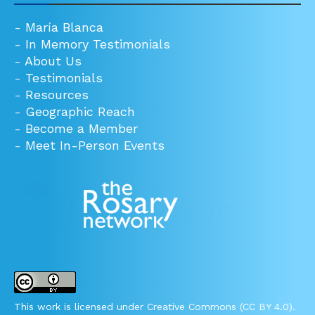
-
María Blanca
-
In Memory Testimonials
-
About Us
-
Testimonials
-
Resources
-
Geographic Reach
-
Become a Member
-
Meet In-Person Events
This work is licensed under Creative Commons (CC BY 4.0).