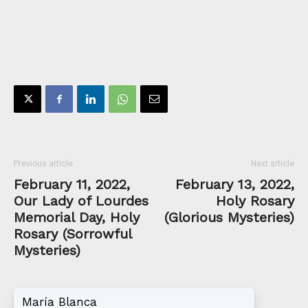
Previous article
Next article
February 11, 2022,
February 13, 2022,
Our Lady of Lourdes
Holy Rosary
Memorial Day, Holy
(Glorious Mysteries)
Rosary (Sorrowful
Mysteries)
María Blanca