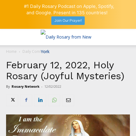
#1 Daily Rosary Podcast on Apple, Spotify,
and Google. Present in 135 countries!
Join Our Prayer!
Home
Daily Comment
February 12, 2022, Holy
Rosary (Joyful Mysteries)
By
Rosary Network
-
12/02/2022