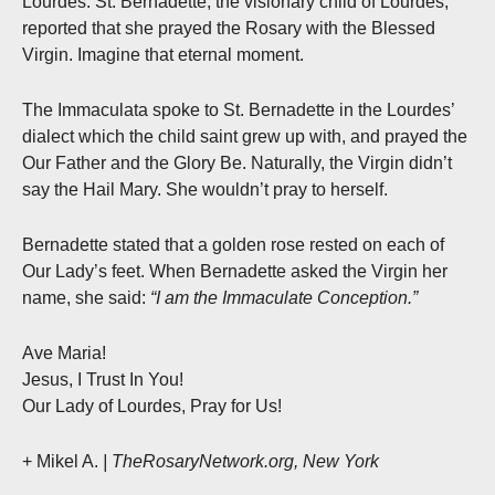
Lourdes. St. Bernadette, the visionary child of Lourdes,
reported that she prayed the Rosary with the Blessed
Virgin. Imagine that eternal moment.
The Immaculata spoke to St. Bernadette in the Lourdes’
dialect which the child saint grew up with, and prayed the
Our Father and the Glory Be. Naturally, the Virgin didn’t
say the Hail Mary. She wouldn’t pray to herself.
Bernadette stated that a golden rose rested on each of
Our Lady’s feet. When Bernadette asked the Virgin her
name, she said:
“I am the Immaculate Conception.”
Ave Maria!
Jesus, I Trust In You!
Our Lady of Lourdes, Pray for Us!
+ Mikel A.
| TheRosaryNetwork.org, New York