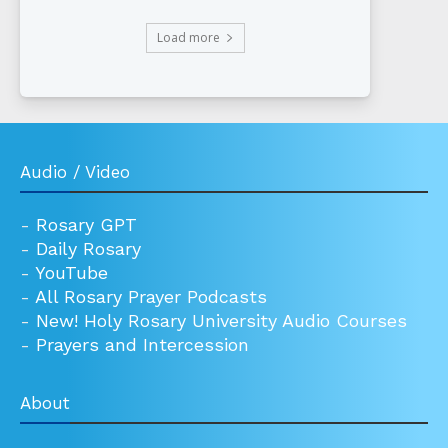
Load more
Audio / Video
-
Rosary GPT
-
Daily Rosary
-
YouTube
-
All Rosary Prayer Podcasts
-
New! Holy Rosary University Audio Courses
-
Prayers and Intercession
About