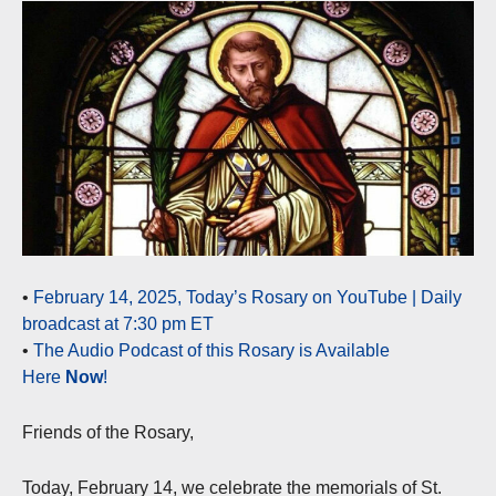
•
February 14, 2025, Today’s Rosary on YouTube | Daily
broadcast at 7:30 pm ET
•
The Audio Podcast of this Rosary is Available
Here
Now
!
Friends of the Rosary,
Today, February 14, we celebrate the memorials of St.