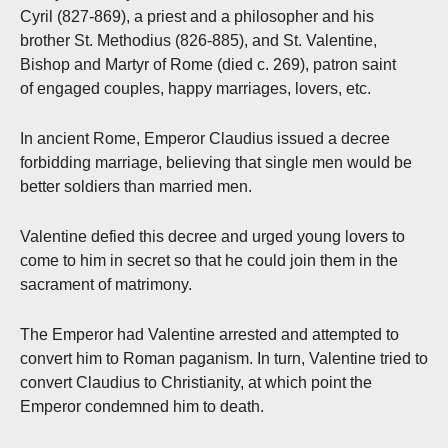
Cyril (827-869), a priest and a philosopher and his
brother St. Methodius (826-885), and St. Valentine,
Bishop and Martyr of Rome (died c. 269), patron saint
of engaged couples, happy marriages, lovers, etc.
In ancient Rome, Emperor Claudius issued a decree
forbidding marriage, believing that single men would be
better soldiers than married men.
Valentine defied this decree and urged young lovers to
come to him in secret so that he could join them in the
sacrament of matrimony.
The Emperor had Valentine arrested and attempted to
convert him to Roman paganism. In turn, Valentine tried to
convert Claudius to Christianity, at which point the
Emperor condemned him to death.