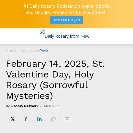
#1 Daily Rosary Podcast on Apple, Spotify,
and Google. Present in 135 countries!
Join Our Prayer!
Home
Daily Comment
February 14, 2025, St.
Valentine Day, Holy
Rosary (Sorrowful
Mysteries)
By
Rosary Network
-
14/02/2025