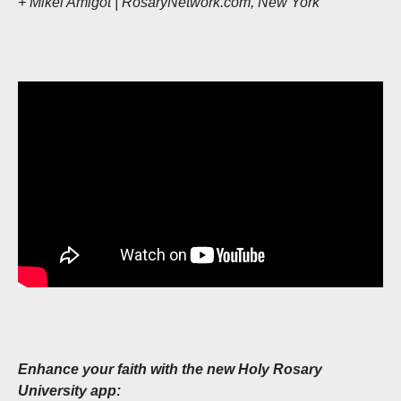
+ Mikel Amigot | RosaryNetwork.com, New York
Enhance your faith with the new Holy Rosary
University app: