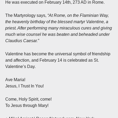
He was executed on February 14th, 273 AD in Rome.
The Martyrology says,
“At Rome, on the Flaminian Way,
the heavenly birthday of the blessed martyr Valentine, a
priest. After performing many miraculous cures and giving
much wise counsel he was beaten and beheaded under
Claudius Caesar.”
Valentine has become the universal symbol of friendship
and affection, and February 14 is celebrated as St.
Valentine’s Day.
Ave Maria!
Jesus, I Trust In You!
Come, Holy Spirit, come!
To Jesus through Mary!