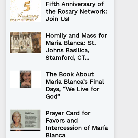
Fifth Anniversary of
the Rosary Network:
Join Us!
Homily and Mass for
Maria Blanca: St.
Johns Basilica,
Stamford, CT...
The Book About
Maria Blanca’s Final
Days, “We Live for
God”
Prayer Card for
Favors and
Intercession of María
Blanca