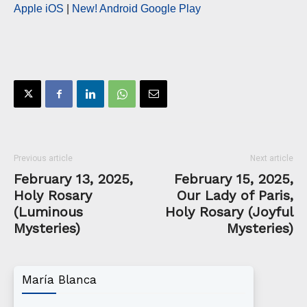
Apple iOS
|
New! Android Google Play
Previous article
Next article
February 13, 2025,
February 15, 2025,
Holy Rosary
Our Lady of Paris,
(Luminous
Holy Rosary (Joyful
Mysteries)
Mysteries)
María Blanca