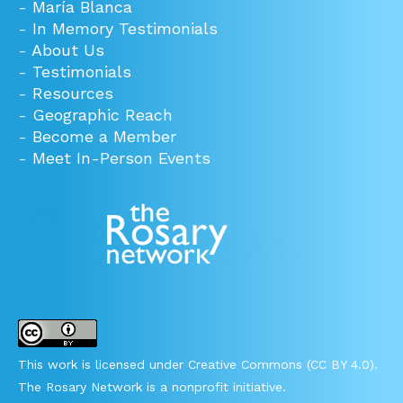
-
María Blanca
-
In Memory Testimonials
-
About Us
-
Testimonials
-
Resources
-
Geographic Reach
-
Become a Member
-
Meet In-Person Events
This work is licensed under Creative Commons (CC BY 4.0).
The Rosary Network is a nonprofit initiative.