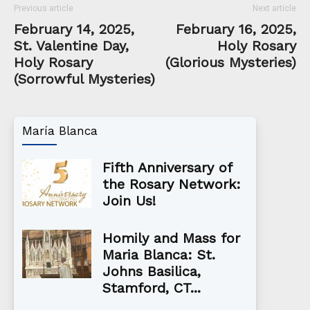
Previous article
Next article
February 14, 2025,
February 16, 2025,
St. Valentine Day,
Holy Rosary
Holy Rosary
(Glorious Mysteries)
(Sorrowful Mysteries)
María Blanca
Fifth Anniversary of
the Rosary Network:
Join Us!
Homily and Mass for
Maria Blanca: St.
Johns Basilica,
Stamford, CT...