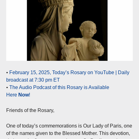
•
February 15, 2025, Today’s Rosary on YouTube | Daily
broadcast at 7:30 pm ET
•
The Audio Podcast of this Rosary is Available
Here
Now
!
Friends of the Rosary,
One of today’s commemorations is Our Lady of Paris, one
of the names given to the Blessed Mother. This devotion,