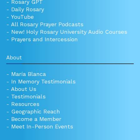
-
Rosary GPT
-
Daily Rosary
-
YouTube
-
All Rosary Prayer Podcasts
-
New! Holy Rosary University Audio Courses
-
Prayers and Intercession
About
-
María Blanca
-
In Memory Testimonials
-
About Us
-
Testimonials
-
Resources
-
Geographic Reach
-
Become a Member
-
Meet In-Person Events