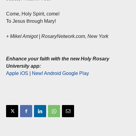
Come, Holy Spirit, come!
To Jesus through Mary!
+ Mikel Amigot | RosaryNetwork.com, New York
Enhance your faith with the new Holy Rosary
University app:
Apple iOS
|
New! Android Google Play