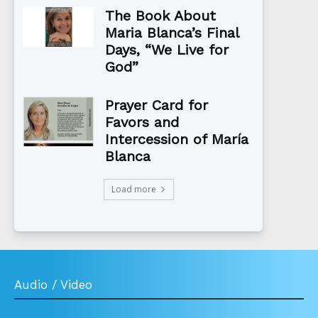
The Book About
Maria Blanca’s Final
Days, “We Live for
God”
Prayer Card for
Favors and
Intercession of María
Blanca
Load more
Audio / Video