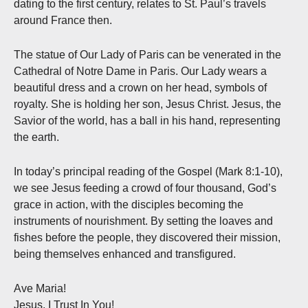
dating to the first century, relates to St. Paul’s travels
around France then.
The statue of Our Lady of Paris can be venerated in the
Cathedral of Notre Dame in Paris. Our Lady wears a
beautiful dress and a crown on her head, symbols of
royalty. She is holding her son, Jesus Christ. Jesus, the
Savior of the world, has a ball in his hand, representing
the earth.
In today’s principal reading of the Gospel (Mark 8:1-10),
we see Jesus feeding a crowd of four thousand, God’s
grace in action, with the disciples becoming the
instruments of nourishment. By setting the loaves and
fishes before the people, they discovered their mission,
being themselves enhanced and transfigured.
Ave Maria!
Jesus, I Trust In You!