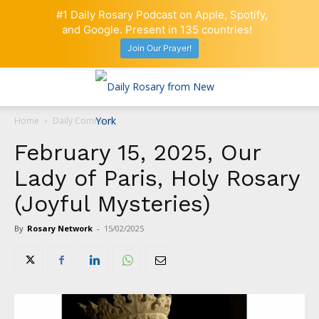
#1 Daily Rosary Podcast on Apple, Spotify,
and Google. Present in 135 countries!
Join Our Prayer!
Home
Daily Comment
February 15, 2025, Our
Lady of Paris, Holy Rosary
(Joyful Mysteries)
By
Rosary Network
-
15/02/2025