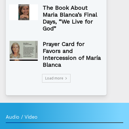
The Book About
Maria Blanca’s Final
Days, “We Live for
God”
Prayer Card for
Favors and
Intercession of María
Blanca
Load more
Audio / Video