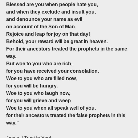
Blessed are you when people hate you,
and when they exclude and insult you,
and denounce your name as evil
on account of the Son of Man.
Rejoice and leap for joy on that day!
Behold, your reward will be great in heaven.
For their ancestors treated the prophets in the same
way.
But woe to you who are rich,
for you have received your consolation.
Woe to you who are filled now,
for you will be hungry.
Woe to you who laugh now,
for you will grieve and weep.
Woe to you when all speak well of you,
for their ancestors treated the false prophets in this
way.”