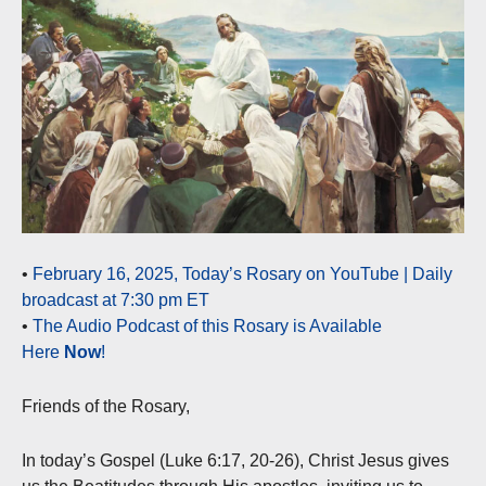
•
February 16, 2025, Today’s Rosary on YouTube | Daily
broadcast at 7:30 pm ET
•
The Audio Podcast of this Rosary is Available
Here
Now
!
Friends of the Rosary,
In today’s Gospel (Luke 6:17, 20-26), Christ Jesus gives