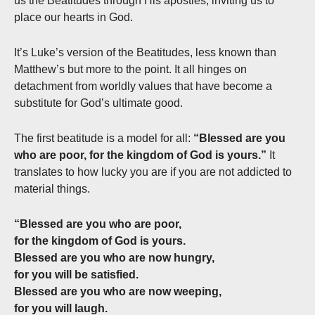
us the Beatitudes through His apostles, inviting us to
place our hearts in God.
It’s Luke’s version of the Beatitudes, less known than
Matthew’s but more to the point. It all hinges on
detachment from worldly values that have become a
substitute for God’s ultimate good.
The first beatitude is a model for all:
“Blessed are you
who are poor, for the kingdom of God is yours.”
It
translates to how lucky you are if you are not addicted to
material things.
“Blessed are you who are poor,
for the kingdom of God is yours.
Blessed are you who are now hungry,
for you will be satisfied.
Blessed are you who are now weeping,
for you will laugh.