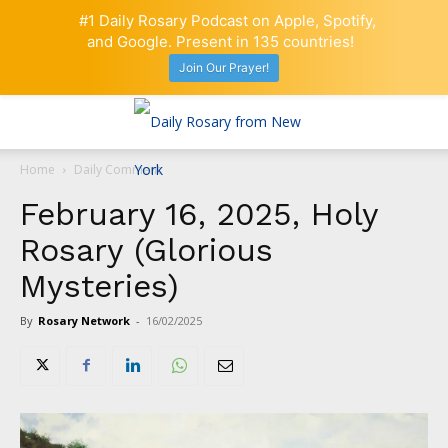
#1 Daily Rosary Podcast on Apple, Spotify,
and Google. Present in 135 countries!
Join Our Prayer!
Home
Daily Comment
February 16, 2025, Holy
Rosary (Glorious
Mysteries)
By
Rosary Network
-
16/02/2025