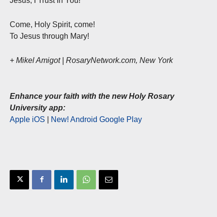
Jesus, I Trust In You!
Come, Holy Spirit, come!
To Jesus through Mary!
+ Mikel Amigot | RosaryNetwork.com, New York
Enhance your faith with the new Holy Rosary
University app:
Apple iOS
|
New! Android Google Play