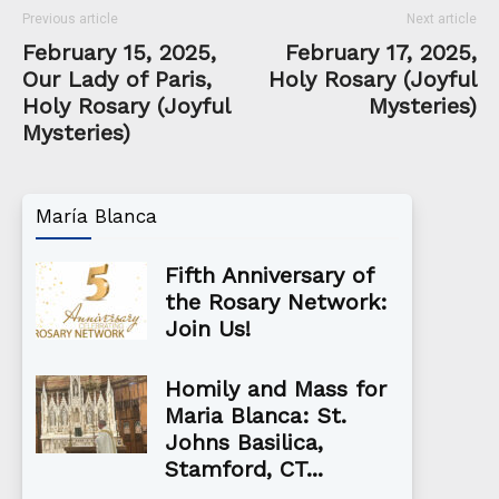
Previous article
Next article
February 15, 2025,
February 17, 2025,
Our Lady of Paris,
Holy Rosary (Joyful
Holy Rosary (Joyful
Mysteries)
Mysteries)
María Blanca
Fifth Anniversary of
the Rosary Network:
Join Us!
Homily and Mass for
Maria Blanca: St.
Johns Basilica,
Stamford, CT...