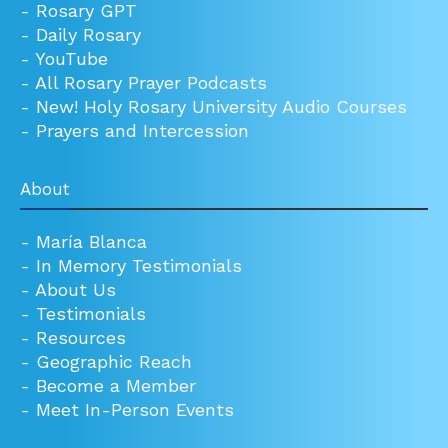
-
Rosary GPT
-
Daily Rosary
-
YouTube
-
All Rosary Prayer Podcasts
-
New! Holy Rosary University Audio Courses
-
Prayers and Intercession
About
-
María Blanca
-
In Memory Testimonials
-
About Us
-
Testimonials
-
Resources
-
Geographic Reach
-
Become a Member
-
Meet In-Person Events