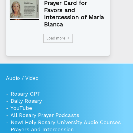
Prayer Card for
Favors and
Intercession of María
Blanca
Load more
Audio / Video
-
Rosary GPT
-
Daily Rosary
-
YouTube
-
All Rosary Prayer Podcasts
-
New! Holy Rosary University Audio Courses
-
Prayers and Intercession