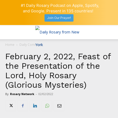
#1 Daily Rosary Podcast on Apple, Spotify,
and Google. Present in 135 countries!
Join Our Prayer!
Home
Daily Comment
February 2, 2022, Feast of
the Presentation of the
Lord, Holy Rosary
(Glorious Mysteries)
By
Rosary Network
-
02/02/2022