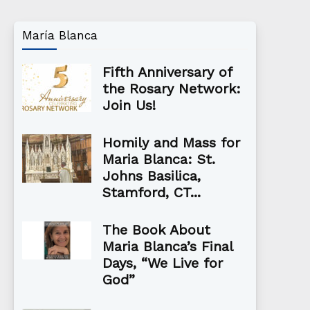
María Blanca
Fifth Anniversary of
the Rosary Network:
Join Us!
Homily and Mass for
Maria Blanca: St.
Johns Basilica,
Stamford, CT...
The Book About
Maria Blanca’s Final
Days, “We Live for
God”