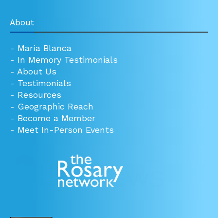
About
-
María Blanca
-
In Memory Testimonials
-
About Us
-
Testimonials
-
Resources
-
Geographic Reach
-
Become a Member
-
Meet In-Person Events