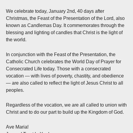
We celebrate today, January 2nd, 40 days after
Christmas, the Feast of the Presentation of the Lord, also
known as Candlemas Day. It commemorates through the
blessing and lighting of candles that Christ is the light of
the world.
In conjunction with the Feast of the Presentation, the
Catholic Church celebrates the World Day of Prayer for
Consecrated Life today. Those with a consecrated
vocation — with lives of poverty, chastity, and obedience
— are also called to reflect the light of Jesus Christ to all
peoples.
Regardless of the vocation, we are all called to union with
Christ and to do our part to build up the Kingdom of God.
Ave Maria!