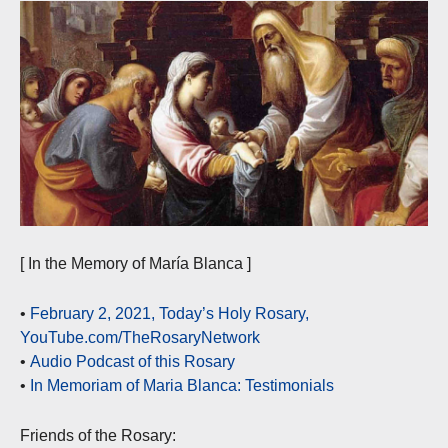
[ In the Memory of María Blanca ]
•
February 2, 2021, Today’s Holy Rosary,
YouTube.com/TheRosaryNetwork
•
Audio Podcast of this Rosary
•
In Memoriam of Maria Blanca: Testimonials
Friends of the Rosary: