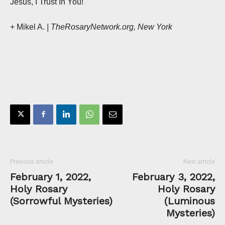
Jesus, I Trust In You!
+ Mikel A.
| TheRosaryNetwork.org, New York
Previous article
Next article
February 1, 2022,
February 3, 2022,
Holy Rosary
Holy Rosary
(Sorrowful Mysteries)
(Luminous
Mysteries)