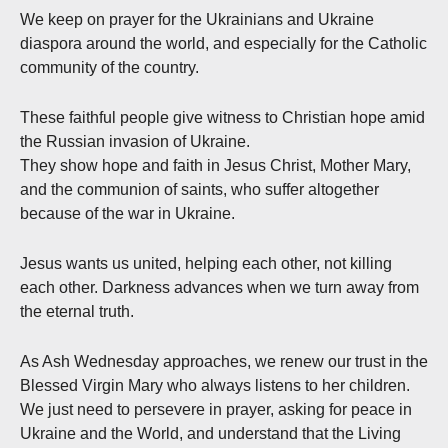
We keep on prayer for the Ukrainians and Ukraine
diaspora around the world, and especially for the Catholic
community of the country.
These faithful people give witness to Christian hope amid
the Russian invasion of Ukraine.
They show hope and faith in Jesus Christ, Mother Mary,
and the communion of saints, who suffer altogether
because of the war in Ukraine.
Jesus wants us united, helping each other, not killing
each other. Darkness advances when we turn away from
the eternal truth.
As Ash Wednesday approaches, we renew our trust in the
Blessed Virgin Mary who always listens to her children.
We just need to persevere in prayer, asking for peace in
Ukraine and the World, and understand that the Living