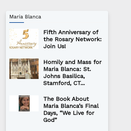
María Blanca
Fifth Anniversary of
the Rosary Network:
Join Us!
Homily and Mass for
Maria Blanca: St.
Johns Basilica,
Stamford, CT...
The Book About
Maria Blanca’s Final
Days, “We Live for
God”