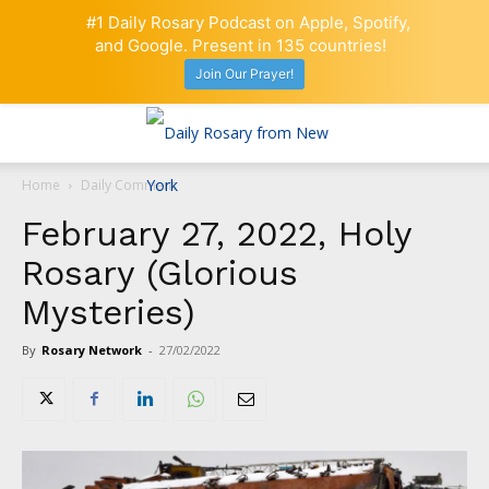
#1 Daily Rosary Podcast on Apple, Spotify,
and Google. Present in 135 countries!
Join Our Prayer!
Home
Daily Comment
February 27, 2022, Holy
Rosary (Glorious
Mysteries)
By
Rosary Network
-
27/02/2022