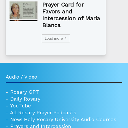
Prayer Card for
Favors and
Intercession of María
Blanca
Load more
Audio / Video
-
Rosary GPT
-
Daily Rosary
-
YouTube
-
All Rosary Prayer Podcasts
-
New! Holy Rosary University Audio Courses
-
Prayers and Intercession