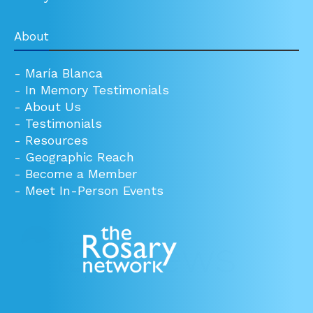
About
-
María Blanca
-
In Memory Testimonials
-
About Us
-
Testimonials
-
Resources
-
Geographic Reach
-
Become a Member
-
Meet In-Person Events