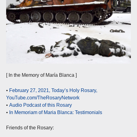
[ In the Memory of María Blanca ]
•
February 27, 2021, Today’s Holy Rosary,
YouTube.com/TheRosaryNetwork
•
Audio Podcast of this Rosary
•
In Memoriam of Maria Blanca: Testimonials
Friends of the Rosary: