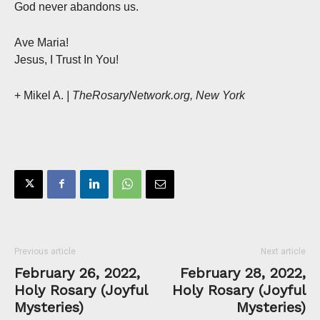
God never abandons us.
Ave Maria!
Jesus, I Trust In You!
+ Mikel A.
| TheRosaryNetwork.org, New York
Previous article
Next article
February 26, 2022,
February 28, 2022,
Holy Rosary (Joyful
Holy Rosary (Joyful
Mysteries)
Mysteries)