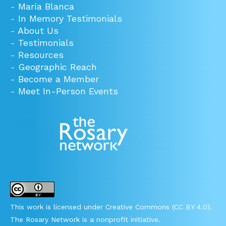
-
María Blanca
-
In Memory Testimonials
-
About Us
-
Testimonials
-
Resources
-
Geographic Reach
-
Become a Member
-
Meet In-Person Events
This work is licensed under Creative Commons (CC BY 4.0).
The Rosary Network is a nonprofit initiative.