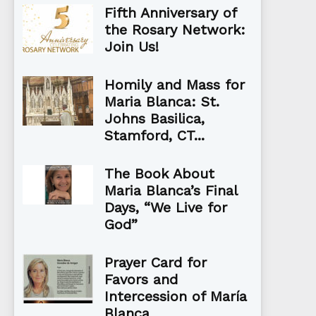
Fifth Anniversary of
the Rosary Network:
Join Us!
Homily and Mass for
Maria Blanca: St.
Johns Basilica,
Stamford, CT...
The Book About
Maria Blanca’s Final
Days, “We Live for
God”
Prayer Card for
Favors and
Intercession of María
Blanca