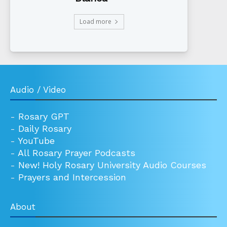
Load more
Audio / Video
-
Rosary GPT
-
Daily Rosary
-
YouTube
-
All Rosary Prayer Podcasts
-
New! Holy Rosary University Audio Courses
-
Prayers and Intercession
About