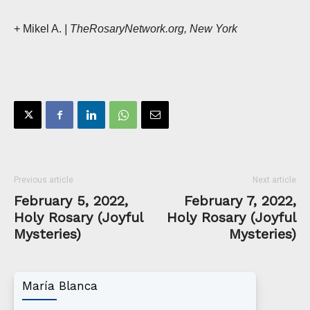
+ Mikel A.
| TheRosaryNetwork.org, New York
Previous article
Next article
February 5, 2022,
February 7, 2022,
Holy Rosary (Joyful
Holy Rosary (Joyful
Mysteries)
Mysteries)
María Blanca