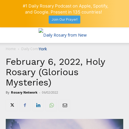
#1 Daily Rosary Podcast on Apple, Spotify,
and Google. Present in 135 countries!
Join Our Prayer!
Home
Daily Comment
February 6, 2022, Holy
Rosary (Glorious
Mysteries)
By
Rosary Network
-
06/02/2022