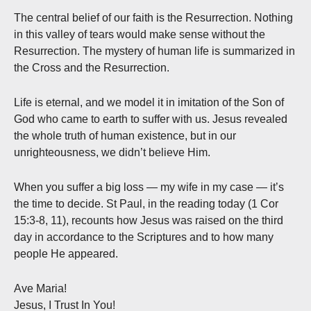
The central belief of our faith is the Resurrection. Nothing
in this valley of tears would make sense without the
Resurrection. The mystery of human life is summarized in
the Cross and the Resurrection.
Life is eternal, and we model it in imitation of the Son of
God who came to earth to suffer with us. Jesus revealed
the whole truth of human existence, but in our
unrighteousness, we didn’t believe Him.
When you suffer a big loss — my wife in my case — it’s
the time to decide. St Paul, in the reading today (1 Cor
15:3-8, 11), recounts how Jesus was raised on the third
day in accordance to the Scriptures and to how many
people He appeared.
Ave Maria!
Jesus, I Trust In You!