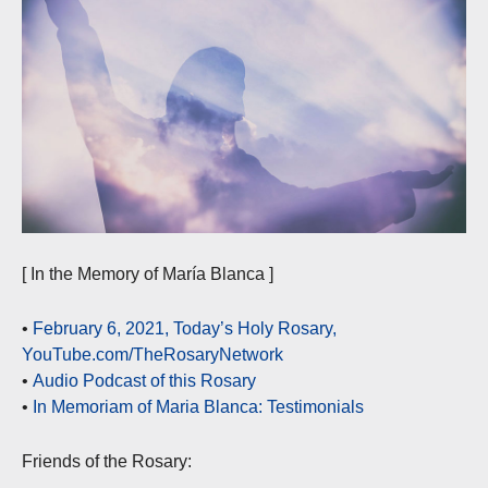
[ In the Memory of María Blanca ]
•
February 6, 2021, Today’s Holy Rosary,
YouTube.com/TheRosaryNetwork
•
Audio Podcast of this Rosary
•
In Memoriam of Maria Blanca: Testimonials
Friends of the Rosary: