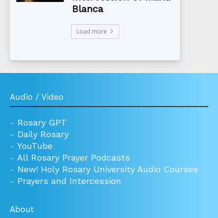
Blanca
Load more
Audio / Video
-
Rosary GPT
-
Daily Rosary
-
YouTube
-
All Rosary Prayer Podcasts
-
New! Holy Rosary University Audio Courses
-
Prayers and Intercession
About