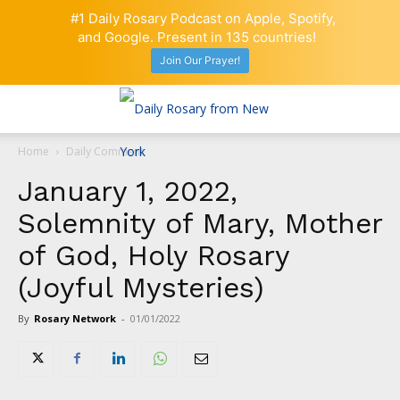
#1 Daily Rosary Podcast on Apple, Spotify,
and Google. Present in 135 countries!
Join Our Prayer!
Home
Daily Comment
January 1, 2022,
Solemnity of Mary, Mother
of God, Holy Rosary
(Joyful Mysteries)
By
Rosary Network
-
01/01/2022