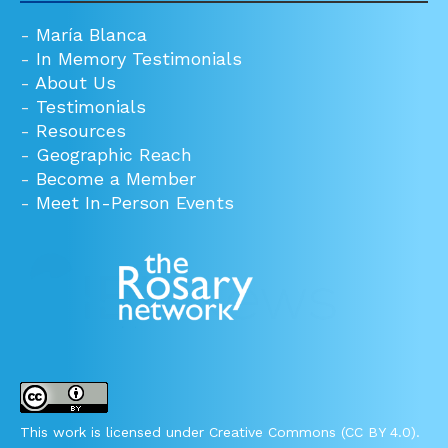
-
María Blanca
-
In Memory Testimonials
-
About Us
-
Testimonials
-
Resources
-
Geographic Reach
-
Become a Member
-
Meet In-Person Events
This work is licensed under Creative Commons (CC BY 4.0).