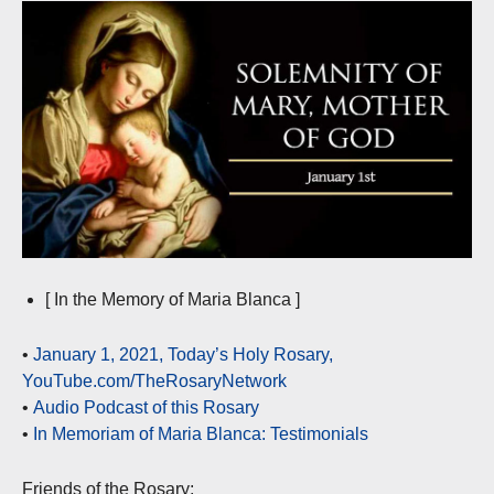
[ In the Memory of Maria Blanca ]
•
January 1, 2021, Today’s Holy Rosary,
YouTube.com/TheRosaryNetwork
•
Audio Podcast of this Rosary
•
In Memoriam of Maria Blanca: Testimonials
Friends of the Rosary: