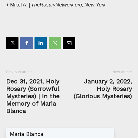
+ Mikel A.
| TheRosaryNetwork.org, New York
Previous article
Next article
Dec 31, 2021, Holy
January 2, 2022,
Rosary (Sorrowful
Holy Rosary
Mysteries) | In the
(Glorious Mysteries)
Memory of Maria
Blanca
María Blanca