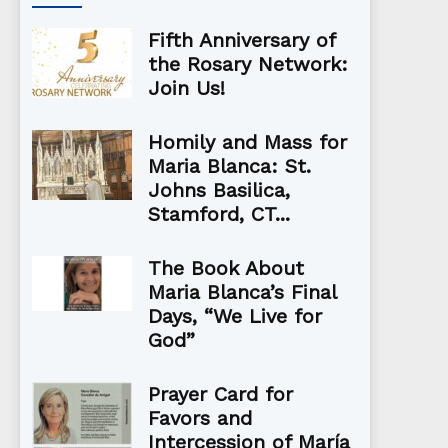
Fifth Anniversary of
the Rosary Network:
Join Us!
Homily and Mass for
Maria Blanca: St.
Johns Basilica,
Stamford, CT...
The Book About
Maria Blanca’s Final
Days, “We Live for
God”
Prayer Card for
Favors and
Intercession of María