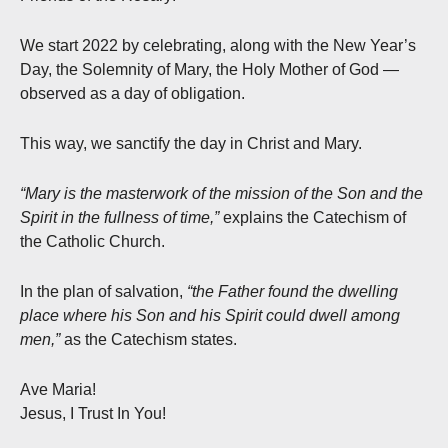
We start 2022 by celebrating, along with the New Year’s
Day, the Solemnity of Mary, the Holy Mother of God —
observed as a day of obligation.
This way, we sanctify the day in Christ and Mary.
“Mary is the masterwork of the mission of the Son and the
Spirit in the fullness of time,”
explains the Catechism of
the Catholic Church.
In the plan of salvation,
“the Father found the dwelling
place where his Son and his Spirit could dwell among
men,”
as the Catechism states.
Ave Maria!
Jesus, I Trust In You!