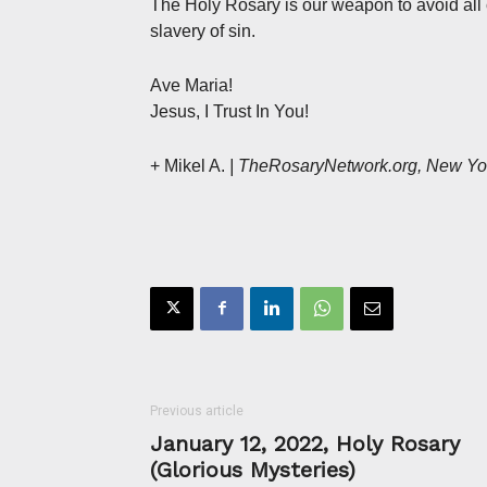
The Holy Rosary is our weapon to avoid all 
slavery of sin.
Ave Maria!
Jesus, I Trust In You!
+ Mikel A.
| TheRosaryNetwork.org, New Yo
Previous article
January 12, 2022, Holy Rosary
(Glorious Mysteries)