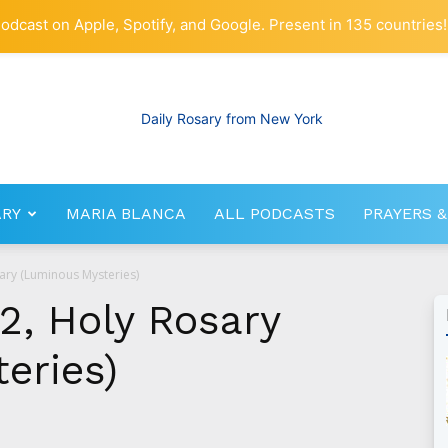
odcast on Apple, Spotify, and Google. Present in 135 countries!
ARY
MARIA BLANCA
ALL PODCASTS
PRAYERS &
RosaryNetwork.com
sary (Luminous Mysteries)
2, Holy Rosary
eries)