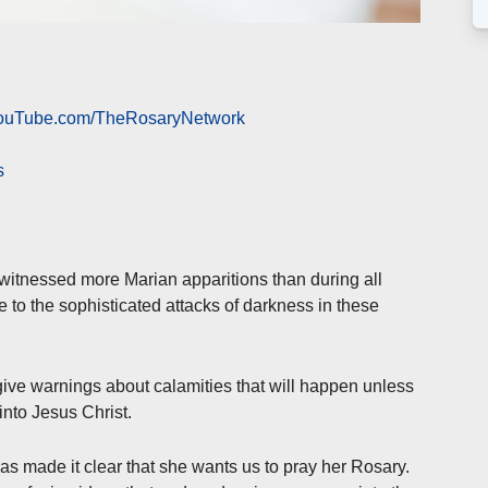
 YouTube.com/TheRosaryNetwork
s
 witnessed more Marian apparitions than during all
 to the sophisticated attacks of darkness in these
ive warnings about calamities that will happen unless
into Jesus Christ.
as made it clear that she wants us to pray her Rosary.