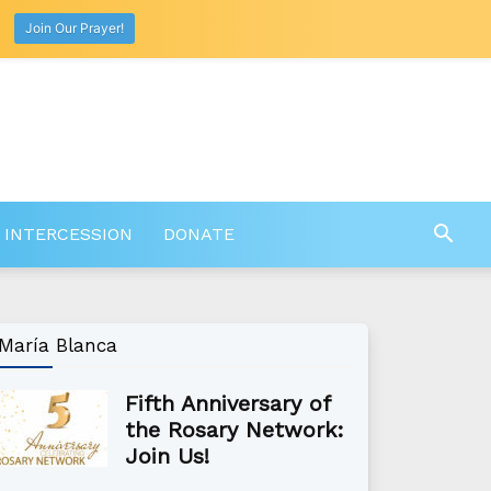
Join Our Prayer!
 INTERCESSION
DONATE
María Blanca
Fifth Anniversary of
the Rosary Network:
Join Us!