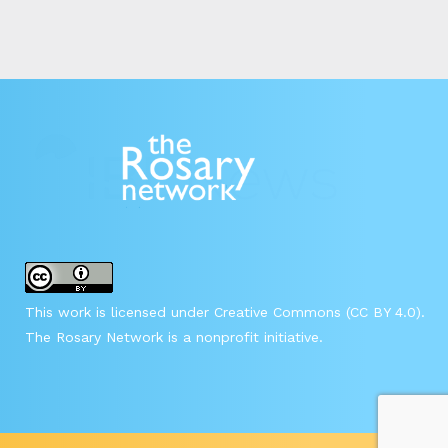
This work is licensed under Creative Commons (CC BY 4.0).
The Rosary Network is a nonprofit initiative.