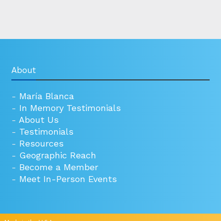
About
-
María Blanca
-
In Memory Testimonials
-
About Us
-
Testimonials
-
Resources
-
Geographic Reach
-
Become a Member
-
Meet In-Person Events