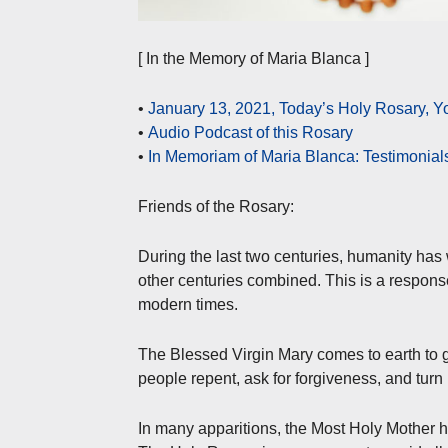
[ In the Memory of Maria Blanca ]
•
January 13, 2021, Today’s Holy Rosary,
•
Audio Podcast of this Rosary
•
In Memoriam of Maria Blanca: Testimonial
Friends of the Rosary:
During the last two centuries, humanity has
other centuries combined. This is a response
modern times.
The Blessed Virgin Mary comes to earth to g
people repent, ask for forgiveness, and turn 
In many apparitions, the Most Holy Mother h