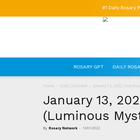
#1 Daily Rosary P
ROSARY GPT
DAILY ROS
Home
Daily Comment
January 13, 2022, Holy Ro
January 13, 202
(Luminous Myst
By
Rosary Network
-
13/01/2022