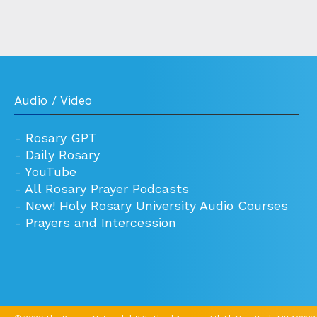
Audio / Video
-
Rosary GPT
-
Daily Rosary
-
YouTube
-
All Rosary Prayer Podcasts
-
New! Holy Rosary University Audio Courses
-
Prayers and Intercession