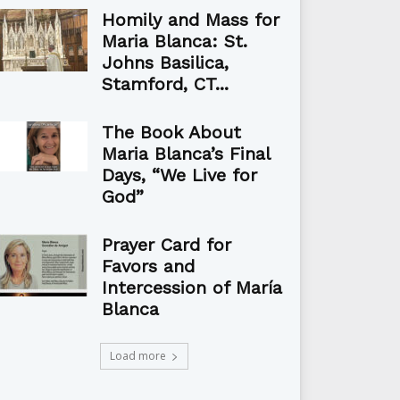
Homily and Mass for
Maria Blanca: St.
Johns Basilica,
Stamford, CT...
The Book About
Maria Blanca’s Final
Days, “We Live for
God”
Prayer Card for
Favors and
Intercession of María
Blanca
Load more