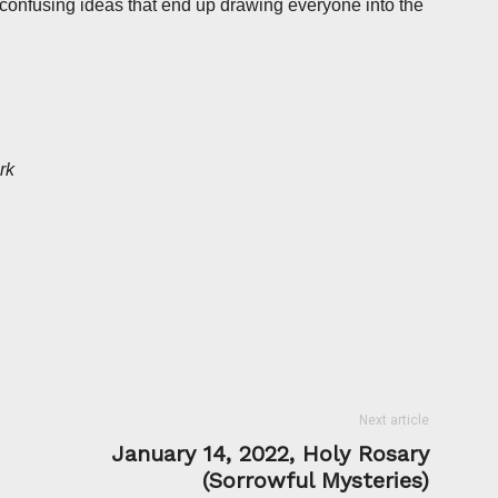
confusing ideas that end up drawing everyone into the
rk
Next article
January 14, 2022, Holy Rosary
(Sorrowful Mysteries)