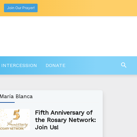
Join Our Prayer!
 INTERCESSION
DONATE
María Blanca
Fifth Anniversary of
the Rosary Network:
Join Us!