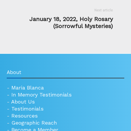
Next article
January 18, 2022, Holy Rosary
(Sorrowful Mysteries)
About
-
María Blanca
-
In Memory Testimonials
-
About Us
-
Testimonials
-
Resources
-
Geographic Reach
-
Become a Member