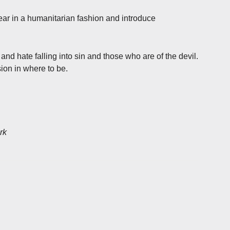
r in a humanitarian fashion and introduce
d hate falling into sin and those who are of the devil.
ion in where to be.
rk