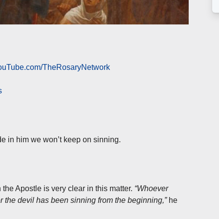
 YouTube.com/TheRosaryNetwork
s
de in him we won’t keep on sinning.
he Apostle is very clear in this matter.
“Whoever
for the devil has been sinning from the beginning,”
he