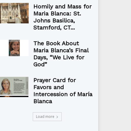
Homily and Mass for
Maria Blanca: St.
Johns Basilica,
Stamford, CT...
The Book About
Maria Blanca’s Final
Days, “We Live for
God”
Prayer Card for
Favors and
Intercession of María
Blanca
Load more