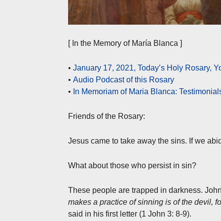
[ In the Memory of María Blanca ]
•
January 17, 2021, Today’s Holy Rosary,
•
Audio Podcast of this Rosary
•
In Memoriam of Maria Blanca: Testimonial
Friends of the Rosary:
Jesus came to take away the sins. If we abi
What about those who persist in sin?
These people are trapped in darkness. John t
makes a practice of sinning is of the devil, 
said in his first letter (1 John 3: 8-9).