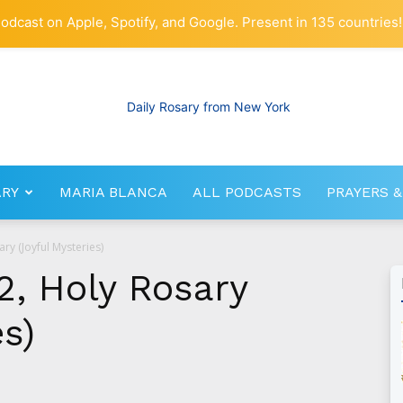
odcast on Apple, Spotify, and Google. Present in 135 countries!
ARY
MARIA BLANCA
ALL PODCASTS
PRAYERS &
RosaryNetwork.com
ry (Joyful Mysteries)
2, Holy Rosary
es)