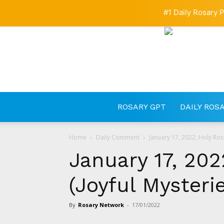
#1 Daily Rosary P
ROSARY GPT
DAILY ROS
Home
Daily Comment
January 17, 2022, Holy Rosa
January 17, 202
(Joyful Mysteri
By
Rosary Network
-
17/01/2022