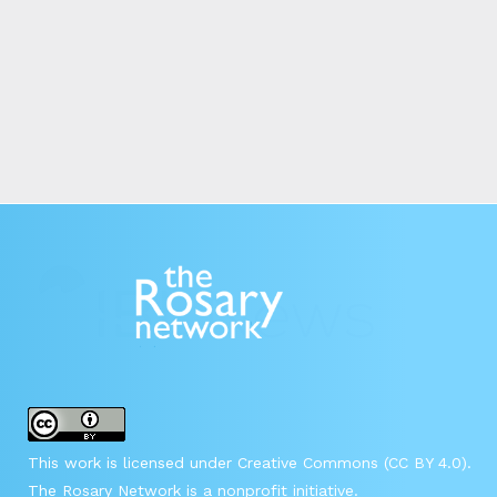
This work is licensed under Creative Commons (CC BY 4.0).
The Rosary Network is a nonprofit initiative.