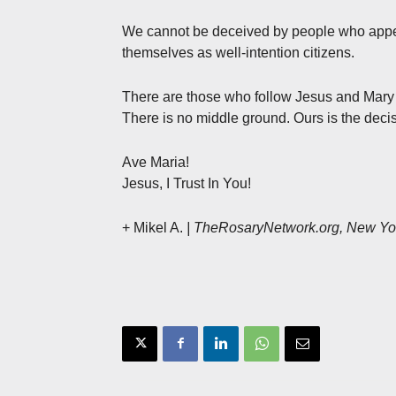
We cannot be deceived by people who appea
themselves as well-intention citizens.
There are those who follow Jesus and Mary an
There is no middle ground. Ours is the decis
Ave Maria!
Jesus, I Trust In You!
+ Mikel A.
| TheRosaryNetwork.org, New Yo