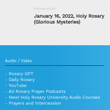
Previous article
January 16, 2022, Holy Rosary
(Glorious Mysteries)
Audio / Video
-
Rosary GPT
-
Daily Rosary
-
YouTube
-
All Rosary Prayer Podcasts
-
New! Holy Rosary University Audio Courses
-
Prayers and Intercession