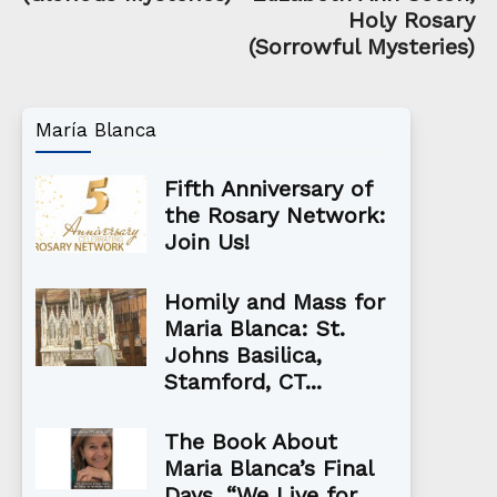
Holy Rosary
(Sorrowful Mysteries)
María Blanca
Fifth Anniversary of
the Rosary Network:
Join Us!
Homily and Mass for
Maria Blanca: St.
Johns Basilica,
Stamford, CT...
The Book About
Maria Blanca’s Final
Days, “We Live for