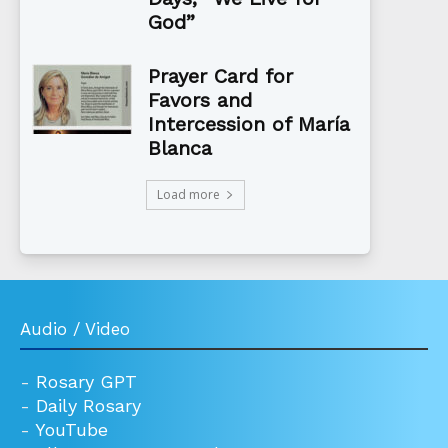
God”
Prayer Card for
Favors and
Intercession of María
Blanca
Load more
Audio / Video
-
Rosary GPT
-
Daily Rosary
-
YouTube