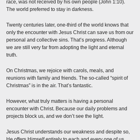
race, was not received by his own people (John 1:10).
The world preferred to stay in darkness.
Twenty centuries later, one-third of the world knows that
only the encounter with Jesus Christ can save us from our
personal and collective sins. That’s progress. Although
we are still very far from adopting the light and eternal
truth.
On Christmas, we rejoice with carols, meals, and
reunions with family and friends. The so-called “spirit of
Christmas” is in the air. That’s fantastic.
However, what truly matters is having a personal
encounter with Christ. Because our daily problems and
projects block us, and we don’t see the light.
Jesus Christ understands our weakness and despite so,
He offers Himself entirely to each and every one of us.