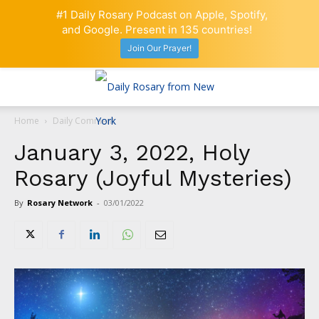
#1 Daily Rosary Podcast on Apple, Spotify,
and Google. Present in 135 countries!
Join Our Prayer!
Home
Daily Comment
January 3, 2022, Holy
Rosary (Joyful Mysteries)
By
Rosary Network
-
03/01/2022