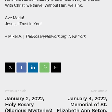
With Christ, we thrive. Without Him, we sink.
Ave Maria!
Jesus, I Trust In You!
+ Mikel A.
| TheRosaryNetwork.org, New York
Previous article
Next article
January 2, 2022,
January 4, 2022,
Holy Rosary
Memorial of St.
(Glorious Mysteries)
Elizabeth Ann Seton,