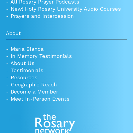
-
All Rosary Prayer Podcasts
-
New! Holy Rosary University Audio Courses
-
Prayers and Intercession
About
-
María Blanca
-
In Memory Testimonials
-
About Us
-
Testimonials
-
Resources
-
Geographic Reach
-
Become a Member
-
Meet In-Person Events