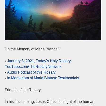
[ In the Memory of Maria Blanca ]
•
January 3, 2021, Today’s Holy Rosary,
YouTube.com/TheRosaryNetwork
•
Audio Podcast of this Rosary
•
In Memoriam of Maria Blanca: Testimonials
Friends of the Rosary:
In his first coming, Jesus Christ, the light of the human