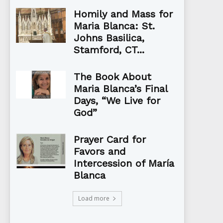
Homily and Mass for
Maria Blanca: St.
Johns Basilica,
Stamford, CT...
The Book About
Maria Blanca’s Final
Days, “We Live for
God”
Prayer Card for
Favors and
Intercession of María
Blanca
Load more