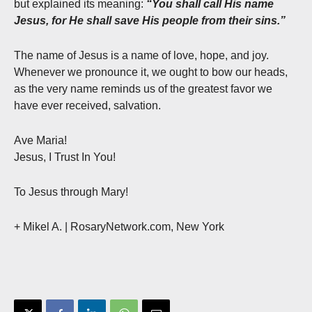
but explained its meaning:
“You shall call His name
Jesus, for He shall save His people from their sins.”
The name of Jesus is a name of love, hope, and joy.
Whenever we pronounce it, we ought to bow our heads,
as the very name reminds us of the greatest favor we
have ever received, salvation.
Ave Maria!
Jesus, I Trust In You!
To Jesus through Mary!
+ Mikel A. | RosaryNetwork.com, New York