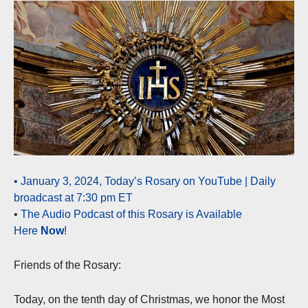
• January 3, 2024, Today’s Rosary on YouTube | Daily
broadcast at 7:30 pm ET
•
The Audio Podcast of this Rosary is Available
Here
Now
!
Friends of the Rosary:
Today, on the tenth day of Christmas, we honor the Most