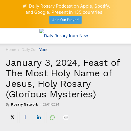
#1 Daily Rosary Podcast on Apple, Spotify,
and Google. Present in 135 countries!
Join Our Prayer!
Home
Daily Comment
January 3, 2024, Feast of
The Most Holy Name of
Jesus, Holy Rosary
(Glorious Mysteries)
By
Rosary Network
-
03/01/2024