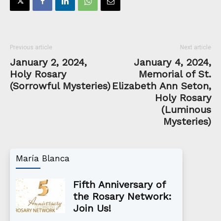
Previous article
Next article
January 2, 2024,
January 4, 2024,
Holy Rosary
Memorial of St.
(Sorrowful Mysteries)
Elizabeth Ann Seton,
Holy Rosary
(Luminous
Mysteries)
María Blanca
Fifth Anniversary of
the Rosary Network:
Join Us!