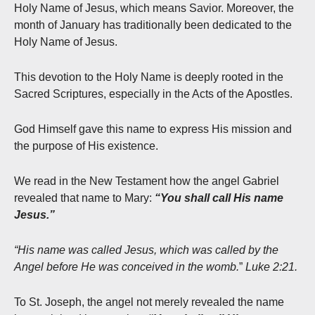
Holy Name of Jesus, which means Savior. Moreover, the
month of January has traditionally been dedicated to the
Holy Name of Jesus.
This devotion to the Holy Name is deeply rooted in the
Sacred Scriptures, especially in the Acts of the Apostles.
God Himself gave this name to express His mission and
the purpose of His existence.
We read in the New Testament how the angel Gabriel
revealed that name to Mary:
“You shall call His name
Jesus.”
“His name was called Jesus, which was called by the
Angel before He was conceived in the womb.
”
Luke 2:21.
To St. Joseph, the angel not merely revealed the name