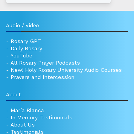
Audio / Video
-
Rosary GPT
-
Daily Rosary
-
YouTube
-
All Rosary Prayer Podcasts
-
New! Holy Rosary University Audio Courses
-
Prayers and Intercession
About
-
María Blanca
-
In Memory Testimonials
-
About Us
-
Testimonials