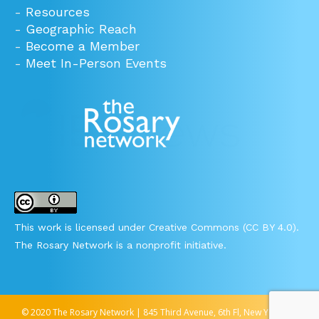
-
Resources
-
Geographic Reach
-
Become a Member
-
Meet In-Person Events
This work is licensed under Creative Commons (CC BY 4.0).
The Rosary Network is a nonprofit initiative.
© 2020 The Rosary Network | 845 Third Avenue, 6th Fl, New York, NY