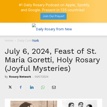
#1 Daily Rosary Podcast on Apple, Spotify,
and Google. Present in 135 countries!
Join Our Prayer!
Home
Daily Comment
July 6, 2024, Feast of St.
Maria Goretti, Holy Rosary
(Joyful Mysteries)
By
Rosary Network
-
06/07/2024