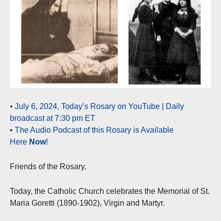
•
July 6, 2024, Today’s Rosary on YouTube | Daily
broadcast at 7:30 pm ET
•
The Audio Podcast of this Rosary is Available
Here
Now
!
Friends of the Rosary,
Today, the Catholic Church celebrates the Memorial of St.
Maria Goretti (1890-1902), Virgin and Martyr.