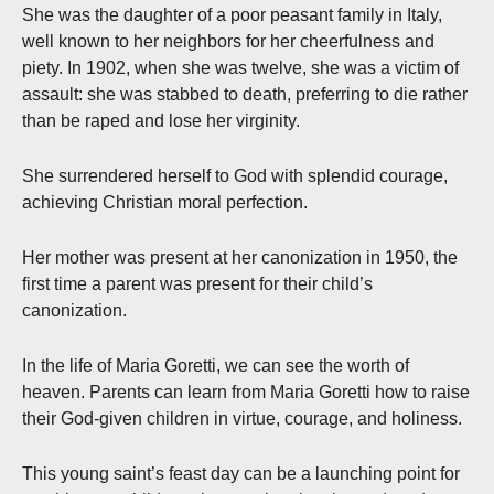
She was the daughter of a poor peasant family in Italy,
well known to her neighbors for her cheerfulness and
piety. In 1902, when she was twelve, she was a victim of
assault: she was stabbed to death, preferring to die rather
than be raped and lose her virginity.
She surrendered herself to God with splendid courage,
achieving Christian moral perfection.
Her mother was present at her canonization in 1950, the
first time a parent was present for their child’s
canonization.
In the life of Maria Goretti, we can see the worth of
heaven. Parents can learn from Maria Goretti how to raise
their God-given children in virtue, courage, and holiness.
This young saint’s feast day can be a launching point for