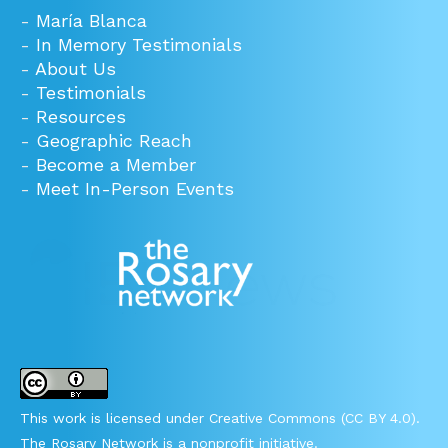
-
María Blanca
-
In Memory Testimonials
-
About Us
-
Testimonials
-
Resources
-
Geographic Reach
-
Become a Member
-
Meet In-Person Events
This work is licensed under Creative Commons (CC BY 4.0).
The Rosary Network is a nonprofit initiative.