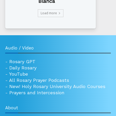
Blanca
Load more
Audio / Video
-
Rosary GPT
-
Daily Rosary
-
YouTube
-
All Rosary Prayer Podcasts
-
New! Holy Rosary University Audio Courses
-
Prayers and Intercession
About