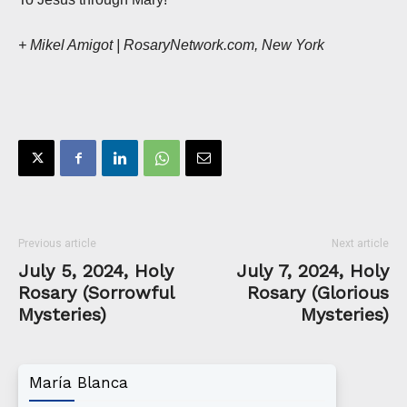
+ Mikel Amigot | RosaryNetwork.com, New York
Previous article
Next article
July 5, 2024, Holy
July 7, 2024, Holy
Rosary (Sorrowful
Rosary (Glorious
Mysteries)
Mysteries)
María Blanca