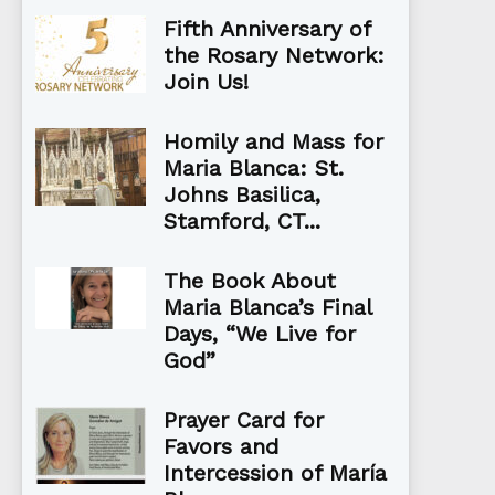
Fifth Anniversary of
the Rosary Network:
Join Us!
Homily and Mass for
Maria Blanca: St.
Johns Basilica,
Stamford, CT...
The Book About
Maria Blanca’s Final
Days, “We Live for
God”
Prayer Card for
Favors and
Intercession of María