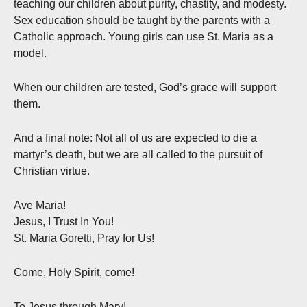
teaching our children about purity, chastity, and modesty.
Sex education should be taught by the parents with a
Catholic approach. Young girls can use St. Maria as a
model.
When our children are tested, God’s grace will support
them.
And a final note: Not all of us are expected to die a
martyr’s death, but we are all called to the pursuit of
Christian virtue.
Ave Maria!
Jesus, I Trust In You!
St. Maria Goretti, Pray for Us!
Come, Holy Spirit, come!
To Jesus through Mary!