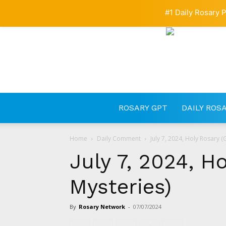
#1 Daily Rosary P
ROSARY GPT
DAILY ROS
Home
Daily Comment
July 7, 2024, Holy Rosary (
July 7, 2024, H
Mysteries)
By
Rosary Network
-
07/07/2024