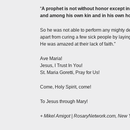
“
A prophet is not without honor except in
and among his own kin and in his own h
So he was not able to perform any mighty d
apart from curing a few sick people by layi
He was amazed at their lack of faith.”
Ave Maria!
Jesus, I Trust In You!
St. Maria Goretti, Pray for Us!
Come, Holy Spirit, come!
To Jesus through Mary!
+ Mikel Amigot | RosaryNetwork.com, New 