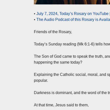
•
July 7, 2024, Today’s Rosary on YouTube 
•
The Audio Podcast of this Rosary is Avail
Friends of the Rosary,
Today’s Sunday reading (Mk 6:1-6) tells how
The Son of God came to speak the truth, and
happening the same today?
Explaining the Catholic social, moral, and sp
popular.
Darkness is dominant, and the word of the t
At that time, Jesus said to them,