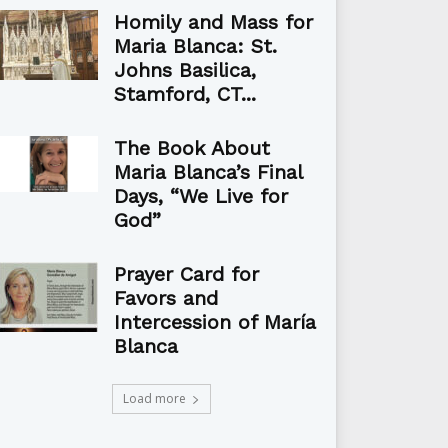
Homily and Mass for
Maria Blanca: St.
Johns Basilica,
Stamford, CT...
The Book About
Maria Blanca’s Final
Days, “We Live for
God”
Prayer Card for
Favors and
Intercession of María
Blanca
Load more