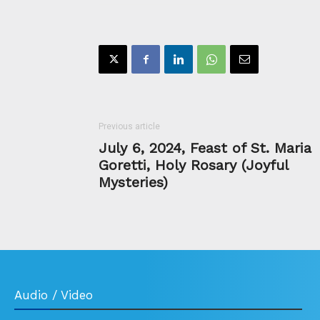
Previous article
July 6, 2024, Feast of St. Maria
Goretti, Holy Rosary (Joyful
Mysteries)
Audio / Video