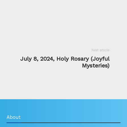
Next article
July 8, 2024, Holy Rosary (Joyful
Mysteries)
About