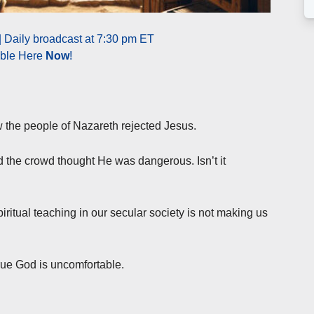
| Daily broadcast at 7:30 pm ET
able Here
Now
!
 the people of Nazareth rejected Jesus.
 the crowd thought He was dangerous. Isn’t it
iritual teaching in our secular society is not making us
rue God is uncomfortable.