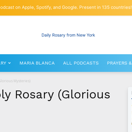
odcast on Apple, Spotify, and Google. Present in 135 countries!
ARY
MARIA BLANCA
ALL PODCASTS
PRAYERS &
RosaryNetwork.com
Glorious Mysteries)
oly Rosary (Glorious