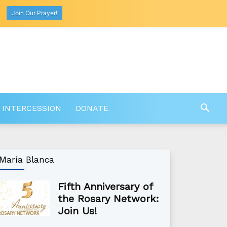
Join Our Prayer!
 INTERCESSION
DONATE
María Blanca
Fifth Anniversary of
the Rosary Network:
Join Us!