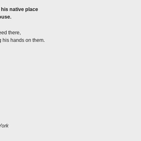
 his native place
ouse.
eed there,
ng his hands on them.
York