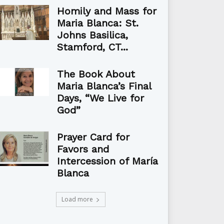
Homily and Mass for
Maria Blanca: St.
Johns Basilica,
Stamford, CT...
The Book About
Maria Blanca’s Final
Days, “We Live for
God”
Prayer Card for
Favors and
Intercession of María
Blanca
Load more