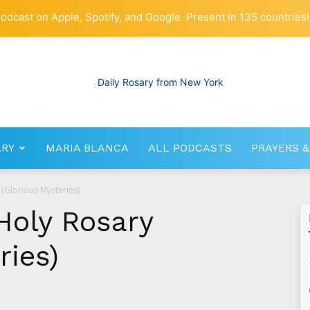
odcast on Apple, Spotify, and Google. Present in 135 countries!
ARY
MARIA BLANCA
ALL PODCASTS
PRAYERS &
RosaryNetwork.com
 (Glorious Mysteries)
Holy Rosary
ries)