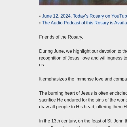
•
June 12, 2024, Today’s Rosary on YouTube
•
The Audio Podcast of this Rosary is Avail
Friends of the Rosary,
During June, we highlight our devotion to t
recognition of Jesus’ love and willingness to
us.
It emphasizes the immense love and compass
The burning heart of Jesus is often encircle
sacrifice He endured for the sins of the worl
draw all people to His heart, offering them 
In the 13th century, on the feast of St. John