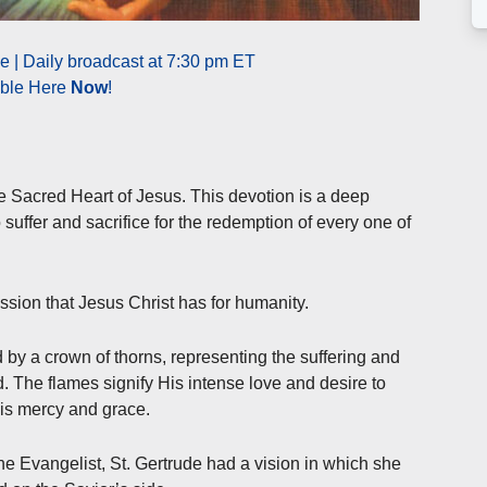
 | Daily broadcast at 7:30 pm ET
able Here
Now
!
he Sacred Heart of Jesus. This devotion is a deep
 suffer and sacrifice for the redemption of every one of
ion that Jesus Christ has for humanity.
d by a crown of thorns, representing the suffering and
d. The flames signify His intense love and desire to
His mercy and grace.
 the Evangelist, St. Gertrude had a vision in which she