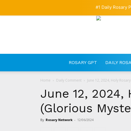
#1 Daily Rosary P
ROSARY GPT
DAILY ROS
Home
Daily Comment
June 12, 2024, Holy Rosary
June 12, 2024, 
(Glorious Myste
By
Rosary Network
-
12/06/2024