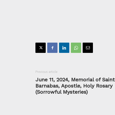
Previous article
June 11, 2024, Memorial of Saint
Barnabas, Apostle, Holy Rosary
(Sorrowful Mysteries)