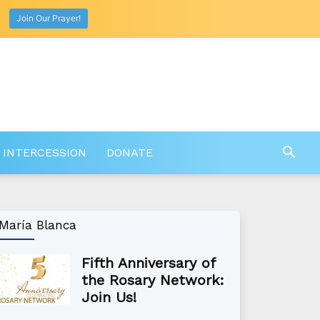
Join Our Prayer!
 INTERCESSION
DONATE
María Blanca
Fifth Anniversary of
the Rosary Network:
Join Us!