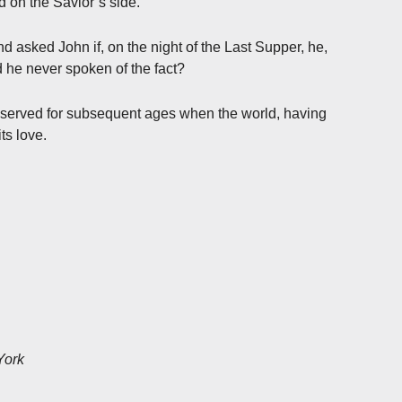
 on the Savior’s side.
d asked John if, on the night of the Last Supper, he,
ad he never spoken of the fact?
reserved for subsequent ages when the world, having
ts love.
York