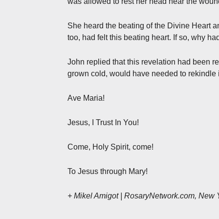
was allowed to rest her head near the wound
She heard the beating of the Divine Heart an
too, had felt this beating heart. If so, why h
John replied that this revelation had been 
grown cold, would have needed to rekindle i
Ave Maria!
Jesus, I Trust In You!
Come, Holy Spirit, come!
To Jesus through Mary!
+ Mikel Amigot | RosaryNetwork.com, New 