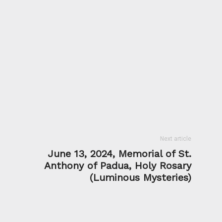
Next article
June 13, 2024, Memorial of St.
Anthony of Padua, Holy Rosary
(Luminous Mysteries)