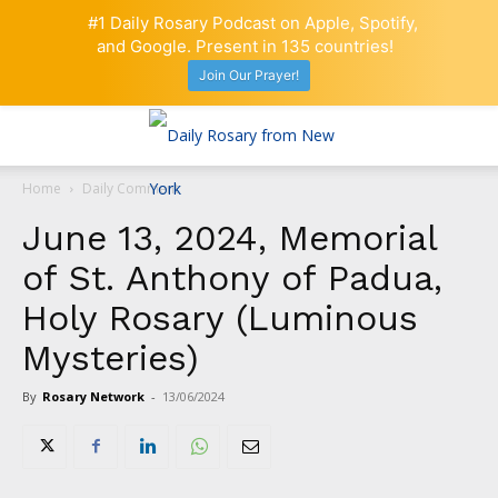
#1 Daily Rosary Podcast on Apple, Spotify,
and Google. Present in 135 countries!
Join Our Prayer!
Home
Daily Comment
June 13, 2024, Memorial
of St. Anthony of Padua,
Holy Rosary (Luminous
Mysteries)
By
Rosary Network
-
13/06/2024