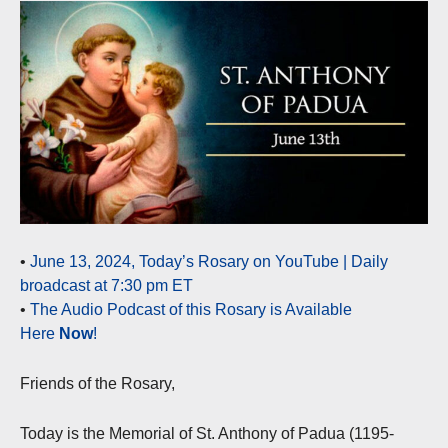
•
June 13, 2024, Today’s Rosary on YouTube | Daily
broadcast at 7:30 pm ET
•
The Audio Podcast of this Rosary is Available
Here
Now
!
Friends of the Rosary,
Today is the Memorial of St. Anthony of Padua (1195-