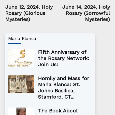
June 12, 2024, Holy
June 14, 2024, Holy
Rosary (Glorious
Rosary (Sorrowful
Mysteries)
Mysteries)
María Blanca
Fifth Anniversary of
the Rosary Network:
Join Us!
Homily and Mass for
Maria Blanca: St.
Johns Basilica,
Stamford, CT...
The Book About