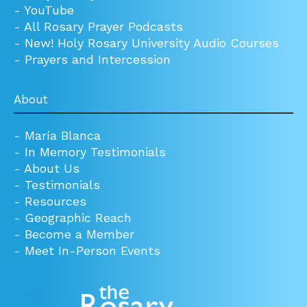
-
YouTube
-
All Rosary Prayer Podcasts
-
New! Holy Rosary University Audio Courses
-
Prayers and Intercession
About
-
María Blanca
-
In Memory Testimonials
-
About Us
-
Testimonials
-
Resources
-
Geographic Reach
-
Become a Member
-
Meet In-Person Events