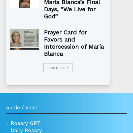
Maria Blanca’s Final
Days, “We Live for
God”
Prayer Card for
Favors and
Intercession of María
Blanca
Load more
Audio / Video
-
Rosary GPT
-
Daily Rosary