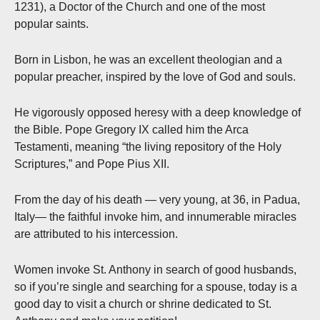
1231), a Doctor of the Church and one of the most
popular saints.
Born in Lisbon, he was an excellent theologian and a
popular preacher, inspired by the love of God and souls.
He vigorously opposed heresy with a deep knowledge of
the Bible. Pope Gregory IX called him the Arca
Testamenti, meaning “the living repository of the Holy
Scriptures,” and Pope Pius XII.
From the day of his death — very young, at 36, in Padua,
Italy— the faithful invoke him, and innumerable miracles
are attributed to his intercession.
Women invoke St. Anthony in search of good husbands,
so if you’re single and searching for a spouse, today is a
good day to visit a church or shrine dedicated to St.