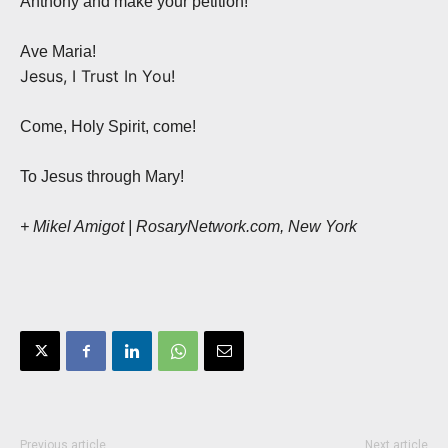
Anthony and make your petition!
Ave Maria!
Jesus, I Trust In You!
Come, Holy Spirit, come!
To Jesus through Mary!
+ Mikel Amigot | RosaryNetwork.com, New York
Previous article
Next article